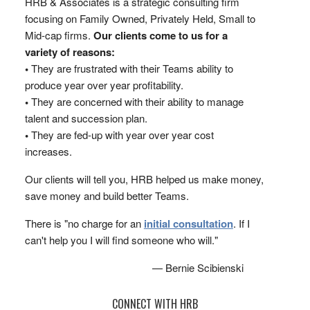
HRB & Associates is a strategic consulting firm
focusing on Family Owned, Privately Held, Small to
Mid-cap firms.
Our clients come to us for a
variety of reasons:
•
They are frustrated with their Teams ability to
produce year over year profitability.
•
They are concerned with their ability to manage
talent and succession plan.
•
They are fed-up with year over year cost
increases.
Our clients will tell you, HRB helped us make money,
save money and build better Teams.
There is "no charge for an
initial consultation
. If I
can't help you I will find someone who will."
— Bernie Scibienski
CONNECT WITH HRB