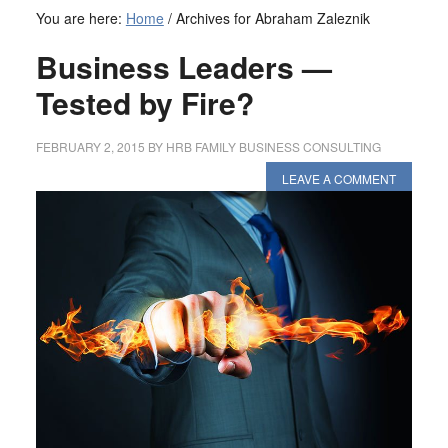
You are here:
Home
/
Archives for Abraham Zaleznik
Business Leaders —
Tested by Fire?
FEBRUARY 2, 2015
BY
HRB FAMILY BUSINESS CONSULTING
LEAVE A COMMENT