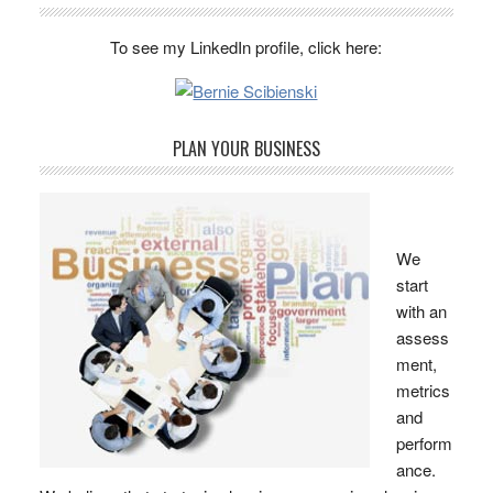
To see my LinkedIn profile, click here:
PLAN YOUR BUSINESS
We
start
with an
assess
ment,
metrics
and
perform
ance.