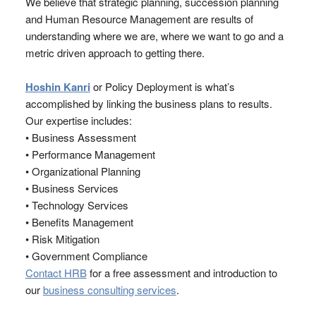
We believe that strategic planning, succession planning
and Human Resource Management are results of
understanding where we are, where we want to go and a
metric driven approach to getting there.
Hoshin Kanri
or Policy Deployment is what’s
accomplished by linking the business plans to results.
Our expertise includes:
• Business Assessment
• Performance Management
• Organizational Planning
• Business Services
• Technology Services
• Benefits Management
• Risk Mitigation
• Government Compliance
Contact HRB
for a free assessment and introduction to
our
business consulting services
.