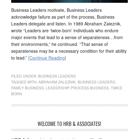
Business Leaders motivate, Business Leaders
acknowledge failure as part of the process, Business
Leaders delegate and listen. In 1989 Abraham Zaleznik,
wrote “Leaders are ‘twice-born’ individuals who endure
major events that lead to a sense of separateness…from
their environments,” he continued. “That sense of
separateness may be a necessary condition for their ability
to lead.”
[Continue Reading]
FILED UNDER:
BUSINESS LEADERS
TAGGED WITH:
ABRAHAM ZALEZNIK
,
BUSINESS LEADERS
,
FAMILY BUSINESS
,
LEADERSHIP
,
PROCESS BUSINESS
,
TWICE
BORN
WELCOME TO HRB & ASSOCIATES!