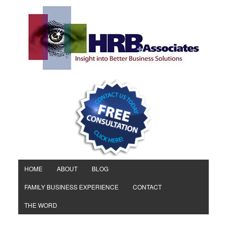
HOME
ABOUT
BLOG
FAMILY BUSINESS EXPERIENCE
CONTACT
THE WORD