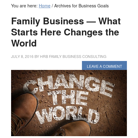
You are here:
Home
/
Archives for Business Goals
Family Business — What
Starts Here Changes the
World
JULY 8, 2016
BY
HRB FAMILY BUSINESS CONSULTING
LEAVE A COMMENT