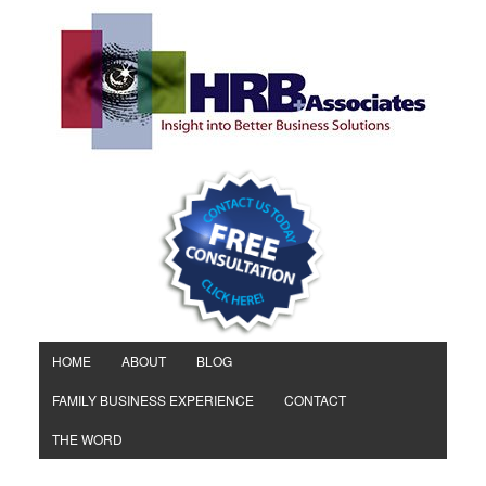
HOME
ABOUT
BLOG
FAMILY BUSINESS EXPERIENCE
CONTACT
THE WORD