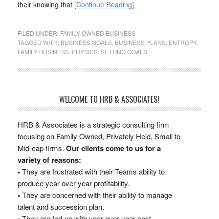
their knowing that
[Continue Reading]
FILED UNDER:
FAMILY OWNED BUSINESS
TAGGED WITH:
BUSINESS GOALS
,
BUSINESS PLANS
,
ENTROPY
,
FAMILY BUSINESS
,
PHYSICS
,
SETTING GOALS
WELCOME TO HRB & ASSOCIATES!
HRB & Associates is a strategic consulting firm
focusing on Family Owned, Privately Held, Small to
Mid-cap firms.
Our clients come to us for a
variety of reasons:
•
They are frustrated with their Teams ability to
produce year over year profitability.
•
They are concerned with their ability to manage
talent and succession plan.
•
They are fed-up with year over year cost