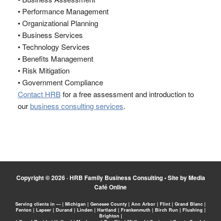
• Performance Management
• Organizational Planning
• Business Services
• Technology Services
• Benefits Management
• Risk Mitigation
• Government Compliance
Contact HRB
for a free assessment and introduction to
our
business consulting services
.
Copyright © 2026 ·
HRB Family Business Consulting
•
Site by Media
Café Online
Serving clients in — | Michigan | Genesee County | Ann Arbor | Flint | Grand Blanc |
Fenton | Lapeer | Durand | Linden | Hartland | Frankenmuth | Birch Run | Flushing |
Brighton |