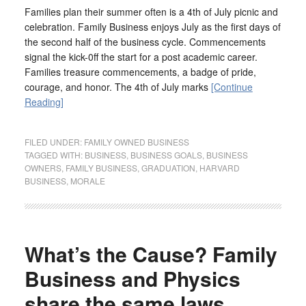
Families plan their summer often is a 4th of July picnic and
celebration. Family Business enjoys July as the first days of
the second half of the business cycle. Commencements
signal the kick-0ff the start for a post academic career.
Families treasure commencements, a badge of pride,
courage, and honor. The 4th of July marks
[Continue
Reading]
FILED UNDER:
FAMILY OWNED BUSINESS
TAGGED WITH:
BUSINESS
,
BUSINESS GOALS
,
BUSINESS
OWNERS
,
FAMILY BUSINESS
,
GRADUATION
,
HARVARD
BUSINESS
,
MORALE
What’s the Cause? Family
Business and Physics
share the same laws.