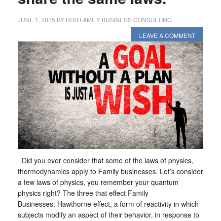
JUNE 1, 2015
BY
HRB FAMILY BUSINESS CONSULTING
LEAVE A COMMENT
Did you ever consider that some of the laws of physics,
thermodynamics apply to Family businesses. Let’s consider
a few laws of physics, you remember your quantum
physics right? The three that effect Family
Businesses: Hawthorne effect, a form of reactivity in which
subjects modify an aspect of their behavior, in response to