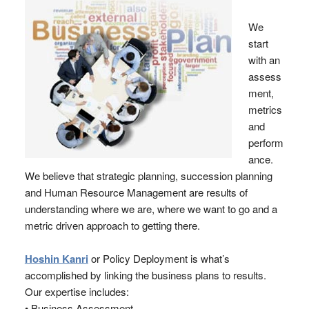
We
start
with an
assess
ment,
metrics
and
perform
ance.
We believe that strategic planning, succession planning
and Human Resource Management are results of
understanding where we are, where we want to go and a
metric driven approach to getting there.
Hoshin Kanri
or Policy Deployment is what’s
accomplished by linking the business plans to results.
Our expertise includes:
• Business Assessment