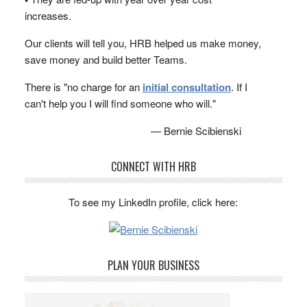
increases.
Our clients will tell you, HRB helped us make money,
save money and build better Teams.
There is "no charge for an
initial consultation
. If I
can't help you I will find someone who will."
— Bernie Scibienski
CONNECT WITH HRB
To see my LinkedIn profile, click here:
PLAN YOUR BUSINESS