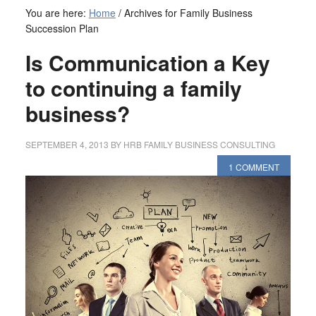
You are here:
Home
/
Archives for Family Business
Succession Plan
Is Communication a Key
to continuing a family
business?
SEPTEMBER 4, 2013
BY
HRB FAMILY BUSINESS CONSULTING
1 COMMENT