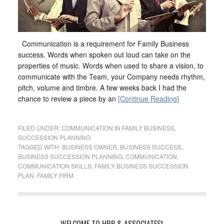
Communication is a requirement for Family Business
success. Words when spoken out loud can take on the
properties of music. Words when used to share a vision, to
communicate with the Team, your Company needs rhythm,
pitch, volume and timbre. A few weeks back I had the
chance to review a piece by an
[Continue Reading]
FILED UNDER:
COMMUNICATION IN FAMILY BUSINESS
,
SUCCESSION PLANNING
TAGGED WITH:
BUSINESS OWNER
,
BUSINESS SUCCESS
,
BUSINESS SUCCESSION PLANNING
,
COMMUNICATION
,
COMMUNICATION SKILLS
,
FAMILY BUSINESS SUCCESSION
PLAN
,
FAMILY FIRM