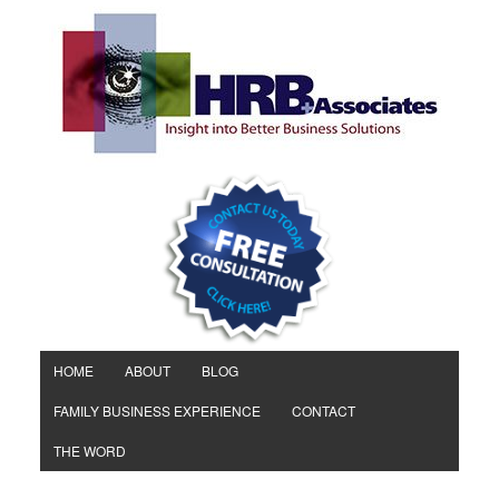
HOME
ABOUT
BLOG
FAMILY BUSINESS EXPERIENCE
CONTACT
THE WORD