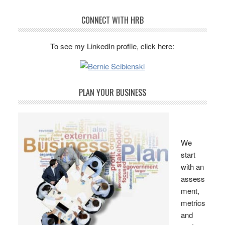
CONNECT WITH HRB
To see my LinkedIn profile, click here:
PLAN YOUR BUSINESS
We
start
with an
assess
ment,
metrics
and