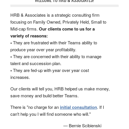
WELCOME TO HRB & ASSOCIATES!
HRB & Associates is a strategic consulting firm
focusing on Family Owned, Privately Held, Small to
Mid-cap firms.
Our clients come to us for a
variety of reasons:
•
They are frustrated with their Teams ability to
produce year over year profitability.
•
They are concerned with their ability to manage
talent and succession plan.
•
They are fed-up with year over year cost
increases.
Our clients will tell you, HRB helped us make money,
save money and build better Teams.
There is "no charge for an
initial consultation
. If I
can't help you I will find someone who will."
— Bernie Scibienski