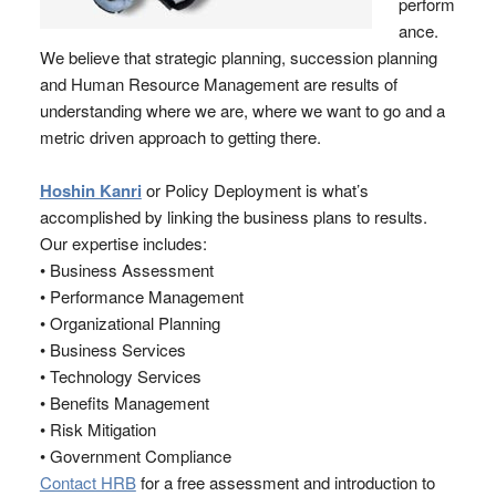
perform
ance.
We believe that strategic planning, succession planning
and Human Resource Management are results of
understanding where we are, where we want to go and a
metric driven approach to getting there.
Hoshin Kanri
or Policy Deployment is what’s
accomplished by linking the business plans to results.
Our expertise includes:
• Business Assessment
• Performance Management
• Organizational Planning
• Business Services
• Technology Services
• Benefits Management
• Risk Mitigation
• Government Compliance
Contact HRB
for a free assessment and introduction to