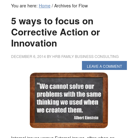
You are here:
Home
/
Archives for Flow
5 ways to focus on
Corrective Action or
Innovation
DECEMBER 6, 2014
BY
HRB FAMILY BUSINESS CONSULTING
LEAVE A COMMENT
Internal issues versus External issues, often when an