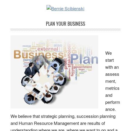
PLAN YOUR BUSINESS
We
start
with an
assess
ment,
metrics
and
perform
ance.
We believe that strategic planning, succession planning
and Human Resource Management are results of
understanding where we are, where we want to go and a