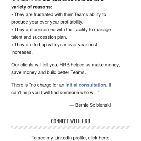
variety of reasons:
•
They are frustrated with their Teams ability to
produce year over year profitability.
•
They are concerned with their ability to manage
talent and succession plan.
•
They are fed-up with year over year cost
increases.
Our clients will tell you, HRB helped us make money,
save money and build better Teams.
There is "no charge for an
initial consultation
. If I
can't help you I will find someone who will."
— Bernie Scibienski
CONNECT WITH HRB
To see my LinkedIn profile, click here: