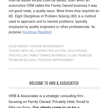
automotive OEM called the Family Owned business it was
not good news, a quality issue. Most times they required an
8D. Eight Disciplines of Problem Solving (8D) is a method
used to approach and to resolve problems, typically
employed by quality engineers or other professionals. Its
purpose
[Continue Reading]
FILED UNDER:
CHANGE MANAGEMENT
TAGGED WITH:
8D
,
CORRECTIVE ACTION
,
EDUCATIONAL
PSYCHOLOGY
,
FAMILY OWNED BUSINESS
,
FLOW
,
PROBLEM
,
PROBLEM SOLVING
,
PROCESS IMPROVEMENT
WELCOME TO HRB & ASSOCIATES!
HRB & Associates is a strategic consulting firm
focusing on Family Owned, Privately Held, Small to
Mid-cap firms.
Our clients come to us for a