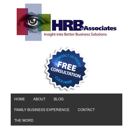
HOME
ABOUT
BLOG
FAMILY BUSINESS EXPERIENCE
CONTACT
THE WORD