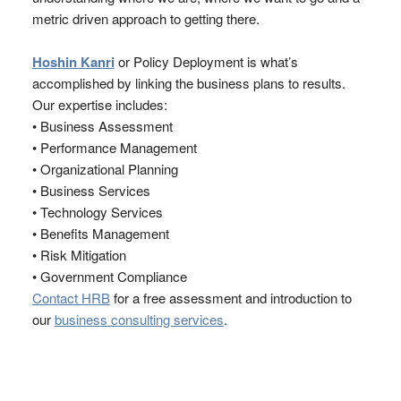
metric driven approach to getting there.
Hoshin Kanri
or Policy Deployment is what’s
accomplished by linking the business plans to results.
Our expertise includes:
• Business Assessment
• Performance Management
• Organizational Planning
• Business Services
• Technology Services
• Benefits Management
• Risk Mitigation
• Government Compliance
Contact HRB
for a free assessment and introduction to
our
business consulting services
.