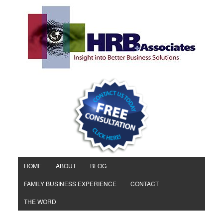
HOME
ABOUT
BLOG
FAMILY BUSINESS EXPERIENCE
CONTACT
THE WORD