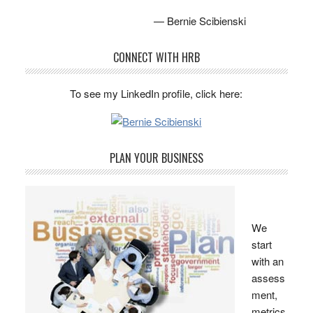
— Bernie Scibienski
CONNECT WITH HRB
To see my LinkedIn profile, click here:
PLAN YOUR BUSINESS
We
start
with an
assess
ment,
metrics