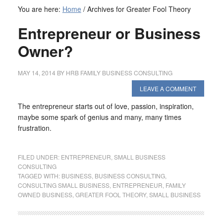
You are here:
Home
/
Archives for Greater Fool Theory
Entrepreneur or Business
Owner?
MAY 14, 2014
BY
HRB FAMILY BUSINESS CONSULTING
LEAVE A COMMENT
The entrepreneur starts out of love, passion, inspiration,
maybe some spark of genius and many, many times
frustration.
FILED UNDER:
ENTREPRENEUR
,
SMALL BUSINESS
CONSULTING
TAGGED WITH:
BUSINESS
,
BUSINESS CONSULTING
,
CONSULTING SMALL BUSINESS
,
ENTREPRENEUR
,
FAMILY
OWNED BUSINESS
,
GREATER FOOL THEORY
,
SMALL BUSINESS