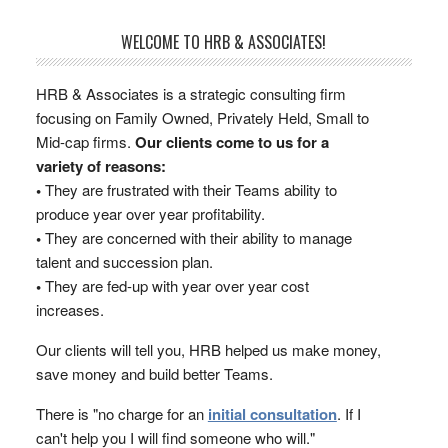
WELCOME TO HRB & ASSOCIATES!
HRB & Associates is a strategic consulting firm
focusing on Family Owned, Privately Held, Small to
Mid-cap firms.
Our clients come to us for a
variety of reasons:
•
They are frustrated with their Teams ability to
produce year over year profitability.
•
They are concerned with their ability to manage
talent and succession plan.
•
They are fed-up with year over year cost
increases.
Our clients will tell you, HRB helped us make money,
save money and build better Teams.
There is "no charge for an
initial consultation
. If I
can't help you I will find someone who will."