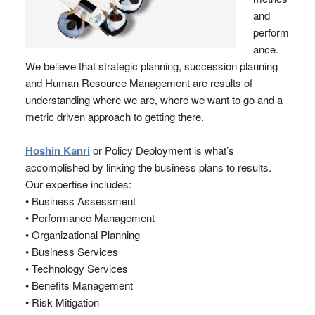
and
perform
ance.
We believe that strategic planning, succession planning
and Human Resource Management are results of
understanding where we are, where we want to go and a
metric driven approach to getting there.
Hoshin Kanri
or Policy Deployment is what’s
accomplished by linking the business plans to results.
Our expertise includes:
• Business Assessment
• Performance Management
• Organizational Planning
• Business Services
• Technology Services
• Benefits Management
• Risk Mitigation