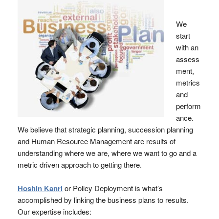
We
start
with an
assess
ment,
metrics
and
perform
ance.
We believe that strategic planning, succession planning
and Human Resource Management are results of
understanding where we are, where we want to go and a
metric driven approach to getting there.
Hoshin Kanri
or Policy Deployment is what’s
accomplished by linking the business plans to results.
Our expertise includes: