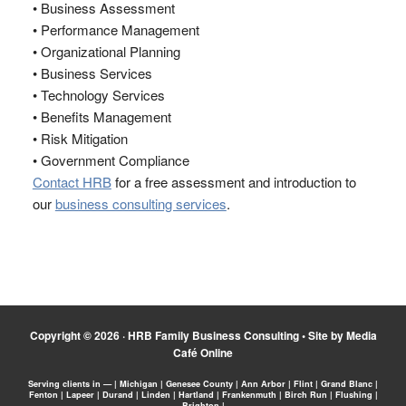
• Business Assessment
• Performance Management
• Organizational Planning
• Business Services
• Technology Services
• Benefits Management
• Risk Mitigation
• Government Compliance
Contact HRB
for a free assessment and introduction to
our
business consulting services
.
Copyright © 2026 ·
HRB Family Business Consulting
•
Site by Media
Café Online
Serving clients in — | Michigan | Genesee County | Ann Arbor | Flint | Grand Blanc |
Fenton | Lapeer | Durand | Linden | Hartland | Frankenmuth | Birch Run | Flushing |
Brighton |