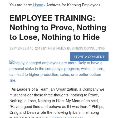
You are here:
Home
/
Archives for Keeping Employees
EMPLOYEE TRAINING:
Nothing to Prove, Nothing
to Lose, Nothing to Hide
SEPTEMBER 16, 2013
BY
HRB FAMILY BUSINESS CONSULTING
LEAVE A COMMENT
As Leaders of a Team, an Organization, a Company we
must consider these three thoughts, nothing to Prove,
Nothing to Lose, Nothing to Hide. My Mom often said,
“Have a good time and behave as if I was there.” Phillips,
Craig and Dean wrote the following lyrics in their song