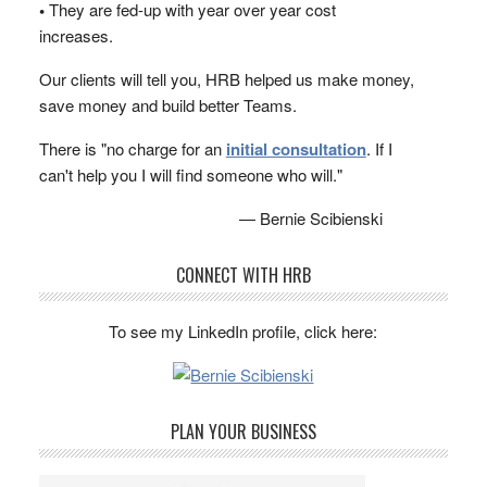
•
They are fed-up with year over year cost
increases.
Our clients will tell you, HRB helped us make money,
save money and build better Teams.
There is "no charge for an
initial consultation
. If I
can't help you I will find someone who will."
— Bernie Scibienski
CONNECT WITH HRB
To see my LinkedIn profile, click here:
PLAN YOUR BUSINESS