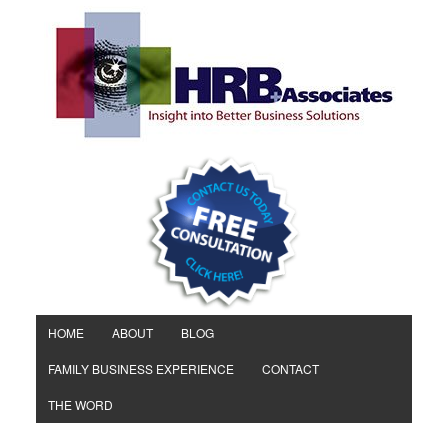
HOME
ABOUT
BLOG
FAMILY BUSINESS EXPERIENCE
CONTACT
THE WORD