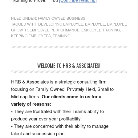
“Nothing to Prove.” “You
[Continue Reading]
FILED UNDER:
FAMILY OWNED BUSINESS
TAGGED WITH:
DEVELOPING EMPLOYEE
,
EMPLOYEE
,
EMPLOYEE
GROWTH
,
EMPLOYEE PERFORMANCE
,
EMPLOYEE TRAINING
,
KEEPING EMPLOYEES
,
TRAINING
WELCOME TO HRB & ASSOCIATES!
HRB & Associates is a strategic consulting firm
focusing on Family Owned, Privately Held, Small to
Mid-cap firms.
Our clients come to us for a
variety of reasons:
•
They are frustrated with their Teams ability to
produce year over year profitability.
•
They are concerned with their ability to manage
talent and succession plan.