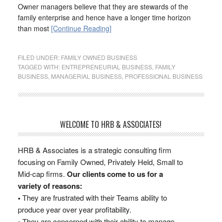
Owner managers believe that they are stewards of the
family enterprise and hence have a longer time horizon
than most
[Continue Reading]
FILED UNDER:
FAMILY OWNED BUSINESS
TAGGED WITH:
ENTREPRENEURIAL BUSINESS
,
FAMILY
BUSINESS
,
MANAGERIAL BUSINESS
,
PROFESSIONAL BUSINESS
WELCOME TO HRB & ASSOCIATES!
HRB & Associates is a strategic consulting firm
focusing on Family Owned, Privately Held, Small to
Mid-cap firms.
Our clients come to us for a
variety of reasons:
•
They are frustrated with their Teams ability to
produce year over year profitability.
•
They are concerned with their ability to manage