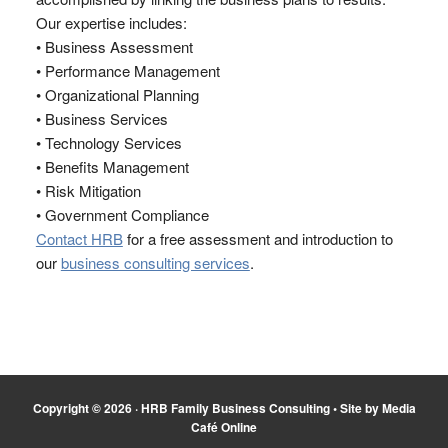
Our expertise includes:
• Business Assessment
• Performance Management
• Organizational Planning
• Business Services
• Technology Services
• Benefits Management
• Risk Mitigation
• Government Compliance
Contact HRB
for a free assessment and introduction to
our
business consulting services
.
Copyright © 2026 ·
HRB Family Business Consulting
•
Site by Media
Café Online