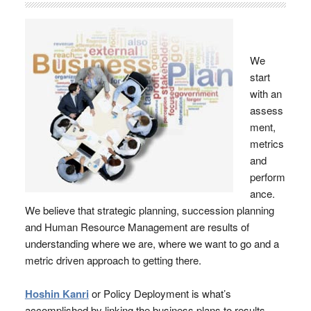
We
start
with an
assess
ment,
metrics
and
perform
ance.
We believe that strategic planning, succession planning
and Human Resource Management are results of
understanding where we are, where we want to go and a
metric driven approach to getting there.
Hoshin Kanri
or Policy Deployment is what’s
accomplished by linking the business plans to results.