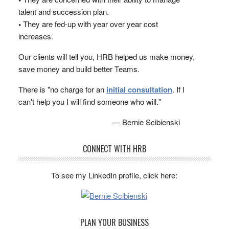
talent and succession plan.
•
They are fed-up with year over year cost
increases.
Our clients will tell you, HRB helped us make money,
save money and build better Teams.
There is "no charge for an
initial consultation
. If I
can't help you I will find someone who will."
— Bernie Scibienski
CONNECT WITH HRB
To see my LinkedIn profile, click here:
PLAN YOUR BUSINESS