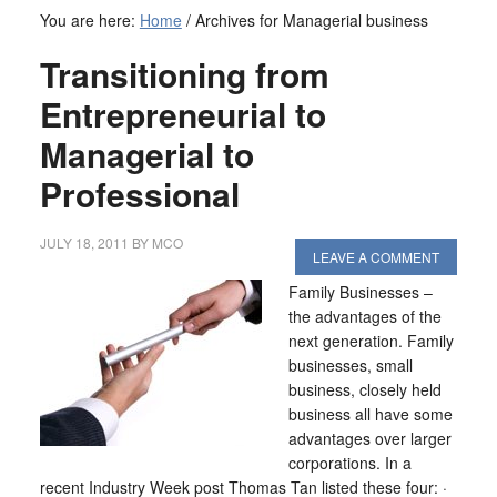
You are here:
Home
/
Archives for Managerial business
Transitioning from
Entrepreneurial to
Managerial to
Professional
JULY 18, 2011
BY
MCO
LEAVE A COMMENT
Family Businesses –
the advantages of the
next generation. Family
businesses, small
business, closely held
business all have some
advantages over larger
corporations. In a
recent Industry Week post Thomas Tan listed these four: ·