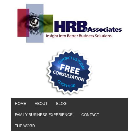
HOME
ABOUT
BLOG
FAMILY BUSINESS EXPERIENCE
CONTACT
THE WORD