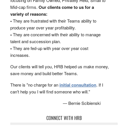
focusing on Family Owned, Privately Held, Small to
Mid-cap firms.
Our clients come to us for a
variety of reasons:
•
They are frustrated with their Teams ability to
produce year over year profitability.
•
They are concerned with their ability to manage
talent and succession plan.
•
They are fed-up with year over year cost
increases.
Our clients will tell you, HRB helped us make money,
save money and build better Teams.
There is "no charge for an
initial consultation
. If I
can't help you I will find someone who will."
— Bernie Scibienski
CONNECT WITH HRB