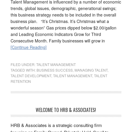
Talent Management is influenced by a number of economic
trends, global issues, demographic, generational swings;
this business strategy needs to be included in the overall
business plan. “It’s Christmas. It’s Christmas what a
wonderful season” Gas prices dipped below $2.00/gallon
and Leading Economic Indicators Grow for Third
Consecutive Month. Family businesses will grow in
[Continue Reading]
FILED UNDER:
TALENT MANAGEMENT
TAGGED WITH:
BUSINESS SUCCESS
,
MANAGING TALENT
,
TALENT DEVELOPMENT
,
TALENT MANAGEMENT
,
TALENT
RETENTION
WELCOME TO HRB & ASSOCIATES!
HRB & Associates is a strategic consulting firm