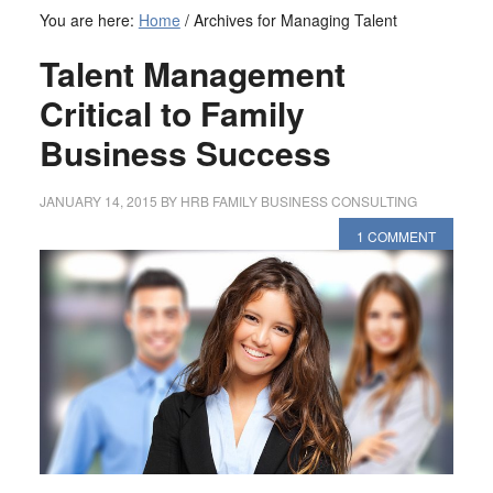
You are here:
Home
/
Archives for Managing Talent
Talent Management
Critical to Family
Business Success
JANUARY 14, 2015
BY
HRB FAMILY BUSINESS CONSULTING
1 COMMENT