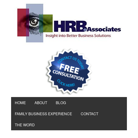
HOME
ABOUT
BLOG
FAMILY BUSINESS EXPERIENCE
CONTACT
THE WORD