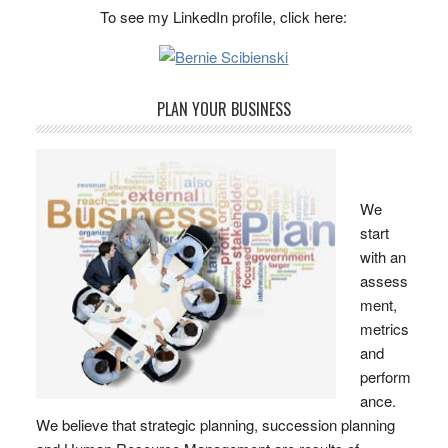
To see my LinkedIn profile, click here:
PLAN YOUR BUSINESS
We
start
with an
assess
ment,
metrics
and
perform
ance.
We believe that strategic planning, succession planning