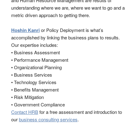
and Human Resource Management are results of
understanding where we are, where we want to go and a
metric driven approach to getting there.
Hoshin Kanri
or Policy Deployment is what’s
accomplished by linking the business plans to results.
Our expertise includes:
• Business Assessment
• Performance Management
• Organizational Planning
• Business Services
• Technology Services
• Benefits Management
• Risk Mitigation
• Government Compliance
Contact HRB
for a free assessment and introduction to
our
business consulting services
.