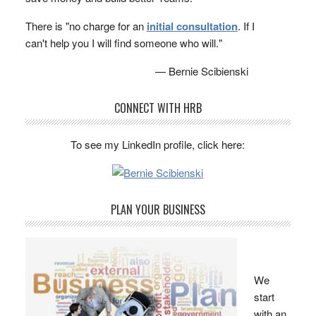
There is "no charge for an
initial consultation
. If I
can't help you I will find someone who will."
— Bernie Scibienski
CONNECT WITH HRB
To see my LinkedIn profile, click here:
PLAN YOUR BUSINESS
We
start
with an