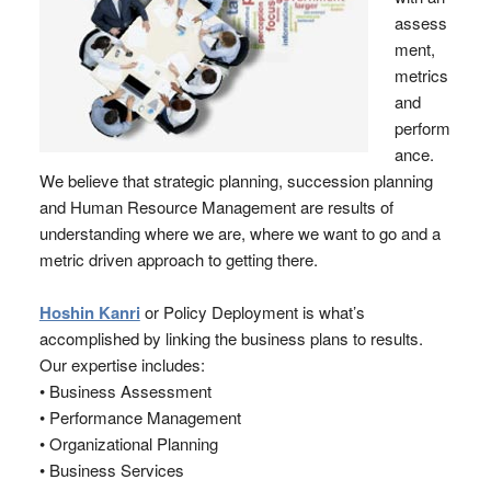
assess
ment,
metrics
and
perform
ance.
We believe that strategic planning, succession planning
and Human Resource Management are results of
understanding where we are, where we want to go and a
metric driven approach to getting there.
Hoshin Kanri
or Policy Deployment is what’s
accomplished by linking the business plans to results.
Our expertise includes:
• Business Assessment
• Performance Management
• Organizational Planning
• Business Services