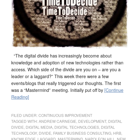
“The digital divide has increasingly become about
knowledge and adoption of new technologies rather than
access. Which side of the divide are you on – are you a
leader or a laggard?” This week there were a few
events/blogs that really triggered our thoughts. The first
was a “Mastermind” meeting. Initially put off by
[Continue
Reading]
FILED UNDER:
CONTINUOUS IMPROVEMENT
TAGGED WITH:
ANDREW CARNEGIE
,
DEVELOPMENT
,
DIGITAL
DIVIDE
,
DIGITAL MEDIA
,
DIGITAL TECHNOLOGIES
,
DIGITAL
TECHNOLOGY
,
DIVIDE
,
FAMILY BUSINESS CONSULTING
,
HRB
,
KNOWLEDGE
,
LAGGARD
,
MASTERMIND
,
NAPOLEON HILL
,
NEW