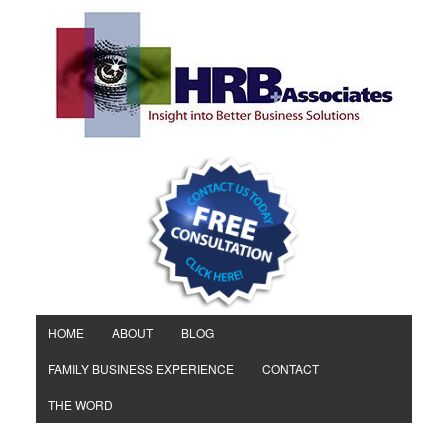
HOME
ABOUT
BLOG
FAMILY BUSINESS EXPERIENCE
CONTACT
THE WORD