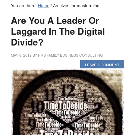
You are here:
Home
/
Archives for mastermind
Are You A Leader Or
Laggard In The Digital
Divide?
MAY 8, 2012
BY
HRB FAMILY BUSINESS CONSULTING
LEAVE A COMMENT