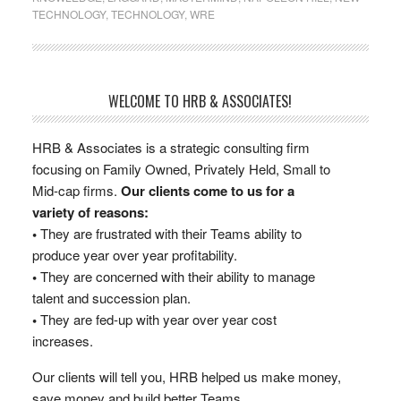
TECHNOLOGY
,
TECHNOLOGY
,
WRE
WELCOME TO HRB & ASSOCIATES!
HRB & Associates is a strategic consulting firm
focusing on Family Owned, Privately Held, Small to
Mid-cap firms.
Our clients come to us for a
variety of reasons:
•
They are frustrated with their Teams ability to
produce year over year profitability.
•
They are concerned with their ability to manage
talent and succession plan.
•
They are fed-up with year over year cost
increases.
Our clients will tell you, HRB helped us make money,
save money and build better Teams.