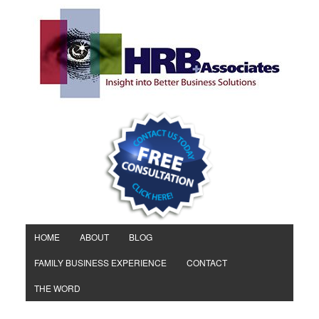
HOME
ABOUT
BLOG
FAMILY BUSINESS EXPERIENCE
CONTACT
THE WORD