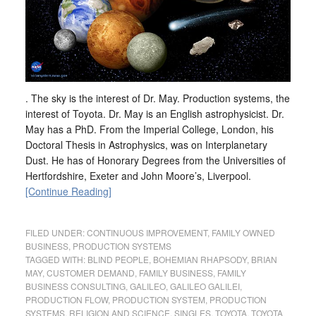
. The sky is the interest of Dr. May. Production systems, the
interest of Toyota. Dr. May is an English astrophysicist. Dr.
May has a PhD. From the Imperial College, London, his
Doctoral Thesis in Astrophysics, was on Interplanetary
Dust. He has of Honorary Degrees from the Universities of
Hertfordshire, Exeter and John Moore’s, Liverpool.
[Continue Reading]
FILED UNDER:
CONTINUOUS IMPROVEMENT
,
FAMILY OWNED
BUSINESS
,
PRODUCTION SYSTEMS
TAGGED WITH:
BLIND PEOPLE
,
BOHEMIAN RHAPSODY
,
BRIAN
MAY
,
CUSTOMER DEMAND
,
FAMILY BUSINESS
,
FAMILY
BUSINESS CONSULTING
,
GALILEO
,
GALILEO GALILEI
,
PRODUCTION FLOW
,
PRODUCTION SYSTEM
,
PRODUCTION
SYSTEMS
,
RELIGION AND SCIENCE
,
SINGLES
,
TOYOTA
,
TOYOTA