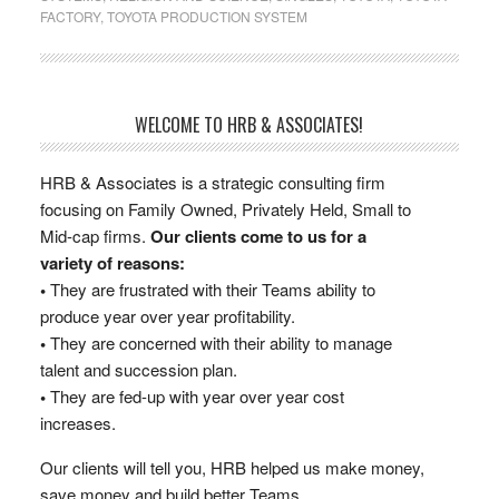
FACTORY
,
TOYOTA PRODUCTION SYSTEM
WELCOME TO HRB & ASSOCIATES!
HRB & Associates is a strategic consulting firm
focusing on Family Owned, Privately Held, Small to
Mid-cap firms.
Our clients come to us for a
variety of reasons:
•
They are frustrated with their Teams ability to
produce year over year profitability.
•
They are concerned with their ability to manage
talent and succession plan.
•
They are fed-up with year over year cost
increases.
Our clients will tell you, HRB helped us make money,
save money and build better Teams.