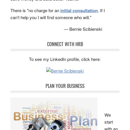
There is "no charge for an
initial consultation
. If I
can't help you I will find someone who will."
— Bernie Scibienski
CONNECT WITH HRB
To see my LinkedIn profile, click here:
PLAN YOUR BUSINESS
We
start
with an