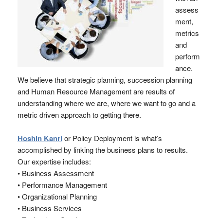
assess
ment,
metrics
and
perform
ance.
We believe that strategic planning, succession planning
and Human Resource Management are results of
understanding where we are, where we want to go and a
metric driven approach to getting there.
Hoshin Kanri
or Policy Deployment is what’s
accomplished by linking the business plans to results.
Our expertise includes:
• Business Assessment
• Performance Management
• Organizational Planning
• Business Services