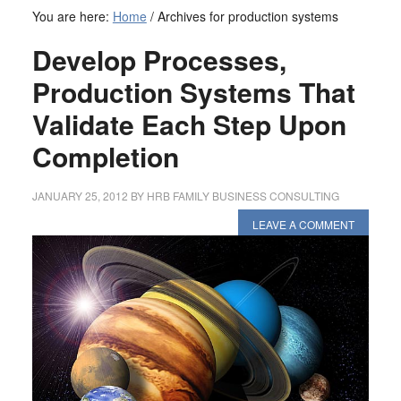
You are here:
Home
/
Archives for production systems
Develop Processes,
Production Systems That
Validate Each Step Upon
Completion
JANUARY 25, 2012
BY
HRB FAMILY BUSINESS CONSULTING
LEAVE A COMMENT