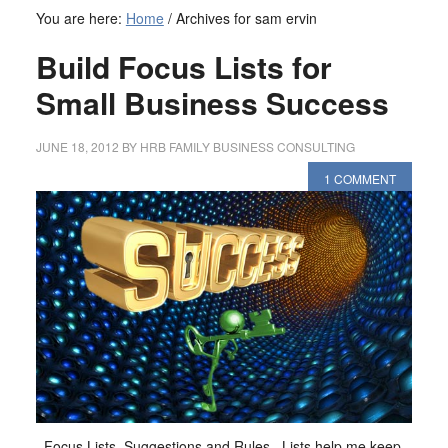
You are here:
Home
/
Archives for sam ervin
Build Focus Lists for
Small Business Success
JUNE 18, 2012
BY
HRB FAMILY BUSINESS CONSULTING
1 COMMENT
Focus Lists, Suggestions and Rules Lists help me keep