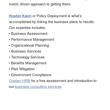
metric driven approach to getting there.
Hoshin Kanri
or Policy Deployment is what’s
accomplished by linking the business plans to results.
Our expertise includes:
• Business Assessment
• Performance Management
• Organizational Planning
• Business Services
• Technology Services
• Benefits Management
• Risk Mitigation
• Government Compliance
Contact HRB
for a free assessment and introduction to
our
business consulting services
.