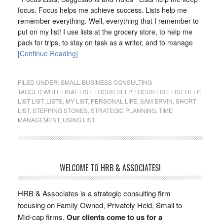
focus. Focus helps me achieve success. Lists help me
remember everything. Well, everything that I remember to
put on my list! I use lists at the grocery store, to help me
pack for trips, to stay on task as a writer, and to manage
[Continue Reading]
FILED UNDER:
SMALL BUSINESS CONSULTING
TAGGED WITH:
FINAL LIST
,
FOCUS HELP
,
FOCUS LIST
,
LIST HELP
,
LIST LIST
,
LISTS
,
MY LIST
,
PERSONAL LIFE
,
SAM ERVIN
,
SHORT
LIST
,
STEPPING STONES
,
STRATEGIC PLANNING
,
TIME
MANAGEMENT
,
USING LIST
WELCOME TO HRB & ASSOCIATES!
HRB & Associates is a strategic consulting firm
focusing on Family Owned, Privately Held, Small to
Mid-cap firms.
Our clients come to us for a