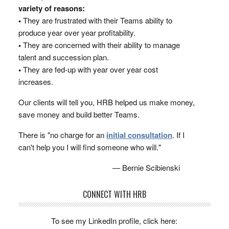
variety of reasons:
•
They are frustrated with their Teams ability to
produce year over year profitability.
•
They are concerned with their ability to manage
talent and succession plan.
•
They are fed-up with year over year cost
increases.
Our clients will tell you, HRB helped us make money,
save money and build better Teams.
There is "no charge for an
initial consultation
. If I
can't help you I will find someone who will."
— Bernie Scibienski
CONNECT WITH HRB
To see my LinkedIn profile, click here: