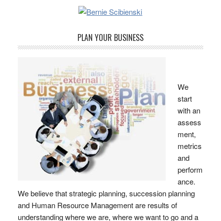
PLAN YOUR BUSINESS
We
start
with an
assess
ment,
metrics
and
perform
ance.
We believe that strategic planning, succession planning
and Human Resource Management are results of
understanding where we are, where we want to go and a