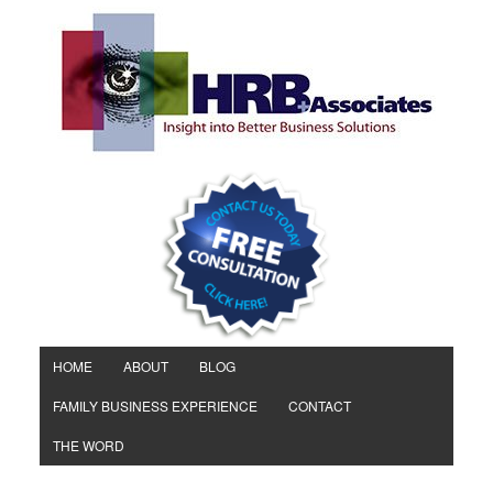
HOME
ABOUT
BLOG
FAMILY BUSINESS EXPERIENCE
CONTACT
THE WORD