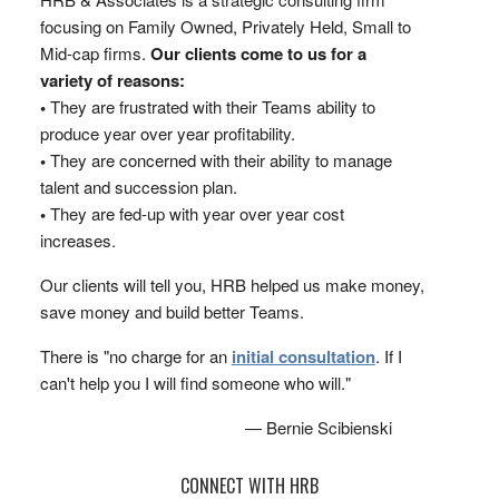
focusing on Family Owned, Privately Held, Small to
Mid-cap firms.
Our clients come to us for a
variety of reasons:
•
They are frustrated with their Teams ability to
produce year over year profitability.
•
They are concerned with their ability to manage
talent and succession plan.
•
They are fed-up with year over year cost
increases.
Our clients will tell you, HRB helped us make money,
save money and build better Teams.
There is "no charge for an
initial consultation
. If I
can't help you I will find someone who will."
— Bernie Scibienski
CONNECT WITH HRB