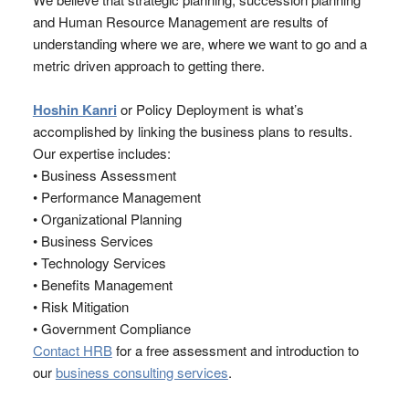
and Human Resource Management are results of
understanding where we are, where we want to go and a
metric driven approach to getting there.
Hoshin Kanri
or Policy Deployment is what’s
accomplished by linking the business plans to results.
Our expertise includes:
• Business Assessment
• Performance Management
• Organizational Planning
• Business Services
• Technology Services
• Benefits Management
• Risk Mitigation
• Government Compliance
Contact HRB
for a free assessment and introduction to
our
business consulting services
.