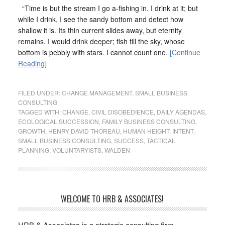
“Time is but the stream I go a-fishing in. I drink at it; but
while I drink, I see the sandy bottom and detect how
shallow it is. Its thin current slides away, but eternity
remains. I would drink deeper; fish fill the sky, whose
bottom is pebbly with stars. I cannot count one.
[Continue
Reading]
FILED UNDER:
CHANGE MANAGEMENT
,
SMALL BUSINESS
CONSULTING
TAGGED WITH:
CHANGE
,
CIVIL DISOBEDIENCE
,
DAILY AGENDAS
,
ECOLOGICAL SUCCESSION
,
FAMILY BUSINESS CONSULTING
,
GROWTH
,
HENRY DAVID THOREAU
,
HUMAN HEIGHT
,
INTENT
,
SMALL BUSINESS CONSULTING
,
SUCCESS
,
TACTICAL
PLANNING
,
VOLUNTARYISTS
,
WALDEN
WELCOME TO HRB & ASSOCIATES!
HRB & Associates is a strategic consulting firm