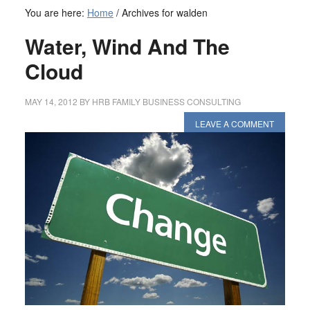
You are here:
Home
/
Archives for walden
Water, Wind And The
Cloud
MAY 14, 2012
BY
HRB FAMILY BUSINESS CONSULTING
LEAVE A COMMENT