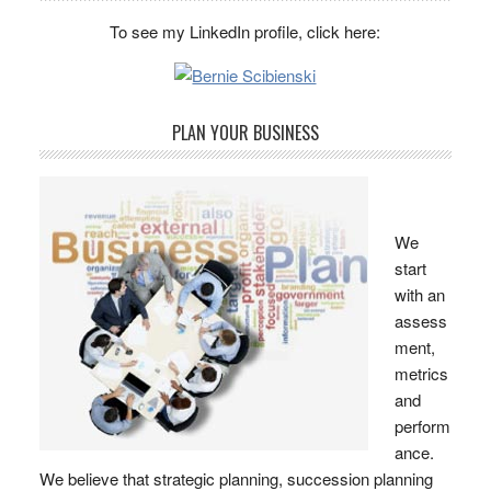
To see my LinkedIn profile, click here:
PLAN YOUR BUSINESS
We
start
with an
assess
ment,
metrics
and
perform
ance.
We believe that strategic planning, succession planning