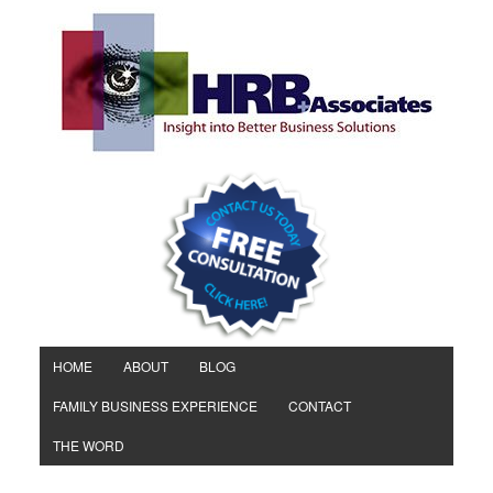
HOME
ABOUT
BLOG
FAMILY BUSINESS EXPERIENCE
CONTACT
THE WORD