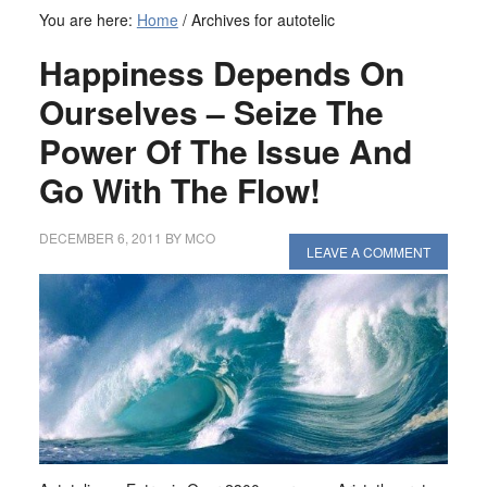
You are here:
Home
/
Archives for autotelic
Happiness Depends On
Ourselves – Seize The
Power Of The Issue And
Go With The Flow!
DECEMBER 6, 2011
BY
MCO
LEAVE A COMMENT