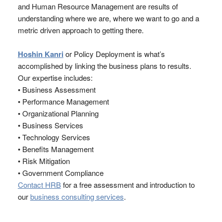
and Human Resource Management are results of
understanding where we are, where we want to go and a
metric driven approach to getting there.
Hoshin Kanri
or Policy Deployment is what’s
accomplished by linking the business plans to results.
Our expertise includes:
• Business Assessment
• Performance Management
• Organizational Planning
• Business Services
• Technology Services
• Benefits Management
• Risk Mitigation
• Government Compliance
Contact HRB
for a free assessment and introduction to
our
business consulting services
.