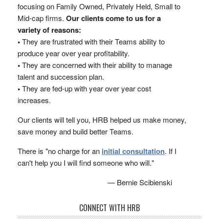
focusing on Family Owned, Privately Held, Small to
Mid-cap firms.
Our clients come to us for a
variety of reasons:
•
They are frustrated with their Teams ability to
produce year over year profitability.
•
They are concerned with their ability to manage
talent and succession plan.
•
They are fed-up with year over year cost
increases.
Our clients will tell you, HRB helped us make money,
save money and build better Teams.
There is "no charge for an
initial consultation
. If I
can't help you I will find someone who will."
— Bernie Scibienski
CONNECT WITH HRB