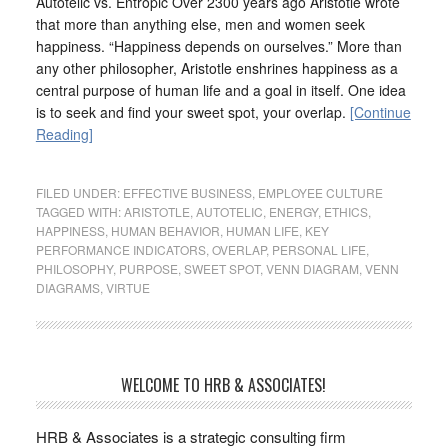
Autotelic vs. Entropic Over 2300 years ago Aristotle wrote
that more than anything else, men and women seek
happiness. “Happiness depends on ourselves.” More than
any other philosopher, Aristotle enshrines happiness as a
central purpose of human life and a goal in itself. One idea
is to seek and find your sweet spot, your overlap.
[Continue
Reading]
FILED UNDER:
EFFECTIVE BUSINESS
,
EMPLOYEE CULTURE
TAGGED WITH:
ARISTOTLE
,
AUTOTELIC
,
ENERGY
,
ETHICS
,
HAPPINESS
,
HUMAN BEHAVIOR
,
HUMAN LIFE
,
KEY
PERFORMANCE INDICATORS
,
OVERLAP
,
PERSONAL LIFE
,
PHILOSOPHY
,
PURPOSE
,
SWEET SPOT
,
VENN DIAGRAM
,
VENN
DIAGRAMS
,
VIRTUE
WELCOME TO HRB & ASSOCIATES!
HRB & Associates is a strategic consulting firm