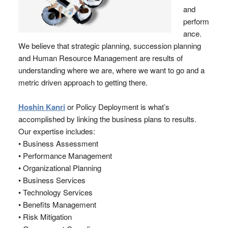
and
perform
ance.
We believe that strategic planning, succession planning
and Human Resource Management are results of
understanding where we are, where we want to go and a
metric driven approach to getting there.
Hoshin Kanri
or Policy Deployment is what’s
accomplished by linking the business plans to results.
Our expertise includes:
• Business Assessment
• Performance Management
• Organizational Planning
• Business Services
• Technology Services
• Benefits Management
• Risk Mitigation