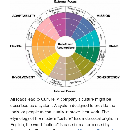
All roads lead to Culture. A company’s culture might be
described as a system. A system designed to provide the
tools for people to continually improve their work. The
etymology of the modern “culture” has a classical origin. In
English, the word “culture” is based on a term used by