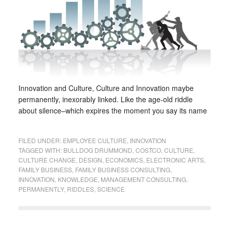
Innovation and Culture, Culture and Innovation maybe
permanently, inexorably linked. Like the age-old riddle
about silence–which expires the moment you say its name
FILED UNDER:
EMPLOYEE CULTURE
,
INNOVATION
TAGGED WITH:
BULLDOG DRUMMOND
,
COSTCO
,
CULTURE
,
CULTURE CHANGE
,
DESIGN
,
ECONOMICS
,
ELECTRONIC ARTS
,
FAMILY BUSINESS
,
FAMILY BUSINESS CONSULTING
,
INNOVATION
,
KNOWLEDGE
,
MANAGEMENT CONSULTING
,
PERMANENTLY
,
RIDDLES
,
SCIENCE