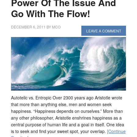
Power Of The Issue And
Go With The Flow!
DECEMBER 6, 2011
BY
MCO
LEAVE A COMMENT
Autotelic vs. Entropic Over 2300 years ago Aristotle wrote
that more than anything else, men and women seek
happiness. “Happiness depends on ourselves.” More than
any other philosopher, Aristotle enshrines happiness as a
central purpose of human life and a goal in itself. One idea
is to seek and find your sweet spot, your overlap.
[Continue