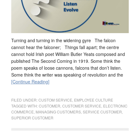
Turning and turning in the widening gyre The falcon
cannot hear the falconer; Things fall apart; the centre
cannot hold Irish poet William Butler Yeats composed and
published The Second Coming in 1919. Some think the
poem speaks of loose cannons, falcons that don’t listen.
Some think the writer was speaking of revolution and the
[Continue Reading]
FILED UNDER:
CUSTOM SERVICE
,
EMPLOYEE CULTURE
TAGGED WITH:
CUSTOMER
,
CUSTOMER SERVICE
,
ELECTRONIC
COMMERCE
,
MANAGING CUSTOMERS
,
SERVICE CUSTOMER
,
SUPERIOR CUSTOMER