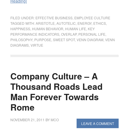
Reading]
FILED UNDER:
EFFECTIVE BUSINESS
,
EMPLOYEE CULTURE
TAGGED WITH:
ARISTOTLE
,
AUTOTELIC
,
ENERGY
,
ETHICS
,
HAPPINESS
,
HUMAN BEHAVIOR
,
HUMAN LIFE
,
KEY
PERFORMANCE INDICATORS
,
OVERLAP
,
PERSONAL LIFE
,
PHILOSOPHY
,
PURPOSE
,
SWEET SPOT
,
VENN DIAGRAM
,
VENN
DIAGRAMS
,
VIRTUE
Company Culture – A
Thousand Roads Lead
Man Forever Towards
Rome
NOVEMBER 21, 2011
BY
MCO
LEAVE A COMMENT