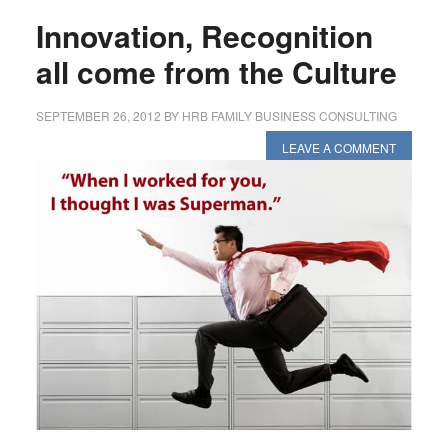
Innovation, Recognition
all come from the Culture
SEPTEMBER 26, 2012
BY
HRB FAMILY BUSINESS CONSULTING
LEAVE A COMMENT