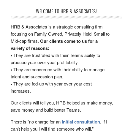
WELCOME TO HRB & ASSOCIATES!
HRB & Associates is a strategic consulting firm
focusing on Family Owned, Privately Held, Small to
Mid-cap firms.
Our clients come to us for a
variety of reasons:
•
They are frustrated with their Teams ability to
produce year over year profitability.
•
They are concerned with their ability to manage
talent and succession plan.
•
They are fed-up with year over year cost
increases.
Our clients will tell you, HRB helped us make money,
save money and build better Teams.
There is "no charge for an
initial consultation
. If I
can't help you I will find someone who will."