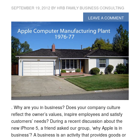
SEPTEMBER 19, 2012
BY
HRB FAMILY BUSINESS CONSULTING
LEAVE A COMMENT
. Why are you in business? Does your company culture
reflect the owner’s values, inspire employees and satisfy
customers’ needs? During a recent discussion about the
new iPhone 5, a friend asked our group, ‘why Apple is in
business’? A business is an activity that provides goods or