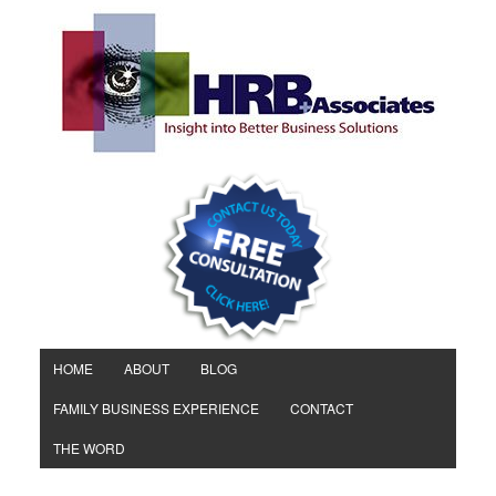
HOME
ABOUT
BLOG
FAMILY BUSINESS EXPERIENCE
CONTACT
THE WORD