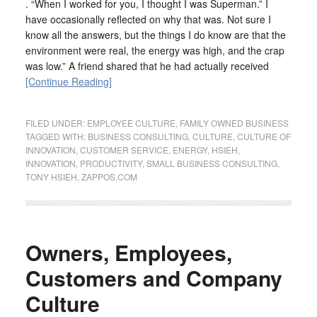
. “When I worked for you, I thought I was Superman.” I
have occasionally reflected on why that was. Not sure I
know all the answers, but the things I do know are that the
environment were real, the energy was high, and the crap
was low.” A friend shared that he had actually received
[Continue Reading]
FILED UNDER:
EMPLOYEE CULTURE
,
FAMILY OWNED BUSINESS
TAGGED WITH:
BUSINESS CONSULTING
,
CULTURE
,
CULTURE OF
INNOVATION
,
CUSTOMER SERVICE
,
ENERGY
,
HSIEH
,
INNOVATION
,
PRODUCTIVITY
,
SMALL BUSINESS CONSULTING
,
TONY HSIEH
,
ZAPPOS.COM
Owners, Employees,
Customers and Company
Culture