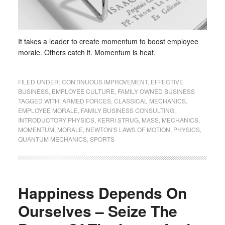
It takes a leader to create momentum to boost employee
morale. Others catch it. Momentum is heat.
FILED UNDER:
CONTINUOUS IMPROVEMENT
,
EFFECTIVE
BUSINESS
,
EMPLOYEE CULTURE
,
FAMILY OWNED BUSINESS
TAGGED WITH:
ARMED FORCES
,
CLASSICAL MECHANICS
,
EMPLOYEE MORALE
,
FAMILY BUSINESS CONSULTING
,
INTRODUCTORY PHYSICS
,
KERRI STRUG
,
MASS
,
MECHANICS
,
MOMENTUM
,
MORALE
,
NEWTON'S LAWS OF MOTION
,
PHYSICS
,
QUANTUM MECHANICS
,
SPORTS
Happiness Depends On
Ourselves – Seize The