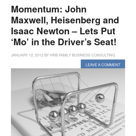
Momentum: John
Maxwell, Heisenberg and
Isaac Newton – Lets Put
‘Mo’ in the Driver’s Seat!
JANUARY 12, 2012
BY
HRB FAMILY BUSINESS CONSULTING
LEAVE A COMMENT