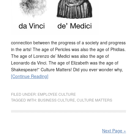
connection between the progress of a society and progress
in the arts! The age of Pericles was also the age of Phidias.
The age of Lorenzo de’ Medici was also the age of
Leonardo da Vinci. The age of Elizabeth was the age of
Shakespeare!” Culture Matters! Did you ever wonder why,
[Continue Reading]
FILED UNDER:
EMPLOYEE CULTURE
TAGGED WITH:
BUSINESS CULTURE
,
CULTURE MATTERS
Next Page »