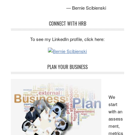
— Bernie Scibienski
CONNECT WITH HRB
To see my LinkedIn profile, click here:
PLAN YOUR BUSINESS
We
start
with an
assess
ment,
metrics