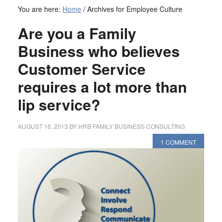
You are here:
Home
/
Archives for Employee Culture
Are you a Family
Business who believes
Customer Service
requires a lot more than
lip service?
AUGUST 16, 2013
BY
HRB FAMILY BUSINESS CONSULTING
1 COMMENT