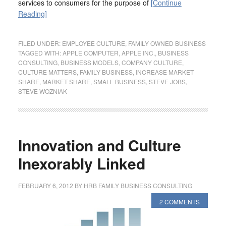
services to consumers for the purpose of
[Continue
Reading]
FILED UNDER:
EMPLOYEE CULTURE
,
FAMILY OWNED BUSINESS
TAGGED WITH:
APPLE COMPUTER
,
APPLE INC.
,
BUSINESS
CONSULTING
,
BUSINESS MODELS
,
COMPANY CULTURE
,
CULTURE MATTERS
,
FAMILY BUSINESS
,
INCREASE MARKET
SHARE
,
MARKET SHARE
,
SMALL BUSINESS
,
STEVE JOBS
,
STEVE WOZNIAK
Innovation and Culture
Inexorably Linked
FEBRUARY 6, 2012
BY
HRB FAMILY BUSINESS CONSULTING
2 COMMENTS