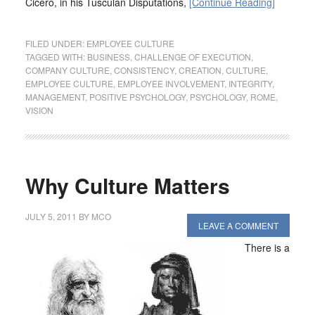
Cicero, in his Tusculan Disputations,
[Continue Reading]
FILED UNDER:
EMPLOYEE CULTURE
TAGGED WITH:
BUSINESS
,
CHALLENGE OF EXECUTION
,
COMPANY CULTURE
,
CONSISTENCY
,
CREATION
,
CULTURE
,
EMPLOYEE CULTURE
,
EMPLOYEE INVOLVEMENT
,
INTEGRITY
,
MANAGEMENT
,
POSITIVE PSYCHOLOGY
,
PSYCHOLOGY
,
ROME
,
VISION
Why Culture Matters
JULY 5, 2011
BY
MCO
LEAVE A COMMENT
There is a