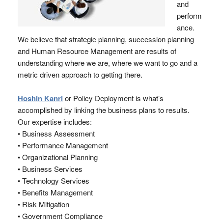
and
perform
ance.
We believe that strategic planning, succession planning
and Human Resource Management are results of
understanding where we are, where we want to go and a
metric driven approach to getting there.
Hoshin Kanri
or Policy Deployment is what’s
accomplished by linking the business plans to results.
Our expertise includes:
• Business Assessment
• Performance Management
• Organizational Planning
• Business Services
• Technology Services
• Benefits Management
• Risk Mitigation
• Government Compliance