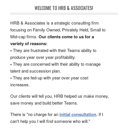
WELCOME TO HRB & ASSOCIATES!
HRB & Associates is a strategic consulting firm
focusing on Family Owned, Privately Held, Small to
Mid-cap firms.
Our clients come to us for a
variety of reasons:
•
They are frustrated with their Teams ability to
produce year over year profitability.
•
They are concerned with their ability to manage
talent and succession plan.
•
They are fed-up with year over year cost
increases.
Our clients will tell you, HRB helped us make money,
save money and build better Teams.
There is "no charge for an
initial consultation
. If I
can't help you I will find someone who will."