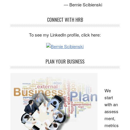
— Bernie Scibienski
CONNECT WITH HRB
To see my LinkedIn profile, click here:
PLAN YOUR BUSINESS
We
start
with an
assess
ment,
metrics