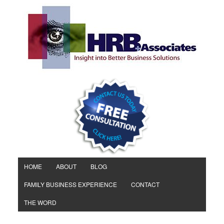
HOME
ABOUT
BLOG
FAMILY BUSINESS EXPERIENCE
CONTACT
THE WORD