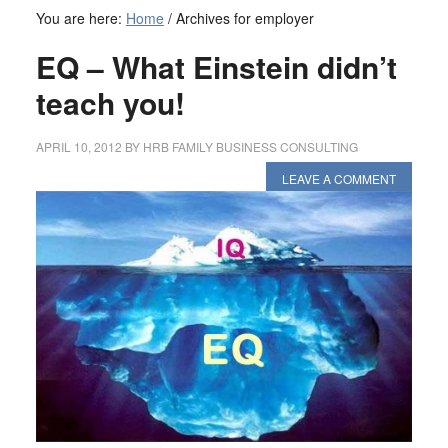
You are here:
Home
/
Archives for employer
EQ – What Einstein didn’t
teach you!
APRIL 10, 2012
BY
HRB FAMILY BUSINESS CONSULTING
LEAVE A COMMENT