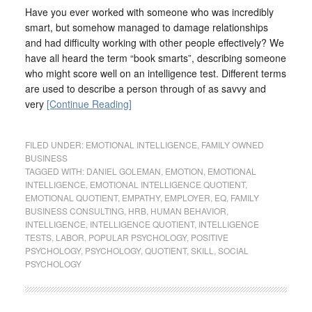
Have you ever worked with someone who was incredibly
smart, but somehow managed to damage relationships
and had difficulty working with other people effectively? We
have all heard the term “book smarts”, describing someone
who might score well on an intelligence test. Different terms
are used to describe a person through of as savvy and
very
[Continue Reading]
FILED UNDER:
EMOTIONAL INTELLIGENCE
,
FAMILY OWNED
BUSINESS
TAGGED WITH:
DANIEL GOLEMAN
,
EMOTION
,
EMOTIONAL
INTELLIGENCE
,
EMOTIONAL INTELLIGENCE QUOTIENT
,
EMOTIONAL QUOTIENT
,
EMPATHY
,
EMPLOYER
,
EQ
,
FAMILY
BUSINESS CONSULTING
,
HRB
,
HUMAN BEHAVIOR
,
INTELLIGENCE
,
INTELLIGENCE QUOTIENT
,
INTELLIGENCE
TESTS
,
LABOR
,
POPULAR PSYCHOLOGY
,
POSITIVE
PSYCHOLOGY
,
PSYCHOLOGY
,
QUOTIENT
,
SKILL
,
SOCIAL
PSYCHOLOGY