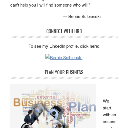
can't help you I will find someone who will."
— Bernie Scibienski
CONNECT WITH HRB
To see my LinkedIn profile, click here:
PLAN YOUR BUSINESS
We
start
with an
assess