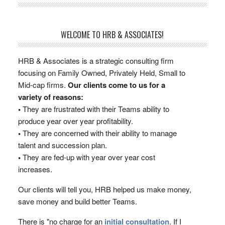
WELCOME TO HRB & ASSOCIATES!
HRB & Associates is a strategic consulting firm
focusing on Family Owned, Privately Held, Small to
Mid-cap firms.
Our clients come to us for a
variety of reasons:
•
They are frustrated with their Teams ability to
produce year over year profitability.
•
They are concerned with their ability to manage
talent and succession plan.
•
They are fed-up with year over year cost
increases.
Our clients will tell you, HRB helped us make money,
save money and build better Teams.
There is "no charge for an
initial consultation
. If I