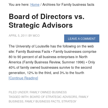
You are here:
Home
/
Archives for Family business facts
Board of Directors vs.
Strategic Advisors
APRIL 5, 2011
BY
MCO
LEAVE A COMMENT
The University of Louisville has the following on the web
site: Family Business Facts • Family businesses comprise
80 to 90 percent of all business enterprises in North
America (Family Business Review, Summer 1996) • Only
40% of family owned businesses survive to the second
generation, 12% to the third, and 3% to the fourth
[Continue Reading]
FILED UNDER:
FAMILY OWNED BUSINESS
TAGGED WITH:
BOARD OF STRATEGIC ADVISORS
,
FAMILY
BUSINESS
,
FAMILY BUSINESS FACTS
,
STRATEGY