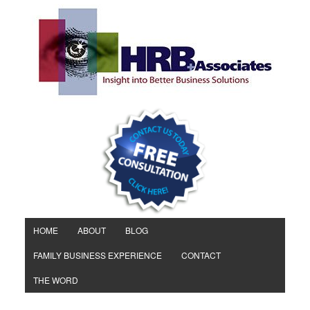
HOME
ABOUT
BLOG
FAMILY BUSINESS EXPERIENCE
CONTACT
THE WORD