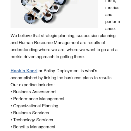
ment,
metrics
and
perform
ance.
We believe that strategic planning, succession planning
and Human Resource Management are results of
understanding where we are, where we want to go and a
metric driven approach to getting there.
Hoshin Kanri
or Policy Deployment is what’s
accomplished by linking the business plans to results.
Our expertise includes:
• Business Assessment
• Performance Management
• Organizational Planning
• Business Services
• Technology Services
• Benefits Management