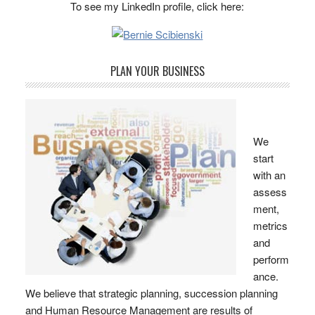
To see my LinkedIn profile, click here:
PLAN YOUR BUSINESS
We
start
with an
assess
ment,
metrics
and
perform
ance.
We believe that strategic planning, succession planning
and Human Resource Management are results of