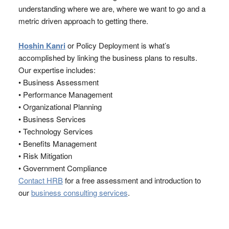
understanding where we are, where we want to go and a
metric driven approach to getting there.
Hoshin Kanri
or Policy Deployment is what’s
accomplished by linking the business plans to results.
Our expertise includes:
• Business Assessment
• Performance Management
• Organizational Planning
• Business Services
• Technology Services
• Benefits Management
• Risk Mitigation
• Government Compliance
Contact HRB
for a free assessment and introduction to
our
business consulting services
.