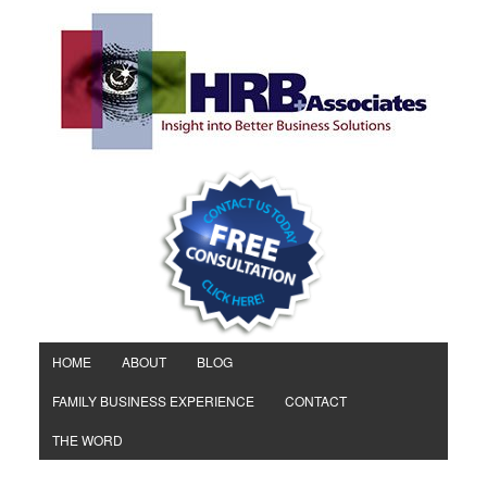
HOME
ABOUT
BLOG
FAMILY BUSINESS EXPERIENCE
CONTACT
THE WORD