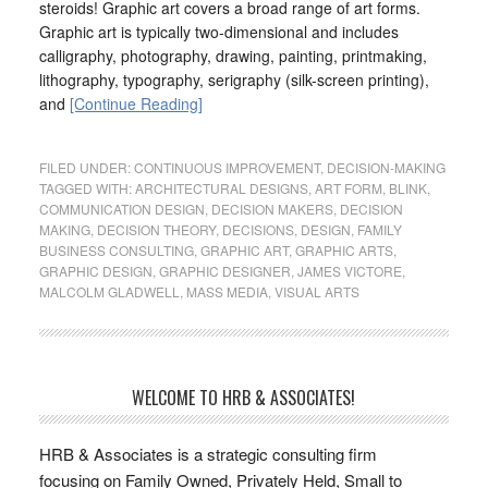
steroids! Graphic art covers a broad range of art forms.
Graphic art is typically two-dimensional and includes
calligraphy, photography, drawing, painting, printmaking,
lithography, typography, serigraphy (silk-screen printing),
and
[Continue Reading]
FILED UNDER:
CONTINUOUS IMPROVEMENT
,
DECISION-MAKING
TAGGED WITH:
ARCHITECTURAL DESIGNS
,
ART FORM
,
BLINK
,
COMMUNICATION DESIGN
,
DECISION MAKERS
,
DECISION
MAKING
,
DECISION THEORY
,
DECISIONS
,
DESIGN
,
FAMILY
BUSINESS CONSULTING
,
GRAPHIC ART
,
GRAPHIC ARTS
,
GRAPHIC DESIGN
,
GRAPHIC DESIGNER
,
JAMES VICTORE
,
MALCOLM GLADWELL
,
MASS MEDIA
,
VISUAL ARTS
WELCOME TO HRB & ASSOCIATES!
HRB & Associates is a strategic consulting firm
focusing on Family Owned, Privately Held, Small to