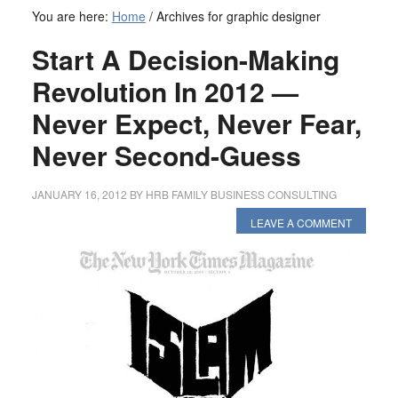
You are here:
Home
/
Archives for graphic designer
Start A Decision-Making
Revolution In 2012 —
Never Expect, Never Fear,
Never Second-Guess
JANUARY 16, 2012
BY
HRB FAMILY BUSINESS CONSULTING
LEAVE A COMMENT