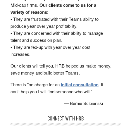
Mid-cap firms.
Our clients come to us for a
variety of reasons:
•
They are frustrated with their Teams ability to
produce year over year profitability.
•
They are concerned with their ability to manage
talent and succession plan.
•
They are fed-up with year over year cost
increases.
Our clients will tell you, HRB helped us make money,
save money and build better Teams.
There is "no charge for an
initial consultation
. If I
can't help you I will find someone who will."
— Bernie Scibienski
CONNECT WITH HRB