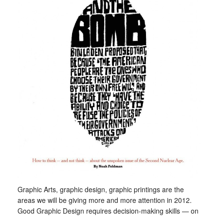
Graphic Arts, graphic design, graphic printings are the
areas we will be giving more and more attention in 2012.
Good Graphic Design requires decision-making skills — on