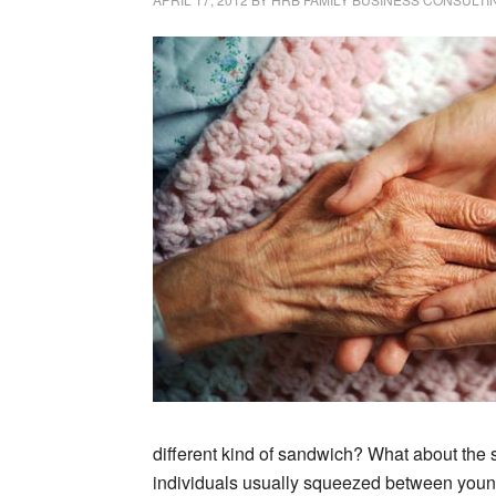
different kind of sandwich? What about the 
individuals usually squeezed between young