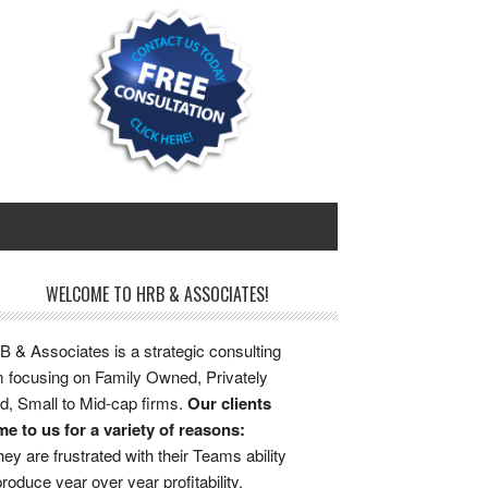
WELCOME TO HRB & ASSOCIATES!
 & Associates is a strategic consulting
m focusing on Family Owned, Privately
d, Small to Mid-cap firms.
Our clients
e to us for a variety of reasons:
ey are frustrated with their Teams ability
produce year over year profitability.