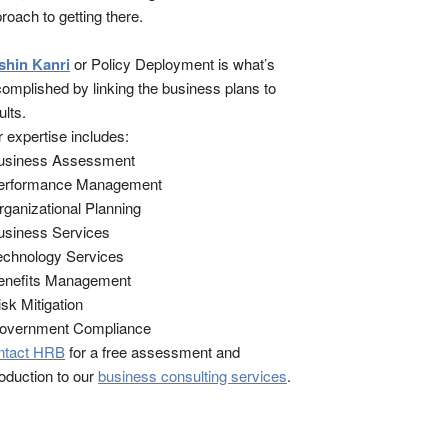
roach to getting there.
shin Kanri
or Policy Deployment is what’s
omplished by linking the business plans to
ults.
 expertise includes:
Business Assessment
Performance Management
rganizational Planning
usiness Services
echnology Services
enefits Management
isk Mitigation
Government Compliance
ntact HRB
for a free assessment and
roduction to our
business consulting services
.