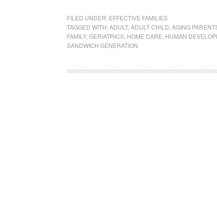
FILED UNDER:
EFFECTIVE FAMILIES
TAGGED WITH:
ADULT
,
ADULT CHILD
,
AGING PARENT
FAMILY
,
GERIATRICS
,
HOME CARE
,
HUMAN DEVELOP
SANDWICH GENERATION