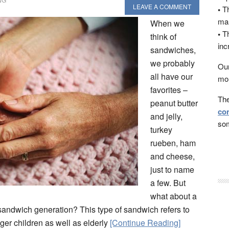
LEAVE A COMMENT
•
Th
man
When we
•
Th
think of
inc
sandwiches,
we probably
Our
all have our
mon
favorites –
The
peanut butter
con
and jelly,
som
turkey
rueben, ham
and cheese,
just to name
a few. But
what about a
sandwich generation? This type of sandwich refers to
er children as well as elderly
[Continue Reading]