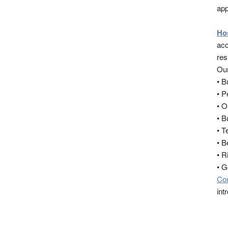
app
Ho
acc
res
Our
• 
• 
• O
• B
• T
• B
• R
• 
Co
int