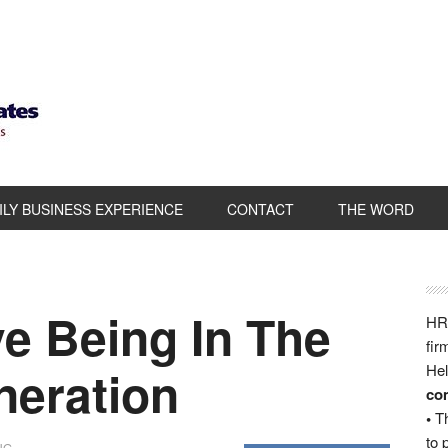
ILY BUSINESS EXPERIENCE
CONTACT
THE WORD
e Being In The
HRB
fir
eration
Hel
com
•
Th
to 
NG