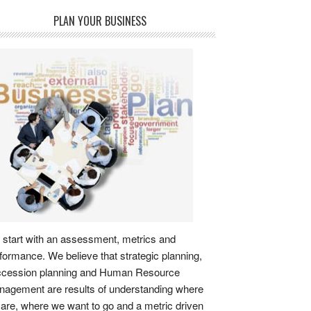
PLAN YOUR BUSINESS
start with an assessment, metrics and
formance. We believe that strategic planning,
ccession planning and Human Resource
agement are results of understanding where
are, where we want to go and a metric driven