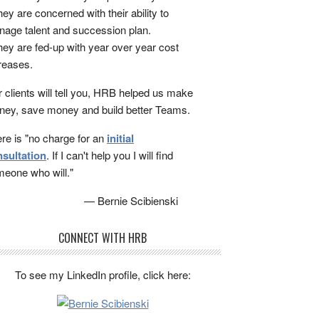
ey are concerned with their ability to
age talent and succession plan.
ey are fed-up with year over year cost
reases.
 clients will tell you, HRB helped us make
ey, save money and build better Teams.
re is "no charge for an
initial
sultation
. If I can't help you I will find
eone who will."
— Bernie Scibienski
CONNECT WITH HRB
To see my LinkedIn profile, click here: