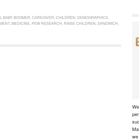
S
,
BABY BOOMER
,
CAREGIVER
,
CHILDREN
,
DEMOGRAPHICS
,
MENT
,
MEDICINE
,
PEW RESEARCH
,
RAISE CHILDREN
,
SANDWICH
,
We 
per
su
Man
we 