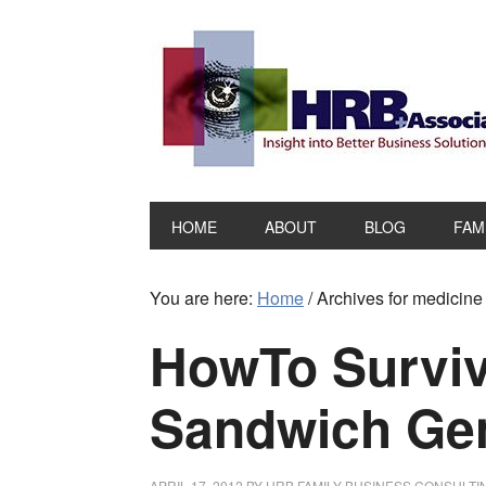
HOME
ABOUT
BLOG
FAM
You are here:
Home
/
Archives for medicine
HowTo Surviv
Sandwich Gen
APRIL 17, 2012
BY
HRB FAMILY BUSINESS CONSULTI