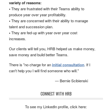
variety of reasons:
•
They are frustrated with their Teams ability to
produce year over year profitability.
•
They are concerned with their ability to manage
talent and succession plan.
•
They are fed-up with year over year cost
increases.
Our clients will tell you, HRB helped us make money,
save money and build better Teams.
There is "no charge for an
initial consultation
. If I
can't help you I will find someone who will."
— Bernie Scibienski
CONNECT WITH HRB
To see my LinkedIn profile, click here: