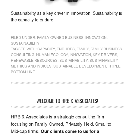
Sustainability as a key driver in innovation. Sustainability is
the capacity to endure.
FILED UNDER:
FAMILY OWNED BUSINESS
,
INNOVATION
,
SUSTAINABILITY
TAGGED WITH:
CAPACITY
,
ENDURES
,
FAMILY
,
FAMILY BUSINESS
CONSULTING
,
HUMAN ECOLOGY
,
INNOVATION
,
KEY DRIVERS
,
RENEWABLE RESOURCES
,
SUSTAINABILITY
,
SUSTAINABILITY
METRICS AND INDICES
,
SUSTAINABLE DEVELOPMENT
,
TRIPLE
BOTTOM LINE
WELCOME TO HRB & ASSOCIATES!
HRB & Associates is a strategic consulting firm
focusing on Family Owned, Privately Held, Small to
Mid-cap firms.
Our clients come to us for a