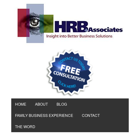
HOME
ABOUT
BLOG
FAMILY BUSINESS EXPERIENCE
CONTACT
THE WORD