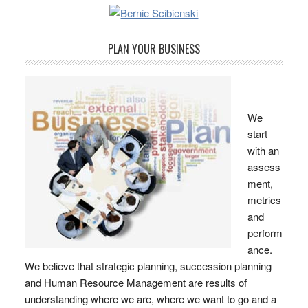
PLAN YOUR BUSINESS
We
start
with an
assess
ment,
metrics
and
perform
ance.
We believe that strategic planning, succession planning
and Human Resource Management are results of
understanding where we are, where we want to go and a