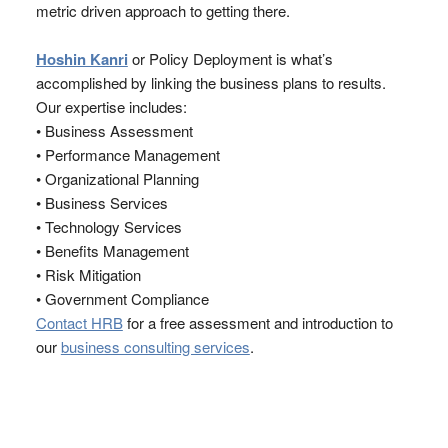
metric driven approach to getting there.
Hoshin Kanri
or Policy Deployment is what’s
accomplished by linking the business plans to results.
Our expertise includes:
• Business Assessment
• Performance Management
• Organizational Planning
• Business Services
• Technology Services
• Benefits Management
• Risk Mitigation
• Government Compliance
Contact HRB
for a free assessment and introduction to
our
business consulting services
.