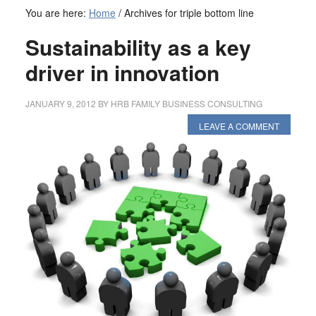
You are here:
Home
/
Archives for triple bottom line
Sustainability as a key
driver in innovation
JANUARY 9, 2012
BY
HRB FAMILY BUSINESS CONSULTING
LEAVE A COMMENT