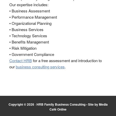
Our expertise includes:
• Business Assessment
• Performance Management
• Organizational Planning
• Business Services
• Technology Services
• Benefits Management
• Risk Mitigation
• Government Compliance
Contact HRB
for a free assessment and introduction to
our
business consulting services
.
Copyright © 2026 ·
HRB Family Business Consulting
•
Site by Media
Café Online