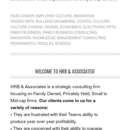
FILED UNDER:
EMPLOYEE CULTURE
,
INNOVATION
TAGGED WITH:
BULLDOG DRUMMOND
,
COSTCO
,
CULTURE
,
CULTURE CHANGE
,
DESIGN
,
ECONOMICS
,
ELECTRONIC ARTS
,
FAMILY BUSINESS
,
FAMILY BUSINESS CONSULTING
,
INNOVATION
,
KNOWLEDGE
,
MANAGEMENT CONSULTING
,
PERMANENTLY
,
RIDDLES
,
SCIENCE
WELCOME TO HRB & ASSOCIATES!
HRB & Associates is a strategic consulting firm
focusing on Family Owned, Privately Held, Small to
Mid-cap firms.
Our clients come to us for a
variety of reasons:
•
They are frustrated with their Teams ability to
produce year over year profitability.
•
They are concerned with their ability to manage