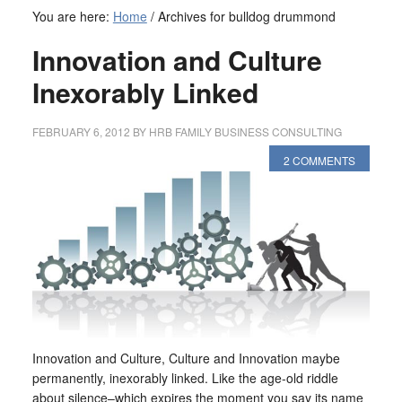
You are here:
Home
/
Archives for bulldog drummond
Innovation and Culture
Inexorably Linked
FEBRUARY 6, 2012
BY
HRB FAMILY BUSINESS CONSULTING
2 COMMENTS
Innovation and Culture, Culture and Innovation maybe
permanently, inexorably linked. Like the age-old riddle
about silence–which expires the moment you say its name