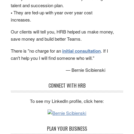
talent and succession plan.
•
They are fed-up with year over year cost
increases.
Our clients will tell you, HRB helped us make money,
save money and build better Teams.
There is "no charge for an
initial consultation
. If I
can't help you I will find someone who will."
— Bernie Scibienski
CONNECT WITH HRB
To see my LinkedIn profile, click here:
PLAN YOUR BUSINESS