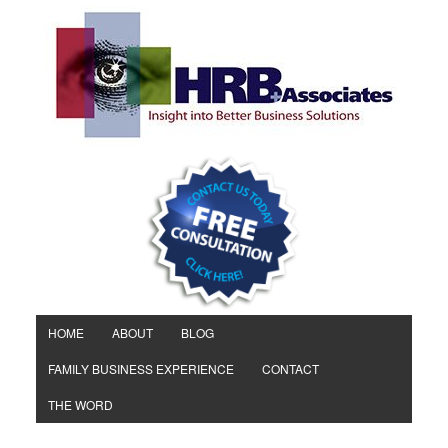
HOME
ABOUT
BLOG
FAMILY BUSINESS EXPERIENCE
CONTACT
THE WORD