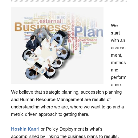
We
start
with an
assess
ment,
metrics
and
perform
ance.
We believe that strategic planning, succession planning
and Human Resource Management are results of
understanding where we are, where we want to go and a
metric driven approach to getting there.
Hoshin Kanri
or Policy Deployment is what’s
accomplished by linking the business plans to results.