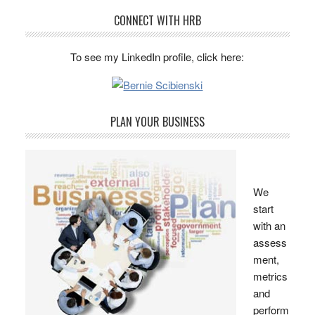
CONNECT WITH HRB
To see my LinkedIn profile, click here:
PLAN YOUR BUSINESS
We
start
with an
assess
ment,
metrics
and
perform