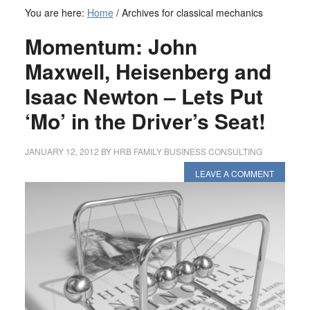
You are here:
Home
/
Archives for classical mechanics
Momentum: John
Maxwell, Heisenberg and
Isaac Newton – Lets Put
‘Mo’ in the Driver’s Seat!
JANUARY 12, 2012
BY
HRB FAMILY BUSINESS CONSULTING
LEAVE A COMMENT