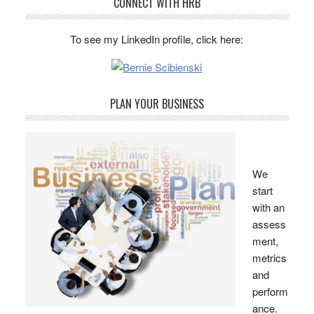
CONNECT WITH HRB
To see my LinkedIn profile, click here:
PLAN YOUR BUSINESS
We
start
with an
assess
ment,
metrics
and
perform
ance.