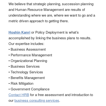
We believe that strategic planning, succession planning
and Human Resource Management are results of
understanding where we are, where we want to go and a
metric driven approach to getting there.
Hoshin Kanri
or Policy Deployment is what’s
accomplished by linking the business plans to results.
Our expertise includes:
• Business Assessment
• Performance Management
• Organizational Planning
• Business Services
• Technology Services
• Benefits Management
• Risk Mitigation
• Government Compliance
Contact HRB
for a free assessment and introduction to
our
business consulting services
.