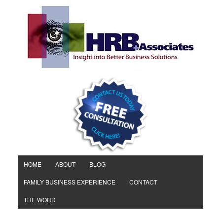
HOME
ABOUT
BLOG
FAMILY BUSINESS EXPERIENCE
CONTACT
THE WORD