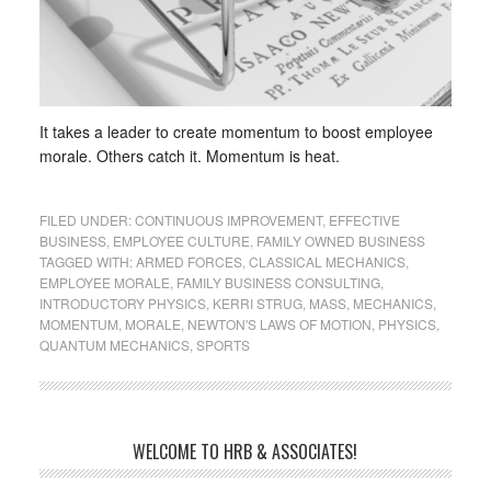
It takes a leader to create momentum to boost employee
morale. Others catch it. Momentum is heat.
FILED UNDER:
CONTINUOUS IMPROVEMENT
,
EFFECTIVE
BUSINESS
,
EMPLOYEE CULTURE
,
FAMILY OWNED BUSINESS
TAGGED WITH:
ARMED FORCES
,
CLASSICAL MECHANICS
,
EMPLOYEE MORALE
,
FAMILY BUSINESS CONSULTING
,
INTRODUCTORY PHYSICS
,
KERRI STRUG
,
MASS
,
MECHANICS
,
MOMENTUM
,
MORALE
,
NEWTON'S LAWS OF MOTION
,
PHYSICS
,
QUANTUM MECHANICS
,
SPORTS
WELCOME TO HRB & ASSOCIATES!