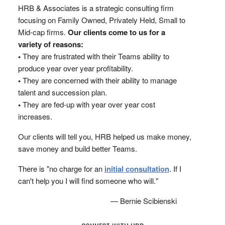
HRB & Associates is a strategic consulting firm
focusing on Family Owned, Privately Held, Small to
Mid-cap firms.
Our clients come to us for a
variety of reasons:
•
They are frustrated with their Teams ability to
produce year over year profitability.
•
They are concerned with their ability to manage
talent and succession plan.
•
They are fed-up with year over year cost
increases.
Our clients will tell you, HRB helped us make money,
save money and build better Teams.
There is "no charge for an
initial consultation
. If I
can't help you I will find someone who will."
— Bernie Scibienski