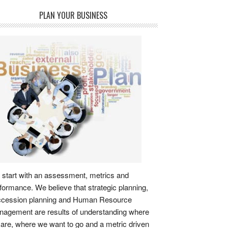
PLAN YOUR BUSINESS
start with an assessment, metrics and
formance. We believe that strategic planning,
ccession planning and Human Resource
agement are results of understanding where
are, where we want to go and a metric driven