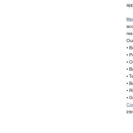
app
Ho
acc
res
Our
• 
• 
• O
• B
• T
• B
• R
• 
Co
int