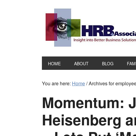
HOME
ABOUT
BLOG
FAM
You are here:
Home
/
Archives for employe
Momentum: J
Heisenberg a