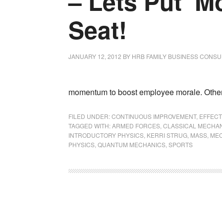
– Lets Put ‘Mo
Seat!
JANUARY 12, 2012
BY
HRB FAMILY BUSINESS CONSU
momentum to boost employee morale. Others
FILED UNDER:
CONTINUOUS IMPROVEMENT
,
EFFECT
TAGGED WITH:
ARMED FORCES
,
CLASSICAL MECHA
INTRODUCTORY PHYSICS
,
KERRI STRUG
,
MASS
,
ME
PHYSICS
,
QUANTUM MECHANICS
,
SPORTS