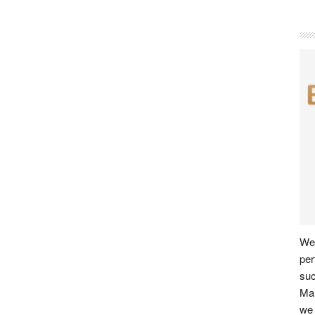
We 
per
su
Man
we 