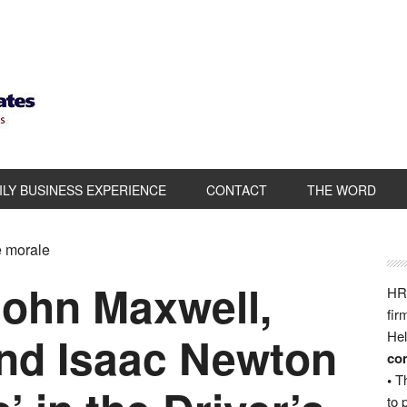
ILY BUSINESS EXPERIENCE
CONTACT
THE WORD
e morale
ohn Maxwell,
HRB
fir
nd Isaac Newton
Hel
com
•
Th
to 