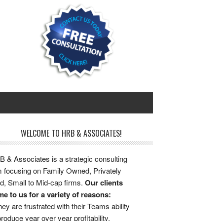
WELCOME TO HRB & ASSOCIATES!
 & Associates is a strategic consulting
m focusing on Family Owned, Privately
d, Small to Mid-cap firms.
Our clients
e to us for a variety of reasons:
ey are frustrated with their Teams ability
produce year over year profitability.