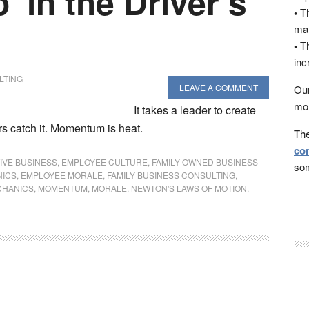
’ in the Driver’s
•
Th
man
•
Th
inc
LTING
LEAVE A COMMENT
Our
mon
It takes a leader to create
 catch it. Momentum is heat.
The
con
IVE BUSINESS
,
EMPLOYEE CULTURE
,
FAMILY OWNED BUSINESS
som
NICS
,
EMPLOYEE MORALE
,
FAMILY BUSINESS CONSULTING
,
CHANICS
,
MOMENTUM
,
MORALE
,
NEWTON'S LAWS OF MOTION
,