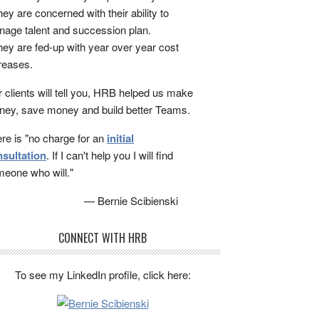
ey are concerned with their ability to
age talent and succession plan.
ey are fed-up with year over year cost
reases.
 clients will tell you, HRB helped us make
ey, save money and build better Teams.
re is "no charge for an
initial
sultation
. If I can't help you I will find
eone who will."
— Bernie Scibienski
CONNECT WITH HRB
To see my LinkedIn profile, click here: