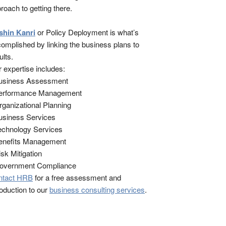
roach to getting there.
shin Kanri
or Policy Deployment is what’s
omplished by linking the business plans to
ults.
 expertise includes:
Business Assessment
Performance Management
rganizational Planning
usiness Services
echnology Services
enefits Management
isk Mitigation
Government Compliance
ntact HRB
for a free assessment and
roduction to our
business consulting services
.