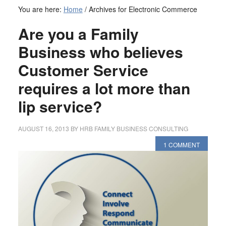
You are here:
Home
/
Archives for Electronic Commerce
Are you a Family
Business who believes
Customer Service
requires a lot more than
lip service?
AUGUST 16, 2013
BY
HRB FAMILY BUSINESS CONSULTING
1 COMMENT