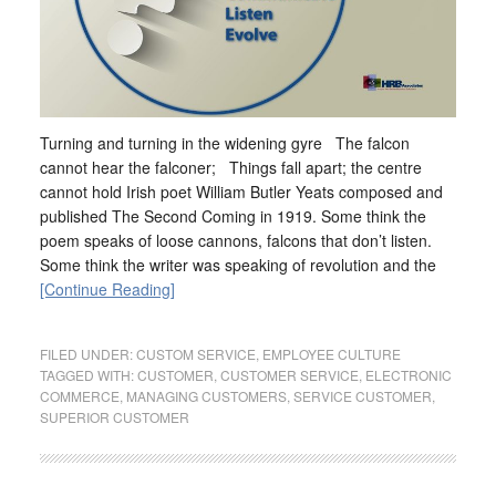
Turning and turning in the widening gyre The falcon
cannot hear the falconer; Things fall apart; the centre
cannot hold Irish poet William Butler Yeats composed and
published The Second Coming in 1919. Some think the
poem speaks of loose cannons, falcons that don’t listen.
Some think the writer was speaking of revolution and the
[Continue Reading]
FILED UNDER:
CUSTOM SERVICE
,
EMPLOYEE CULTURE
TAGGED WITH:
CUSTOMER
,
CUSTOMER SERVICE
,
ELECTRONIC
COMMERCE
,
MANAGING CUSTOMERS
,
SERVICE CUSTOMER
,
SUPERIOR CUSTOMER