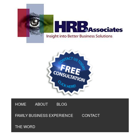
HOME
ABOUT
BLOG
FAMILY BUSINESS EXPERIENCE
CONTACT
THE WORD