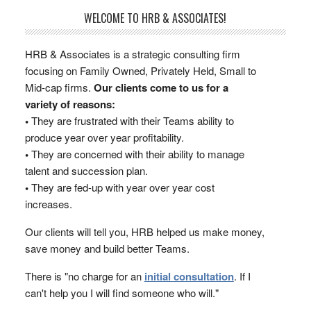
WELCOME TO HRB & ASSOCIATES!
HRB & Associates is a strategic consulting firm
focusing on Family Owned, Privately Held, Small to
Mid-cap firms.
Our clients come to us for a
variety of reasons:
•
They are frustrated with their Teams ability to
produce year over year profitability.
•
They are concerned with their ability to manage
talent and succession plan.
•
They are fed-up with year over year cost
increases.
Our clients will tell you, HRB helped us make money,
save money and build better Teams.
There is "no charge for an
initial consultation
. If I
can't help you I will find someone who will."