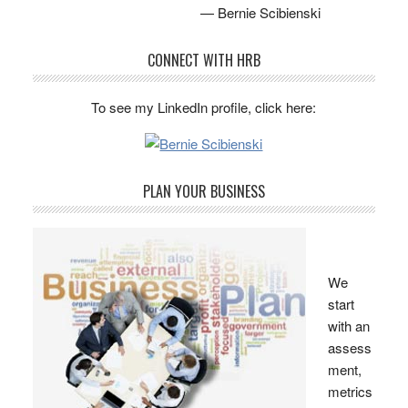
— Bernie Scibienski
CONNECT WITH HRB
To see my LinkedIn profile, click here:
PLAN YOUR BUSINESS
We
start
with an
assess
ment,
metrics