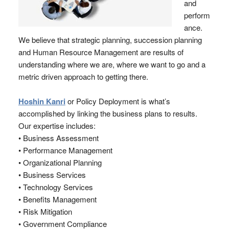
and
perform
ance.
We believe that strategic planning, succession planning
and Human Resource Management are results of
understanding where we are, where we want to go and a
metric driven approach to getting there.
Hoshin Kanri
or Policy Deployment is what’s
accomplished by linking the business plans to results.
Our expertise includes:
• Business Assessment
• Performance Management
• Organizational Planning
• Business Services
• Technology Services
• Benefits Management
• Risk Mitigation
• Government Compliance