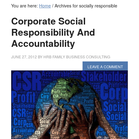
You are here:
Home
/
Archives for socially responsible
Corporate Social
Responsibility And
Accountability
JUNE 27, 2012
BY
HRB FAMILY BUSINESS CONSULTING
LEAVE A COMMENT