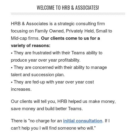
WELCOME TO HRB & ASSOCIATES!
HRB & Associates is a strategic consulting firm
focusing on Family Owned, Privately Held, Small to
Mid-cap firms.
Our clients come to us for a
variety of reasons:
•
They are frustrated with their Teams ability to
produce year over year profitability.
•
They are concerned with their ability to manage
talent and succession plan.
•
They are fed-up with year over year cost
increases.
Our clients will tell you, HRB helped us make money,
save money and build better Teams.
There is "no charge for an
initial consultation
. If I
can't help you I will find someone who will."