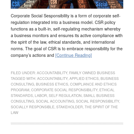
Corporate Social Sesponsibility is a form of corporate self-
regulation integrated into a business model. CSR policy
functions as a built-in, self-regulating mechanism whereby
a business monitors and ensures its active compliance with
the spirit of the law, ethical standards, and international
norms. The goal of CSR is to embrace responsibility for the
company’s actions and
[Continue Reading]
FILED UNDER:
ACCOUNTABILITY
,
FAMILY OWNED BUSINESS
TAGGED WITH:
ACCOUNTABILITY
,
APPLIED ETHICS
,
BUSINESS
CONSULTING
,
BUSINESS ETHICS
,
COMPLIANCE AND ETHICS
PROGRAM
,
CORPORATE SOCIAL RESPONSIBILITY
,
ETHICAL
STANDARDS
,
LABOR
,
SELF REGULATION
,
SMALL BUSINESS
CONSULTING
,
SOCIAL ACCOUNTING
,
SOCIAL RESPONSIBILITY
,
SOCIALLY RESPONSIBLE
,
STAKEHOLDER
,
THE SPIRIT OF THE
LAW