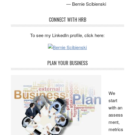
— Bernie Scibienski
CONNECT WITH HRB
To see my LinkedIn profile, click here:
PLAN YOUR BUSINESS
We
start
with an
assess
ment,
metrics