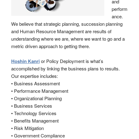
and
perform
ance.
We believe that strategic planning, succession planning
and Human Resource Management are results of
understanding where we are, where we want to go and a
metric driven approach to getting there.
Hoshin Kanri
or Policy Deployment is what’s
accomplished by linking the business plans to results.
Our expertise includes:
• Business Assessment
• Performance Management
• Organizational Planning
• Business Services
• Technology Services
• Benefits Management
• Risk Mitigation
• Government Compliance