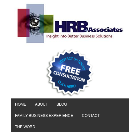
HOME
ABOUT
BLOG
FAMILY BUSINESS EXPERIENCE
CONTACT
THE WORD