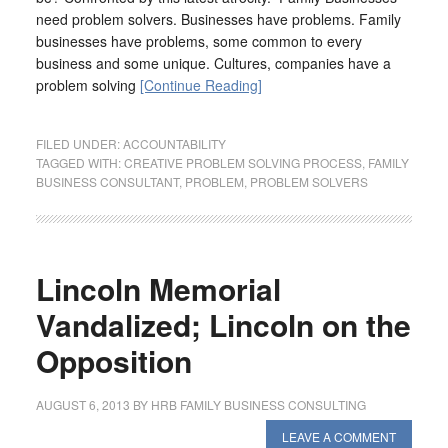
need problem solvers. Businesses have problems. Family
businesses have problems, some common to every
business and some unique. Cultures, companies have a
problem solving
[Continue Reading]
FILED UNDER:
ACCOUNTABILITY
TAGGED WITH:
CREATIVE PROBLEM SOLVING PROCESS
,
FAMILY
BUSINESS CONSULTANT
,
PROBLEM
,
PROBLEM SOLVERS
Lincoln Memorial
Vandalized; Lincoln on the
Opposition
AUGUST 6, 2013
BY
HRB FAMILY BUSINESS CONSULTING
LEAVE A COMMENT