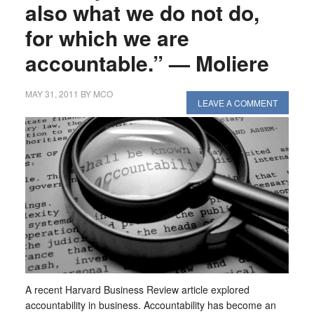
also what we do not do,
for which we are
accountable.” — Moliere
MAY 31, 2011
BY
MCO
LEAVE A COMMENT
A recent Harvard Business Review article explored
accountability in business. Accountability has become an