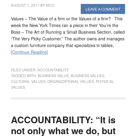
AUGUST 1, 2011
BY
MCO
LEAVE A COMMENT
Values – The Value of a firm or the Values of a firm? This
week the New York Times ran a piece in their You’re the
Boss – The Art of Running a Small Business Section, called
“The Very Picky Customer.” The author owns and manages
a custom furniture company that specializes in tables,
[Continue Reading]
FILED UNDER:
ACCOUNTABILITY
TAGGED WITH:
BUSINESS VALUE
,
BUSINESS VALUES
,
CULTURAL VALUES
,
ORGANIZATIONAL VALUES
,
PHYSICAL
VALUES
ACCOUNTABILITY: “It is
not only what we do, but