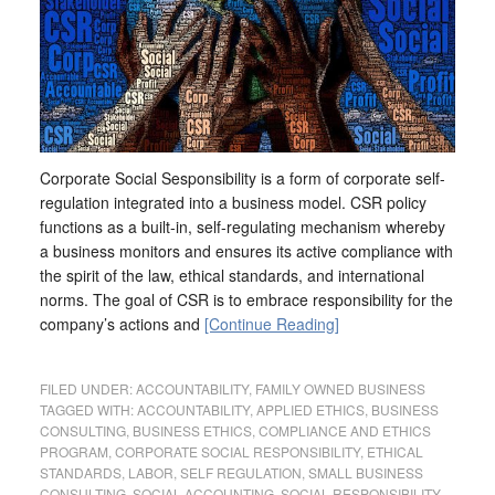
Corporate Social Sesponsibility is a form of corporate self-
regulation integrated into a business model. CSR policy
functions as a built-in, self-regulating mechanism whereby
a business monitors and ensures its active compliance with
the spirit of the law, ethical standards, and international
norms. The goal of CSR is to embrace responsibility for the
company’s actions and
[Continue Reading]
FILED UNDER:
ACCOUNTABILITY
,
FAMILY OWNED BUSINESS
TAGGED WITH:
ACCOUNTABILITY
,
APPLIED ETHICS
,
BUSINESS
CONSULTING
,
BUSINESS ETHICS
,
COMPLIANCE AND ETHICS
PROGRAM
,
CORPORATE SOCIAL RESPONSIBILITY
,
ETHICAL
STANDARDS
,
LABOR
,
SELF REGULATION
,
SMALL BUSINESS
CONSULTING
,
SOCIAL ACCOUNTING
,
SOCIAL RESPONSIBILITY
,