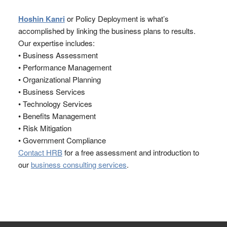
Hoshin Kanri
or Policy Deployment is what’s
accomplished by linking the business plans to results.
Our expertise includes:
• Business Assessment
• Performance Management
• Organizational Planning
• Business Services
• Technology Services
• Benefits Management
• Risk Mitigation
• Government Compliance
Contact HRB
for a free assessment and introduction to
our
business consulting services
.