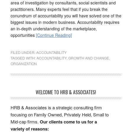
area of investigation by consultants, social scientists and
practitioners. Many experts feel that if you break the
conundrum of accountability you will have solved one of the
biggest issues in modern business. Accountability requires
an in-depth understanding of the marketplace,
opportunities
[Continue Reading]
FILED UNDER:
ACCOUNTABILITY
TAGGED WITH:
ACCOUNTABILITY
,
GROWTH AND CHANGE
,
ORGANIZATION
WELCOME TO HRB & ASSOCIATES!
HRB & Associates is a strategic consulting firm
focusing on Family Owned, Privately Held, Small to
Mid-cap firms.
Our clients come to us for a
variety of reasons: