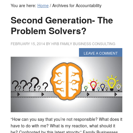
You are here:
Home
/
Archives for Accountability
Second Generation- The
Problem Solvers?
FEBRUARY 15, 2014
BY
HRB FAMILY BUSINESS CONSULTING
LEAVE A COMMENT
“How can you say that you’re not responsible? What does it
have to do with me? What is my reaction, what should it
be? Confronted by this latest atrocity.” Family Businesses