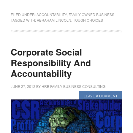
FILED UNDER:
ACCOUNTABILITY
,
FAMILY OWNED BUSINESS
TAGGED WITH:
ABRAHAM LINCOLN
,
TOUGH CHOICES
Corporate Social
Responsibility And
Accountability
JUNE 27, 2012
BY
HRB FAMILY BUSINESS CONSULTING
LEAVE A COMMENT