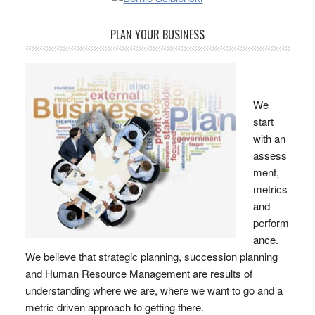
PLAN YOUR BUSINESS
We
start
with an
assess
ment,
metrics
and
perform
ance.
We believe that strategic planning, succession planning
and Human Resource Management are results of
understanding where we are, where we want to go and a
metric driven approach to getting there.