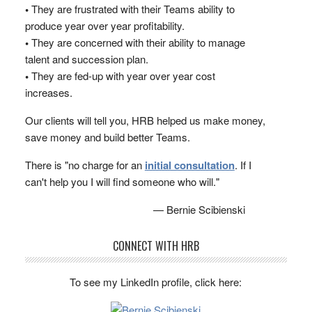
•
They are frustrated with their Teams ability to
produce year over year profitability.
•
They are concerned with their ability to manage
talent and succession plan.
•
They are fed-up with year over year cost
increases.
Our clients will tell you, HRB helped us make money,
save money and build better Teams.
There is "no charge for an
initial consultation
. If I
can't help you I will find someone who will."
— Bernie Scibienski
CONNECT WITH HRB
To see my LinkedIn profile, click here: