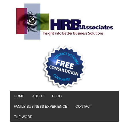
HOME
ABOUT
BLOG
FAMILY BUSINESS EXPERIENCE
CONTACT
THE WORD