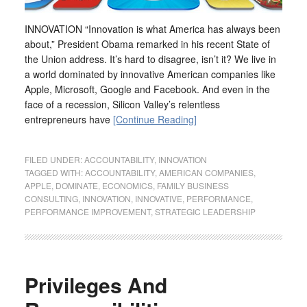
INNOVATION “Innovation is what America has always been
about,” President Obama remarked in his recent State of
the Union address. It’s hard to disagree, isn’t it? We live in
a world dominated by innovative American companies like
Apple, Microsoft, Google and Facebook. And even in the
face of a recession, Silicon Valley’s relentless
entrepreneurs have
[Continue Reading]
FILED UNDER:
ACCOUNTABILITY
,
INNOVATION
TAGGED WITH:
ACCOUNTABILITY
,
AMERICAN COMPANIES
,
APPLE
,
DOMINATE
,
ECONOMICS
,
FAMILY BUSINESS
CONSULTING
,
INNOVATION
,
INNOVATIVE
,
PERFORMANCE
,
PERFORMANCE IMPROVEMENT
,
STRATEGIC LEADERSHIP
Privileges And