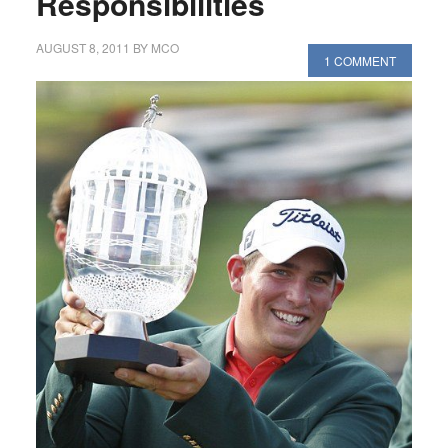
Responsibilities
AUGUST 8, 2011
BY
MCO
1 COMMENT