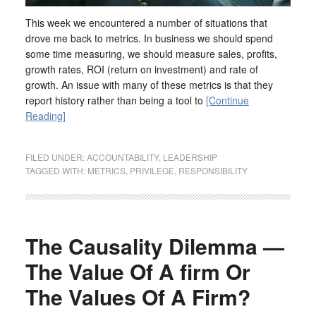
This week we encountered a number of situations that
drove me back to metrics. In business we should spend
some time measuring, we should measure sales, profits,
growth rates, ROI (return on investment) and rate of
growth. An issue with many of these metrics is that they
report history rather than being a tool to
[Continue
Reading]
FILED UNDER:
ACCOUNTABILITY
,
LEADERSHIP
TAGGED WITH:
METRICS
,
PRIVILEGE
,
RESPONSIBILITY
The Causality Dilemma —
The Value Of A firm Or
The Values Of A Firm?