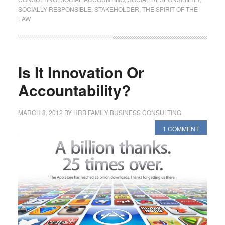
SOCIALLY RESPONSIBLE
,
STAKEHOLDER
,
THE SPIRIT OF THE
LAW
Is It Innovation Or
Accountability?
MARCH 8, 2012
BY
HRB FAMILY BUSINESS CONSULTING
1 COMMENT