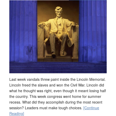
Last week vandals threw paint inside the Lincoln Memorial.
Lincoln freed the slaves and won the Civil War. Lincoln did
what he thought was right, even though it meant losing half
the country. This week congress went home for summer
recess. What did they accomplish during the most recent
session? Leaders must make tough choices.
[Continue
Reading]