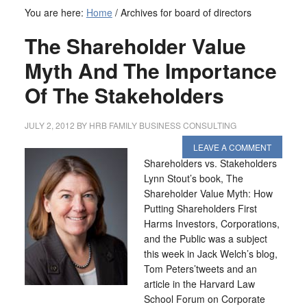
You are here:
Home
/
Archives for board of directors
The Shareholder Value
Myth And The Importance
Of The Stakeholders
JULY 2, 2012
BY
HRB FAMILY BUSINESS CONSULTING
LEAVE A COMMENT
Shareholders vs. Stakeholders
Lynn Stout’s book, The
Shareholder Value Myth: How
Putting Shareholders First
Harms Investors, Corporations,
and the Public was a subject
this week in Jack Welch’s blog,
Tom Peters’tweets and an
article in the Harvard Law
School Forum on Corporate