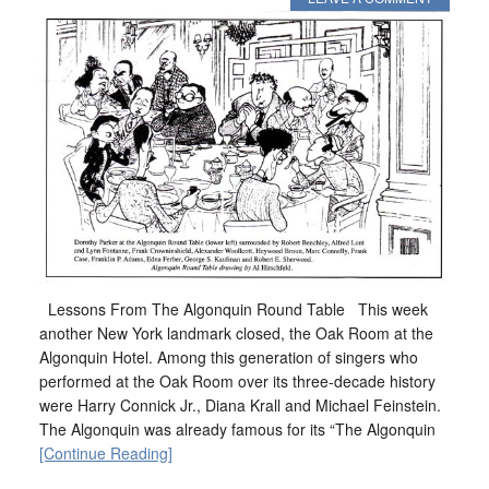
Lessons From The Algonquin Round Table This week
another New York landmark closed, the Oak Room at the
Algonquin Hotel. Among this generation of singers who
performed at the Oak Room over its three-decade history
were Harry Connick Jr., Diana Krall and Michael Feinstein.
The Algonquin was already famous for its “The Algonquin
[Continue Reading]