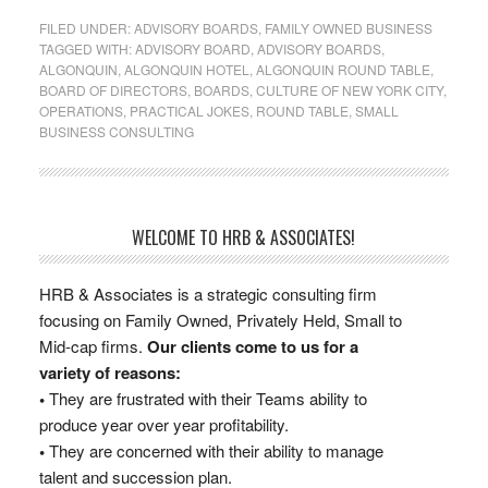
FILED UNDER:
ADVISORY BOARDS
,
FAMILY OWNED BUSINESS
TAGGED WITH:
ADVISORY BOARD
,
ADVISORY BOARDS
,
ALGONQUIN
,
ALGONQUIN HOTEL
,
ALGONQUIN ROUND TABLE
,
BOARD OF DIRECTORS
,
BOARDS
,
CULTURE OF NEW YORK CITY
,
OPERATIONS
,
PRACTICAL JOKES
,
ROUND TABLE
,
SMALL
BUSINESS CONSULTING
WELCOME TO HRB & ASSOCIATES!
HRB & Associates is a strategic consulting firm
focusing on Family Owned, Privately Held, Small to
Mid-cap firms.
Our clients come to us for a
variety of reasons:
•
They are frustrated with their Teams ability to
produce year over year profitability.
•
They are concerned with their ability to manage
talent and succession plan.