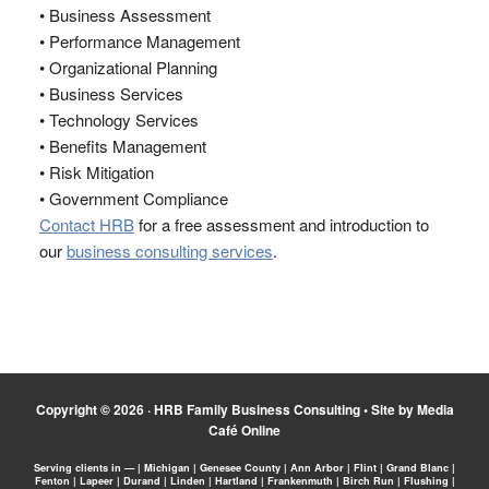
• Business Assessment
• Performance Management
• Organizational Planning
• Business Services
• Technology Services
• Benefits Management
• Risk Mitigation
• Government Compliance
Contact HRB
for a free assessment and introduction to
our
business consulting services
.
Copyright © 2026 ·
HRB Family Business Consulting
•
Site by Media
Café Online
Serving clients in — | Michigan | Genesee County | Ann Arbor | Flint | Grand Blanc |
Fenton | Lapeer | Durand | Linden | Hartland | Frankenmuth | Birch Run | Flushing |