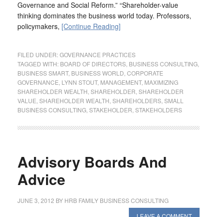
Governance and Social Reform.” “Shareholder-value
thinking dominates the business world today. Professors,
policymakers,
[Continue Reading]
FILED UNDER:
GOVERNANCE PRACTICES
TAGGED WITH:
BOARD OF DIRECTORS
,
BUSINESS CONSULTING
,
BUSINESS SMART
,
BUSINESS WORLD
,
CORPORATE
GOVERNANCE
,
LYNN STOUT
,
MANAGEMENT
,
MAXIMIZING
SHAREHOLDER WEALTH
,
SHAREHOLDER
,
SHAREHOLDER
VALUE
,
SHAREHOLDER WEALTH
,
SHAREHOLDERS
,
SMALL
BUSINESS CONSULTING
,
STAKEHOLDER
,
STAKEHOLDERS
Advisory Boards And
Advice
JUNE 3, 2012
BY
HRB FAMILY BUSINESS CONSULTING
LEAVE A COMMENT