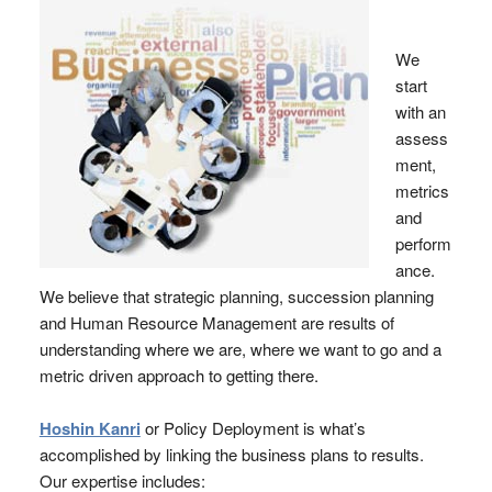
We
start
with an
assess
ment,
metrics
and
perform
ance.
We believe that strategic planning, succession planning
and Human Resource Management are results of
understanding where we are, where we want to go and a
metric driven approach to getting there.
Hoshin Kanri
or Policy Deployment is what’s
accomplished by linking the business plans to results.
Our expertise includes: