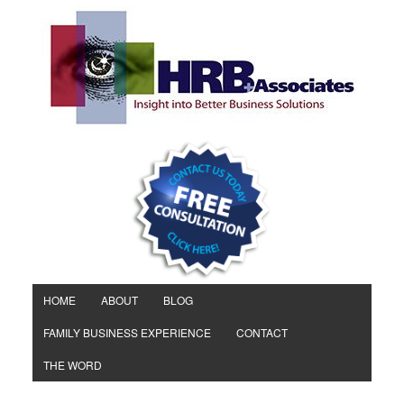
HOME
ABOUT
BLOG
FAMILY BUSINESS EXPERIENCE
CONTACT
THE WORD