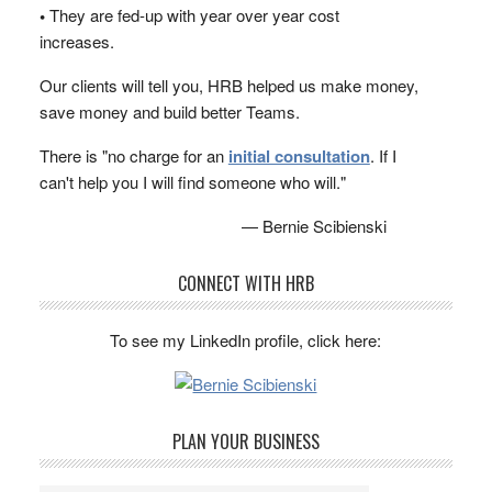
•
They are fed-up with year over year cost
increases.
Our clients will tell you, HRB helped us make money,
save money and build better Teams.
There is "no charge for an
initial consultation
. If I
can't help you I will find someone who will."
— Bernie Scibienski
CONNECT WITH HRB
To see my LinkedIn profile, click here:
PLAN YOUR BUSINESS