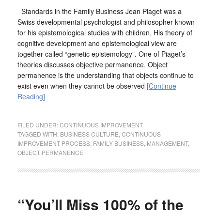
Standards in the Family Business Jean Piaget was a
Swiss developmental psychologist and philosopher known
for his epistemological studies with children. His theory of
cognitive development and epistemological view are
together called “genetic epistemology”. One of Piaget’s
theories discusses objective permanence. Object
permanence is the understanding that objects continue to
exist even when they cannot be observed
[Continue
Reading]
FILED UNDER:
CONTINUOUS IMPROVEMENT
TAGGED WITH:
BUSINESS CULTURE
,
CONTINUOUS
IMPROVEMENT PROCESS
,
FAMILY BUSINESS
,
MANAGEMENT
,
OBJECT PERMANENCE
“You’ll Miss 100% of the