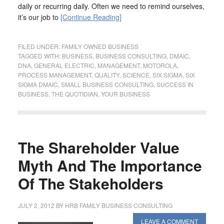
daily or recurring daily. Often we need to remind ourselves,
it’s our job to
[Continue Reading]
FILED UNDER:
FAMILY OWNED BUSINESS
TAGGED WITH:
BUSINESS
,
BUSINESS CONSULTING
,
DMAIC
,
DNA
,
GENERAL ELECTRIC
,
MANAGEMENT
,
MOTOROLA
,
PROCESS MANAGEMENT
,
QUALITY
,
SCIENCE
,
SIX SIGMA
,
SIX
SIGMA DMAIC
,
SMALL BUSINESS CONSULTING
,
SUCCESS IN
BUSINESS
,
THE QUOTIDIAN
,
YOUR BUSINESS
The Shareholder Value
Myth And The Importance
Of The Stakeholders
JULY 2, 2012
BY
HRB FAMILY BUSINESS CONSULTING
LEAVE A COMMENT