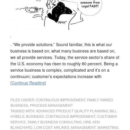
. “We provide solutions.” Sound familiar, this is what our
business is based on; what many business are based on,
we all provide services. Today, the service sector’s share of
the U.S. economy has risen to roughly 80 percent. Being a
service business is complex, complicated and it’s on a
continuum; customer’s expectations increase with
[Continue Reading]
FILED UNDER:
CONTINUOUS IMPROVEMENT
,
FAMILY OWNED
BUSINESS
,
PROCESS MANAGEMENT
TAGGED WITH:
ADVANCED PRODUCT QUALITY PLANNING
,
BILL
HYBELS
,
BUSINESS
,
CONTINUOUS IMPROVEMENT
,
CUSTOMER
SERVICE
,
FAMILY BUSINESS CONSULTING
,
HRB
,
KEN
BLANCHARD
,
LOW COST AIRLINES
,
MANAGEMENT
,
MARKETING
,