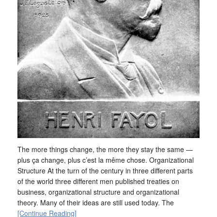
The more things change, the more they stay the same —
plus ça change, plus c’est la même chose. Organizational
Structure At the turn of the century in three different parts
of the world three different men published treaties on
business, organizational structure and organizational
theory. Many of their ideas are still used today. The
[Continue Reading]