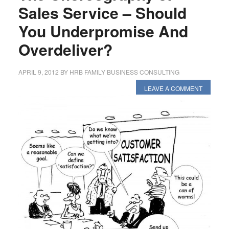
Sales Service – Should
You Underpromise And
Overdeliver?
APRIL 9, 2012
BY
HRB FAMILY BUSINESS CONSULTING
LEAVE A COMMENT