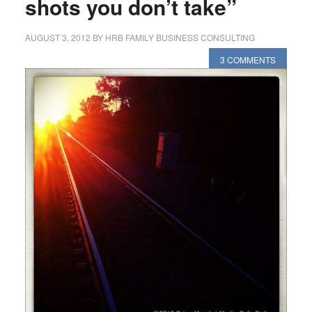
shots you don’t take”
AUGUST 3, 2012
BY
HRB FAMILY BUSINESS CONSULTING
3 COMMENTS