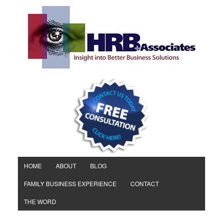
HOME
ABOUT
BLOG
FAMILY BUSINESS EXPERIENCE
CONTACT
THE WORD