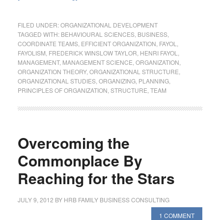
FILED UNDER:
ORGANIZATIONAL DEVELOPMENT
TAGGED WITH:
BEHAVIOURAL SCIENCES
,
BUSINESS
,
COORDINATE TEAMS
,
EFFICIENT ORGANIZATION
,
FAYOL
,
FAYOLISM
,
FREDERICK WINSLOW TAYLOR
,
HENRI FAYOL
,
MANAGEMENT
,
MANAGEMENT SCIENCE
,
ORGANIZATION
,
ORGANIZATION THEORY
,
ORGANIZATIONAL STRUCTURE
,
ORGANIZATIONAL STUDIES
,
ORGANIZING
,
PLANNING
,
PRINCIPLES OF ORGANIZATION
,
STRUCTURE
,
TEAM
Overcoming the
Commonplace By
Reaching for the Stars
JULY 9, 2012
BY
HRB FAMILY BUSINESS CONSULTING
1 COMMENT