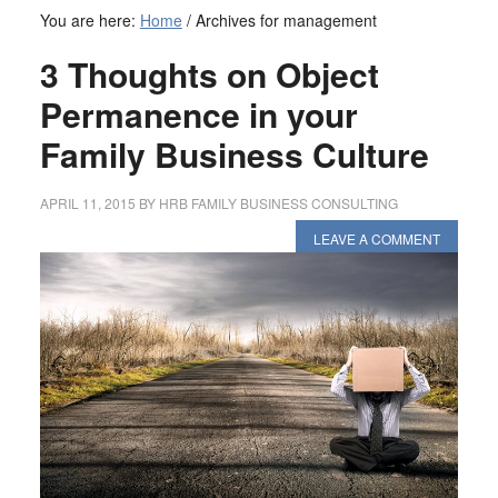
You are here:
Home
/
Archives for management
3 Thoughts on Object
Permanence in your
Family Business Culture
APRIL 11, 2015
BY
HRB FAMILY BUSINESS CONSULTING
LEAVE A COMMENT