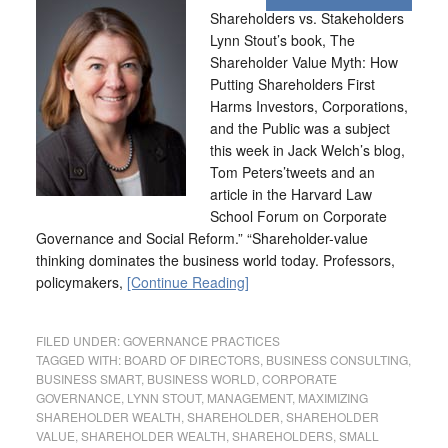
Shareholders vs. Stakeholders
Lynn Stout’s book, The
Shareholder Value Myth: How
Putting Shareholders First
Harms Investors, Corporations,
and the Public was a subject
this week in Jack Welch’s blog,
Tom Peters’tweets and an
article in the Harvard Law
School Forum on Corporate
Governance and Social Reform.” “Shareholder-value
thinking dominates the business world today. Professors,
policymakers,
[Continue Reading]
FILED UNDER:
GOVERNANCE PRACTICES
TAGGED WITH:
BOARD OF DIRECTORS
,
BUSINESS CONSULTING
,
BUSINESS SMART
,
BUSINESS WORLD
,
CORPORATE
GOVERNANCE
,
LYNN STOUT
,
MANAGEMENT
,
MAXIMIZING
SHAREHOLDER WEALTH
,
SHAREHOLDER
,
SHAREHOLDER
VALUE
,
SHAREHOLDER WEALTH
,
SHAREHOLDERS
,
SMALL