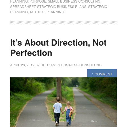
PLANNING
,
PURPOSE
,
SMALL BUSINESS CONSULTING
,
SPREADSHEET
,
STRATEGIC BUSINESS PLANS
,
STRATEGIC
PLANNING
,
TACTICAL PLANNING
It’s About Direction, Not
Perfection
APRIL 23, 2012
BY
HRB FAMILY BUSINESS CONSULTING
1 COMMENT