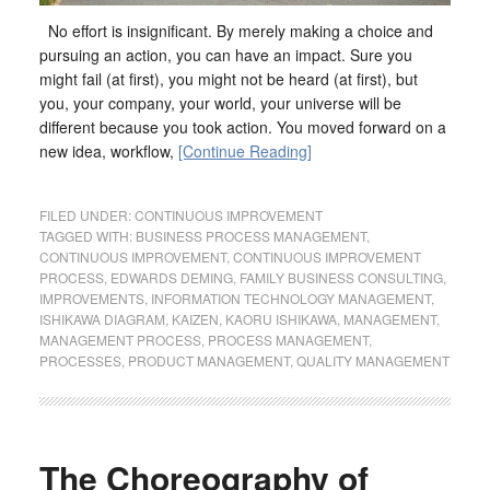
No effort is insignificant. By merely making a choice and
pursuing an action, you can have an impact. Sure you
might fail (at first), you might not be heard (at first), but
you, your company, your world, your universe will be
different because you took action. You moved forward on a
new idea, workflow,
[Continue Reading]
FILED UNDER:
CONTINUOUS IMPROVEMENT
TAGGED WITH:
BUSINESS PROCESS MANAGEMENT
,
CONTINUOUS IMPROVEMENT
,
CONTINUOUS IMPROVEMENT
PROCESS
,
EDWARDS DEMING
,
FAMILY BUSINESS CONSULTING
,
IMPROVEMENTS
,
INFORMATION TECHNOLOGY MANAGEMENT
,
ISHIKAWA DIAGRAM
,
KAIZEN
,
KAORU ISHIKAWA
,
MANAGEMENT
,
MANAGEMENT PROCESS
,
PROCESS MANAGEMENT
,
PROCESSES
,
PRODUCT MANAGEMENT
,
QUALITY MANAGEMENT
The Choreography of