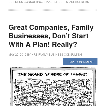
BUSINESS CONSULTING
,
STAKEHOLDER
,
STAKEHOLDERS
Great Companies, Family
Businesses, Don’t Start
With A Plan! Really?
MAY 29, 2012
BY
HRB FAMILY BUSINESS CONSULTING
LEAVE A COMMENT