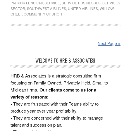
PATRICK LENCIONI
,
SERVICE
,
SERVICE BUSINESSES
,
SERVICES
SECTOR
,
SOUTHWEST AIRLINES
,
UNITED AIRLINES
,
WILLOW
CREEK COMMUNITY CHURCH
Next Page »
WELCOME TO HRB & ASSOCIATES!
HRB & Associates is a strategic consulting firm
focusing on Family Owned, Privately Held, Small to
Mid-cap firms.
Our clients come to us for a
variety of reasons:
•
They are frustrated with their Teams ability to
produce year over year profitability.
•
They are concerned with their ability to manage
talent and succession plan.