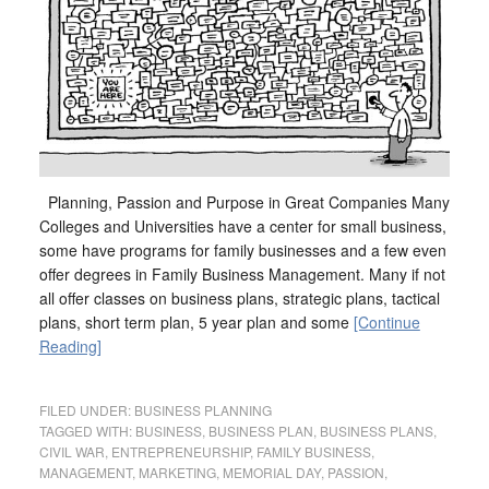
Planning, Passion and Purpose in Great Companies Many
Colleges and Universities have a center for small business,
some have programs for family businesses and a few even
offer degrees in Family Business Management. Many if not
all offer classes on business plans, strategic plans, tactical
plans, short term plan, 5 year plan and some
[Continue
Reading]
FILED UNDER:
BUSINESS PLANNING
TAGGED WITH:
BUSINESS
,
BUSINESS PLAN
,
BUSINESS PLANS
,
CIVIL WAR
,
ENTREPRENEURSHIP
,
FAMILY BUSINESS
,
MANAGEMENT
,
MARKETING
,
MEMORIAL DAY
,
PASSION
,