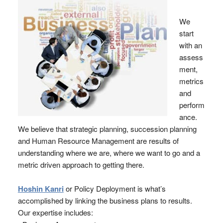
We
start
with an
assess
ment,
metrics
and
perform
ance.
We believe that strategic planning, succession planning
and Human Resource Management are results of
understanding where we are, where we want to go and a
metric driven approach to getting there.
Hoshin Kanri
or Policy Deployment is what’s
accomplished by linking the business plans to results.
Our expertise includes: