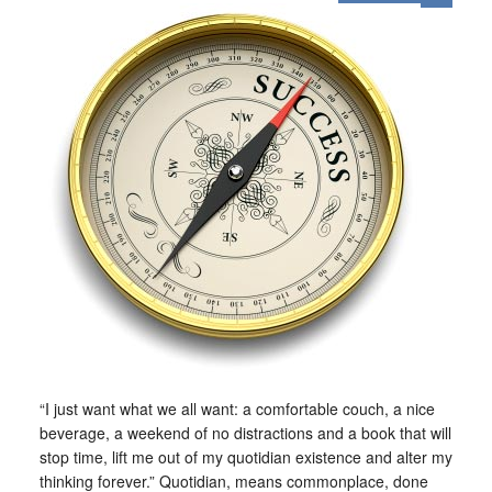
“I just want what we all want: a comfortable couch, a nice
beverage, a weekend of no distractions and a book that will
stop time, lift me out of my quotidian existence and alter my
thinking forever.” Quotidian, means commonplace, done