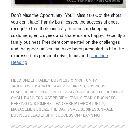
Don’t Miss the Opportunity “You’ll Miss 100% of the shots
you don’t take” Family Businesses, the successful ones,
recognize that their longevity depends on keeping
customers, employees and shareholders happy. Recently a
family business President commented on the challenges
and the opportunities that have been presented to him. He
expressed his personal drive, focus and
[Continue
Reading]
FILED UNDER:
FAMILY BUSINESS OPPORTUNITY
TAGGED WITH:
ADVICE FAMILY
,
BUSINESS
,
BUSINESS
LEADERSHIP OPPORTUNITY
,
BUSINESS PRESIDENT
,
BUSINESS
SMALL BUSINESS
,
CARPE DIEM
,
FAMILY
,
FAMILY BUSINESS
,
KEEPING CUSTOMERS
,
LEADERSHIP OPPORTUNITY
,
MANAGEMENT
,
SEIZE THE DAY
,
SMALL BUSINESS
,
SMALL
BUSINESS LEADERSHIP
,
SUCCESSION PLANNING