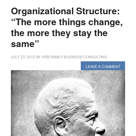
Organizational Structure:
“The more things change,
the more they stay the
same”
JULY 23, 2012
BY
HRB FAMILY BUSINESS CONSULTING
LEAVE A COMMENT