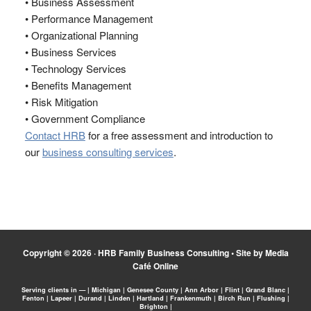
• Business Assessment
• Performance Management
• Organizational Planning
• Business Services
• Technology Services
• Benefits Management
• Risk Mitigation
• Government Compliance
Contact HRB
for a free assessment and introduction to
our
business consulting services
.
Copyright © 2026 ·
HRB Family Business Consulting
•
Site by Media
Café Online
Serving clients in — | Michigan | Genesee County | Ann Arbor | Flint | Grand Blanc |
Fenton | Lapeer | Durand | Linden | Hartland | Frankenmuth | Birch Run | Flushing |
Brighton |