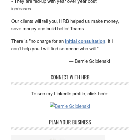
•
They are fed-up with year over year cost
increases.
Our clients will tell you, HRB helped us make money,
save money and build better Teams.
There is "no charge for an
initial consultation
. If I
can't help you I will find someone who will."
— Bernie Scibienski
CONNECT WITH HRB
To see my LinkedIn profile, click here:
PLAN YOUR BUSINESS