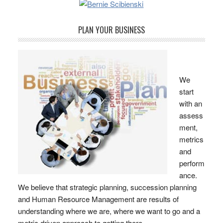
PLAN YOUR BUSINESS
We
start
with an
assess
ment,
metrics
and
perform
ance.
We believe that strategic planning, succession planning
and Human Resource Management are results of
understanding where we are, where we want to go and a
metric driven approach to getting there.