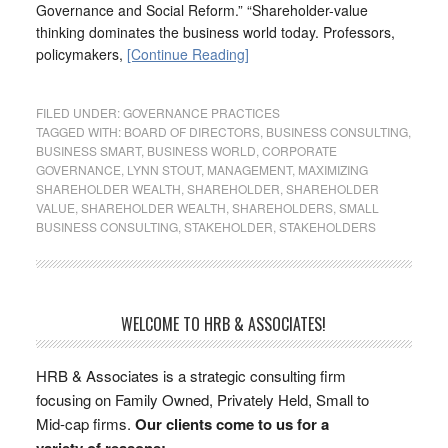
Governance and Social Reform.” “Shareholder-value
thinking dominates the business world today. Professors,
policymakers,
[Continue Reading]
FILED UNDER:
GOVERNANCE PRACTICES
TAGGED WITH:
BOARD OF DIRECTORS
,
BUSINESS CONSULTING
,
BUSINESS SMART
,
BUSINESS WORLD
,
CORPORATE
GOVERNANCE
,
LYNN STOUT
,
MANAGEMENT
,
MAXIMIZING
SHAREHOLDER WEALTH
,
SHAREHOLDER
,
SHAREHOLDER
VALUE
,
SHAREHOLDER WEALTH
,
SHAREHOLDERS
,
SMALL
BUSINESS CONSULTING
,
STAKEHOLDER
,
STAKEHOLDERS
WELCOME TO HRB & ASSOCIATES!
HRB & Associates is a strategic consulting firm
focusing on Family Owned, Privately Held, Small to
Mid-cap firms.
Our clients come to us for a