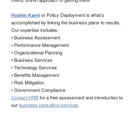
Hoshin Kanri
or Policy Deployment is what’s
accomplished by linking the business plans to results.
Our expertise includes:
• Business Assessment
• Performance Management
• Organizational Planning
• Business Services
• Technology Services
• Benefits Management
• Risk Mitigation
• Government Compliance
Contact HRB
for a free assessment and introduction to
our
business consulting services
.