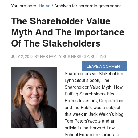
You are here:
Home
/
Archives for corporate governance
The Shareholder Value
Myth And The Importance
Of The Stakeholders
JULY 2, 2012
BY
HRB FAMILY BUSINESS CONSULTING
LEAVE A COMMENT
Shareholders vs. Stakeholders
Lynn Stout’s book, The
Shareholder Value Myth: How
Putting Shareholders First
Harms Investors, Corporations,
and the Public was a subject
this week in Jack Welch’s blog,
Tom Peters’tweets and an
article in the Harvard Law
School Forum on Corporate