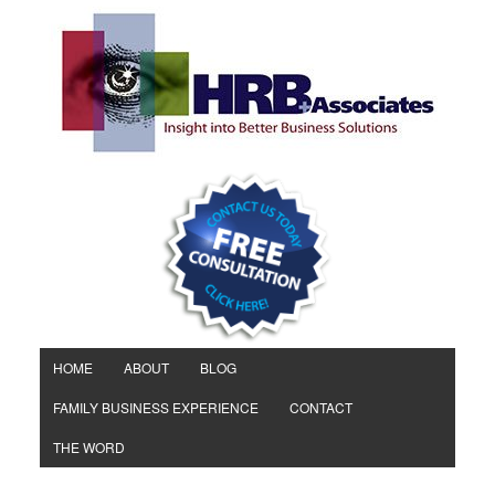
HOME
ABOUT
BLOG
FAMILY BUSINESS EXPERIENCE
CONTACT
THE WORD