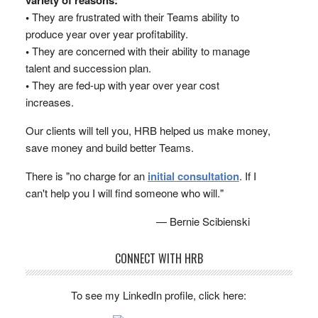
variety of reasons:
•
They are frustrated with their Teams ability to
produce year over year profitability.
•
They are concerned with their ability to manage
talent and succession plan.
•
They are fed-up with year over year cost
increases.
Our clients will tell you, HRB helped us make money,
save money and build better Teams.
There is "no charge for an
initial consultation
. If I
can't help you I will find someone who will."
— Bernie Scibienski
CONNECT WITH HRB
To see my LinkedIn profile, click here: