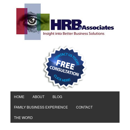
HOME
ABOUT
BLOG
FAMILY BUSINESS EXPERIENCE
CONTACT
THE WORD