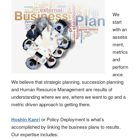
We
start
with an
assess
ment,
metrics
and
perform
ance.
We believe that strategic planning, succession planning
and Human Resource Management are results of
understanding where we are, where we want to go and a
metric driven approach to getting there.
Hoshin Kanri
or Policy Deployment is what’s
accomplished by linking the business plans to results.
Our expertise includes: