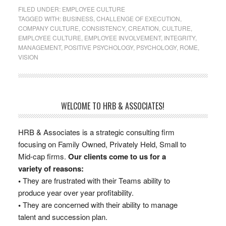
FILED UNDER:
EMPLOYEE CULTURE
TAGGED WITH:
BUSINESS
,
CHALLENGE OF EXECUTION
,
COMPANY CULTURE
,
CONSISTENCY
,
CREATION
,
CULTURE
,
EMPLOYEE CULTURE
,
EMPLOYEE INVOLVEMENT
,
INTEGRITY
,
MANAGEMENT
,
POSITIVE PSYCHOLOGY
,
PSYCHOLOGY
,
ROME
,
VISION
WELCOME TO HRB & ASSOCIATES!
HRB & Associates is a strategic consulting firm
focusing on Family Owned, Privately Held, Small to
Mid-cap firms.
Our clients come to us for a
variety of reasons:
•
They are frustrated with their Teams ability to
produce year over year profitability.
•
They are concerned with their ability to manage
talent and succession plan.