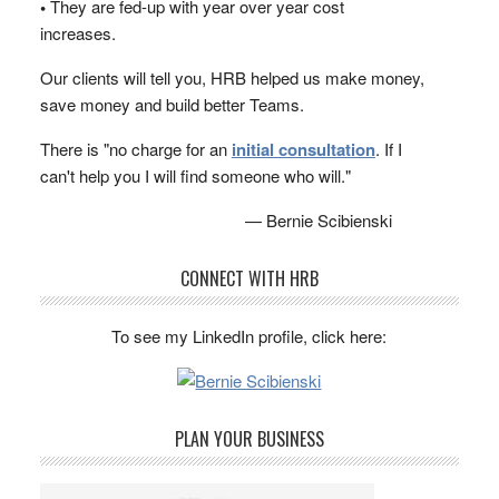
•
They are fed-up with year over year cost
increases.
Our clients will tell you, HRB helped us make money,
save money and build better Teams.
There is "no charge for an
initial consultation
. If I
can't help you I will find someone who will."
— Bernie Scibienski
CONNECT WITH HRB
To see my LinkedIn profile, click here:
PLAN YOUR BUSINESS