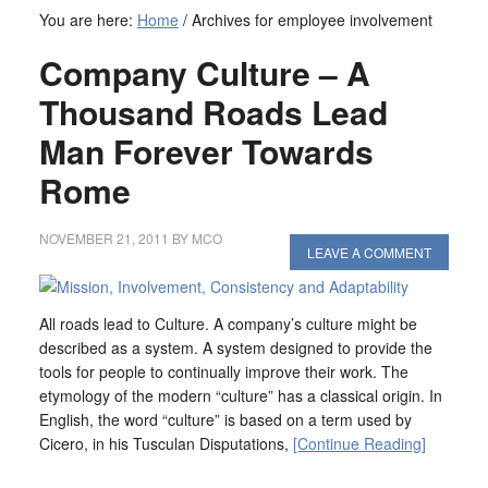
You are here:
Home
/
Archives for employee involvement
Company Culture – A
Thousand Roads Lead
Man Forever Towards
Rome
NOVEMBER 21, 2011
BY
MCO
LEAVE A COMMENT
All roads lead to Culture. A company’s culture might be
described as a system. A system designed to provide the
tools for people to continually improve their work. The
etymology of the modern “culture” has a classical origin. In
English, the word “culture” is based on a term used by
Cicero, in his Tusculan Disputations,
[Continue Reading]