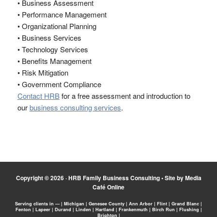
• Business Assessment
• Performance Management
• Organizational Planning
• Business Services
• Technology Services
• Benefits Management
• Risk Mitigation
• Government Compliance
Contact HRB
for a free assessment and introduction to
our
business consulting services
.
Copyright © 2026 ·
HRB Family Business Consulting
•
Site by Media
Café Online
Serving clients in — | Michigan | Genesee County | Ann Arbor | Flint | Grand Blanc |
Fenton | Lapeer | Durand | Linden | Hartland | Frankenmuth | Birch Run | Flushing |
Brighton |