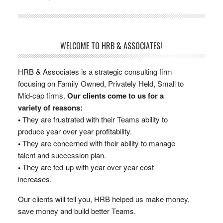
WELCOME TO HRB & ASSOCIATES!
HRB & Associates is a strategic consulting firm
focusing on Family Owned, Privately Held, Small to
Mid-cap firms.
Our clients come to us for a
variety of reasons:
•
They are frustrated with their Teams ability to
produce year over year profitability.
•
They are concerned with their ability to manage
talent and succession plan.
•
They are fed-up with year over year cost
increases.
Our clients will tell you, HRB helped us make money,
save money and build better Teams.