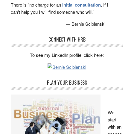
There is "no charge for an
initial consultation
. If I
can't help you I will find someone who will."
— Bernie Scibienski
CONNECT WITH HRB
To see my LinkedIn profile, click here:
PLAN YOUR BUSINESS
We
start
with an
assess