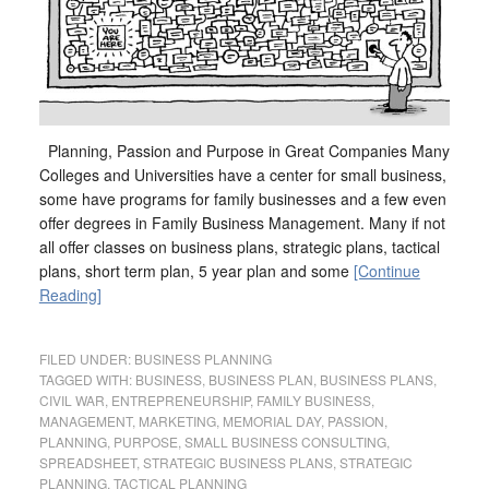
Planning, Passion and Purpose in Great Companies Many
Colleges and Universities have a center for small business,
some have programs for family businesses and a few even
offer degrees in Family Business Management. Many if not
all offer classes on business plans, strategic plans, tactical
plans, short term plan, 5 year plan and some
[Continue
Reading]
FILED UNDER:
BUSINESS PLANNING
TAGGED WITH:
BUSINESS
,
BUSINESS PLAN
,
BUSINESS PLANS
,
CIVIL WAR
,
ENTREPRENEURSHIP
,
FAMILY BUSINESS
,
MANAGEMENT
,
MARKETING
,
MEMORIAL DAY
,
PASSION
,
PLANNING
,
PURPOSE
,
SMALL BUSINESS CONSULTING
,
SPREADSHEET
,
STRATEGIC BUSINESS PLANS
,
STRATEGIC
PLANNING
,
TACTICAL PLANNING