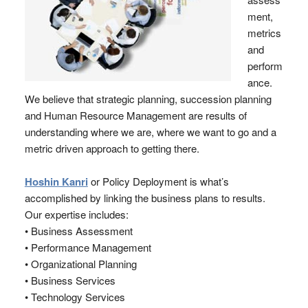
ment,
metrics
and
perform
ance.
We believe that strategic planning, succession planning
and Human Resource Management are results of
understanding where we are, where we want to go and a
metric driven approach to getting there.
Hoshin Kanri
or Policy Deployment is what’s
accomplished by linking the business plans to results.
Our expertise includes:
• Business Assessment
• Performance Management
• Organizational Planning
• Business Services
• Technology Services