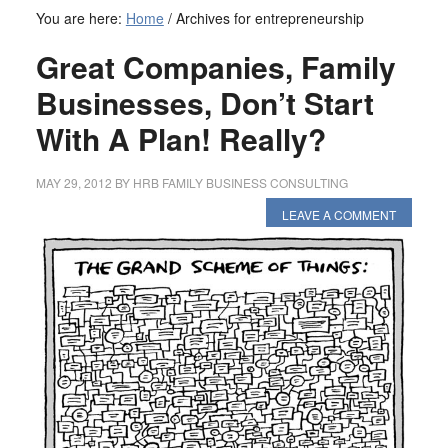
You are here:
Home
/
Archives for entrepreneurship
Great Companies, Family
Businesses, Don’t Start
With A Plan! Really?
MAY 29, 2012
BY
HRB FAMILY BUSINESS CONSULTING
LEAVE A COMMENT