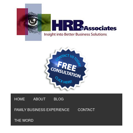
HOME
ABOUT
BLOG
FAMILY BUSINESS EXPERIENCE
CONTACT
THE WORD