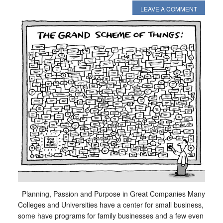
LEAVE A COMMENT
Planning, Passion and Purpose in Great Companies Many
Colleges and Universities have a center for small business,
some have programs for family businesses and a few even