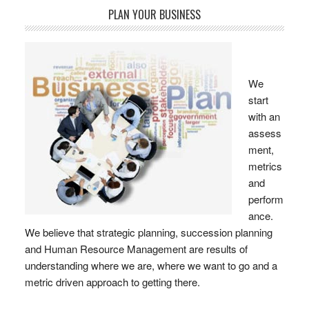
PLAN YOUR BUSINESS
We
start
with an
assess
ment,
metrics
and
perform
ance.
We believe that strategic planning, succession planning
and Human Resource Management are results of
understanding where we are, where we want to go and a
metric driven approach to getting there.