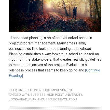
Lookahead planning is an often overlooked phase in
project/program management. Many times Family
businesses do little look-ahead planning. Lookahead
Planning establishes a way forward, a schedule, based on
input from the stakeholders, that creates realistic guidelines
to meet the objectives of the project. Evolution is a
relentless process that seems to keep going and
[Continue
Reading]
FILED UNDER:
CONTINUOUS IMPROVEMENT
TAGGED WITH:
BUSINESS
,
HIGH POINT UNIVERSITY
,
LOOKAHEAD
,
PLANNING
,
PROJECT EVOLUTION