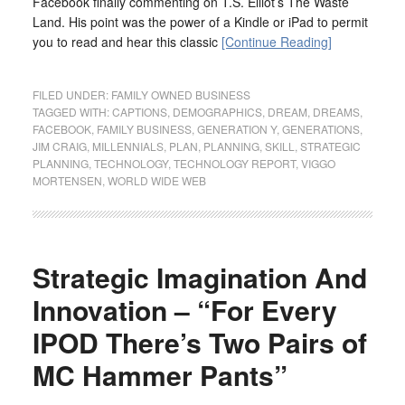
Facebook finally commenting on T.S. Elliot’s The Waste
Land. His point was the power of a Kindle or iPad to permit
you to read and hear this classic
[Continue Reading]
FILED UNDER:
FAMILY OWNED BUSINESS
TAGGED WITH:
CAPTIONS
,
DEMOGRAPHICS
,
DREAM
,
DREAMS
,
FACEBOOK
,
FAMILY BUSINESS
,
GENERATION Y
,
GENERATIONS
,
JIM CRAIG
,
MILLENNIALS
,
PLAN
,
PLANNING
,
SKILL
,
STRATEGIC
PLANNING
,
TECHNOLOGY
,
TECHNOLOGY REPORT
,
VIGGO
MORTENSEN
,
WORLD WIDE WEB
Strategic Imagination And
Innovation – “For Every
IPOD There’s Two Pairs of
MC Hammer Pants”