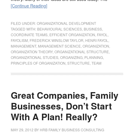
[Continue Reading]
FILED UNDER:
ORGANIZATIONAL DEVELOPMENT
TAGGED WITH:
BEHAVIOURAL SCIENCES
,
BUSINESS
,
COORDINATE TEAMS
,
EFFICIENT ORGANIZATION
,
FAYOL
,
FAYOLISM
,
FREDERICK WINSLOW TAYLOR
,
HENRI FAYOL
,
MANAGEMENT
,
MANAGEMENT SCIENCE
,
ORGANIZATION
,
ORGANIZATION THEORY
,
ORGANIZATIONAL STRUCTURE
,
ORGANIZATIONAL STUDIES
,
ORGANIZING
,
PLANNING
,
PRINCIPLES OF ORGANIZATION
,
STRUCTURE
,
TEAM
Great Companies, Family
Businesses, Don’t Start
With A Plan! Really?
MAY 29, 2012
BY
HRB FAMILY BUSINESS CONSULTING