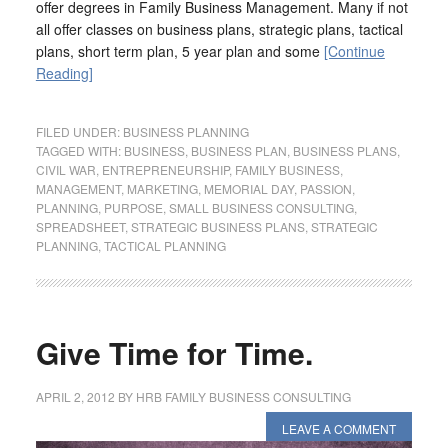
offer degrees in Family Business Management. Many if not
all offer classes on business plans, strategic plans, tactical
plans, short term plan, 5 year plan and some
[Continue
Reading]
FILED UNDER:
BUSINESS PLANNING
TAGGED WITH:
BUSINESS
,
BUSINESS PLAN
,
BUSINESS PLANS
,
CIVIL WAR
,
ENTREPRENEURSHIP
,
FAMILY BUSINESS
,
MANAGEMENT
,
MARKETING
,
MEMORIAL DAY
,
PASSION
,
PLANNING
,
PURPOSE
,
SMALL BUSINESS CONSULTING
,
SPREADSHEET
,
STRATEGIC BUSINESS PLANS
,
STRATEGIC
PLANNING
,
TACTICAL PLANNING
Give Time for Time.
APRIL 2, 2012
BY
HRB FAMILY BUSINESS CONSULTING
LEAVE A COMMENT