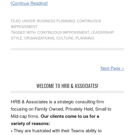
[Continue Reading]
FILED UNDER:
BUSINESS PLANNING
,
CONTINUOUS
IMPROVEMENT
TAGGED WITH:
CONTINUOUS IMPROVEMENT
,
LEADERSHIP
STYLE
,
ORGANIZATIONAL CULTURE
,
PLANNING
Next Page »
WELCOME TO HRB & ASSOCIATES!
HRB & Associates is a strategic consulting firm
focusing on Family Owned, Privately Held, Small to
Mid-cap firms.
Our clients come to us for a
variety of reasons:
•
They are frustrated with their Teams ability to