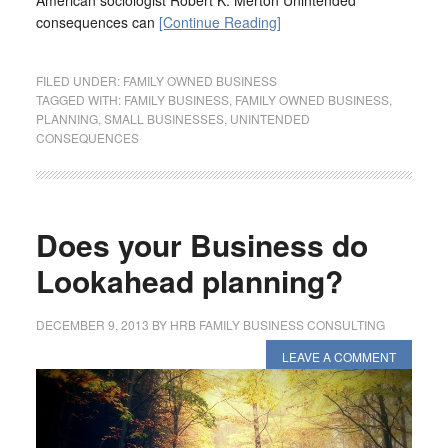
American sociologist Robert K. Merton Unintended
consequences can
[Continue Reading]
FILED UNDER:
FAMILY OWNED BUSINESS
TAGGED WITH:
FAMILY BUSINESS
,
FAMILY OWNED BUSINESS
,
PLANNING
,
SMALL BUSINESSES
,
UNINTENDED
CONSEQUENCES
Does your Business do
Lookahead planning?
DECEMBER 9, 2013
BY
HRB FAMILY BUSINESS CONSULTING
LEAVE A COMMENT