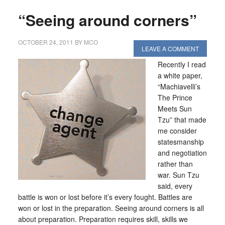
“Seeing around corners”
OCTOBER 24, 2011
BY
MCO
LEAVE A COMMENT
Recently I read
a white paper,
“Machiavelli’s
The Prince
Meets Sun
Tzu” that made
me consider
statesmanship
and negotiation
rather than
war. Sun Tzu
said, every
battle is won or lost before it’s every fought. Battles are
won or lost in the preparation. Seeing around corners is all
about preparation. Preparation requires skill, skills we