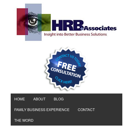
HOME
ABOUT
BLOG
FAMILY BUSINESS EXPERIENCE
CONTACT
THE WORD