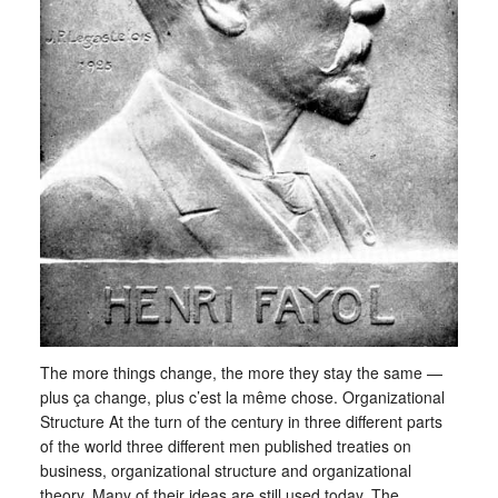
The more things change, the more they stay the same —
plus ça change, plus c’est la même chose. Organizational
Structure At the turn of the century in three different parts
of the world three different men published treaties on
business, organizational structure and organizational
theory. Many of their ideas are still used today. The