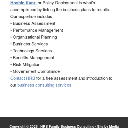
Hoshin Kanri
or Policy Deployment is what’s
accomplished by linking the business plans to results.
Our expertise includes:
• Business Assessment
• Performance Management
• Organizational Planning
• Business Services
• Technology Services
• Benefits Management
• Risk Mitigation
• Government Compliance
Contact HRB
for a free assessment and introduction to
our
business consulting services
.
Copyright © 2026 ·
HRB Family Business Consulting
•
Site by Media