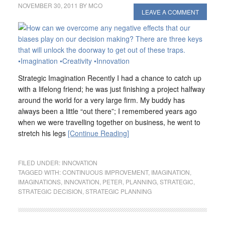
NOVEMBER 30, 2011
BY
MCO
LEAVE A COMMENT
Strategic Imagination Recently I had a chance to catch up
with a lifelong friend; he was just finishing a project halfway
around the world for a very large firm. My buddy has
always been a little “out there”; I remembered years ago
when we were travelling together on business, he went to
stretch his legs
[Continue Reading]
FILED UNDER:
INNOVATION
TAGGED WITH:
CONTINUOUS IMPROVEMENT
,
IMAGINATION
,
IMAGINATIONS
,
INNOVATION
,
PETER
,
PLANNING
,
STRATEGIC
,
STRATEGIC DECISION
,
STRATEGIC PLANNING