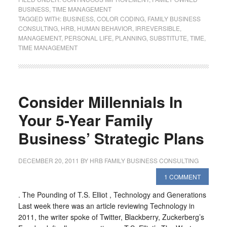
BUSINESS
,
TIME MANAGEMENT
TAGGED WITH:
BUSINESS
,
COLOR CODING
,
FAMILY BUSINESS
CONSULTING
,
HRB
,
HUMAN BEHAVIOR
,
IRREVERSIBLE
,
MANAGEMENT
,
PERSONAL LIFE
,
PLANNING
,
SUBSTITUTE
,
TIME
,
TIME MANAGEMENT
Consider Millennials In
Your 5-Year Family
Business’ Strategic Plans
DECEMBER 20, 2011
BY
HRB FAMILY BUSINESS CONSULTING
1 COMMENT
. The Pounding of T.S. Elliot , Technology and Generations
Last week there was an article reviewing Technology in
2011, the writer spoke of Twitter, Blackberry, Zuckerberg’s