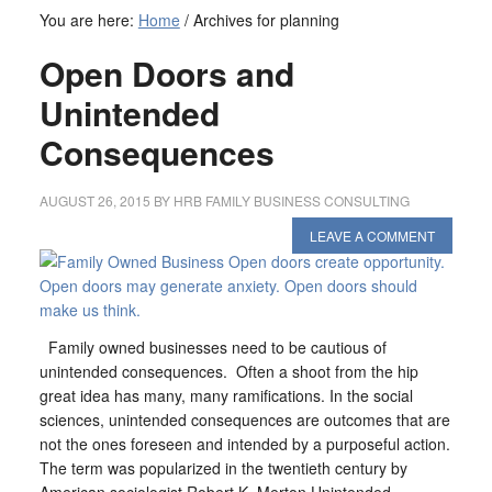
You are here:
Home
/
Archives for planning
Open Doors and
Unintended
Consequences
AUGUST 26, 2015
BY
HRB FAMILY BUSINESS CONSULTING
LEAVE A COMMENT
Family owned businesses need to be cautious of
unintended consequences. Often a shoot from the hip
great idea has many, many ramifications. In the social
sciences, unintended consequences are outcomes that are
not the ones foreseen and intended by a purposeful action.
The term was popularized in the twentieth century by