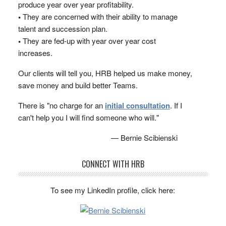
produce year over year profitability.
•
They are concerned with their ability to manage
talent and succession plan.
•
They are fed-up with year over year cost
increases.
Our clients will tell you, HRB helped us make money,
save money and build better Teams.
There is "no charge for an
initial consultation
. If I
can't help you I will find someone who will."
— Bernie Scibienski
CONNECT WITH HRB
To see my LinkedIn profile, click here: