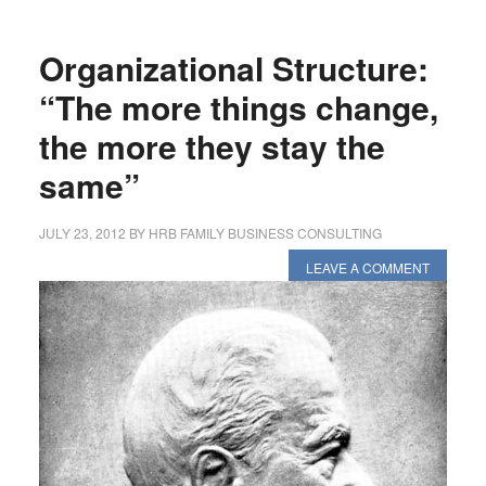
Organizational Structure:
“The more things change,
the more they stay the
same”
JULY 23, 2012
BY
HRB FAMILY BUSINESS CONSULTING
LEAVE A COMMENT