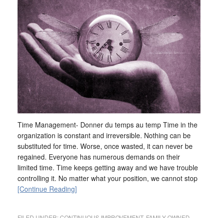
Time Management- Donner du temps au temp Time in the
organization is constant and irreversible. Nothing can be
substituted for time. Worse, once wasted, it can never be
regained. Everyone has numerous demands on their
limited time. Time keeps getting away and we have trouble
controlling it. No matter what your position, we cannot stop
[Continue Reading]
FILED UNDER:
CONTINUOUS IMPROVEMENT
,
FAMILY OWNED