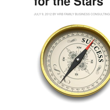
for the Stars
JULY 9, 2012
BY
HRB FAMILY BUSINESS CONSULTING