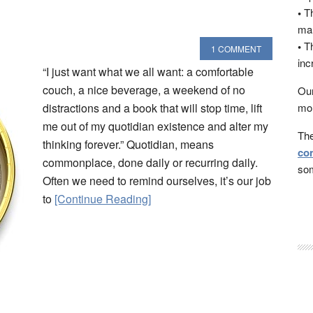
•
Th
man
•
Th
1 COMMENT
inc
“I just want what we all want: a comfortable
couch, a nice beverage, a weekend of no
Our
distractions and a book that will stop time, lift
mon
me out of my quotidian existence and alter my
The
thinking forever.” Quotidian, means
con
commonplace, done daily or recurring daily.
som
Often we need to remind ourselves, it’s our job
to
[Continue Reading]