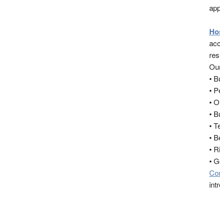
app
Ho
acc
res
Our
• 
• 
• O
• B
• T
• B
• R
• 
Co
int