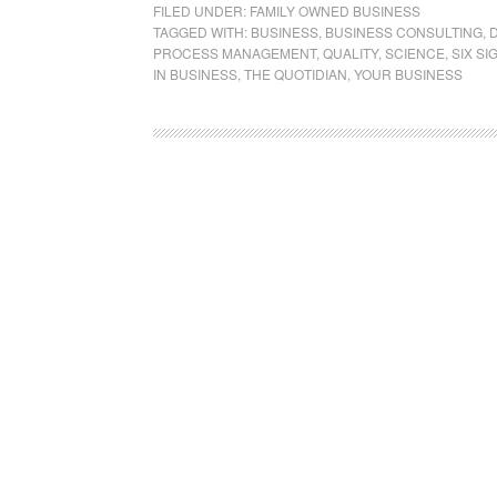
FILED UNDER:
FAMILY OWNED BUSINESS
TAGGED WITH:
BUSINESS
,
BUSINESS CONSULTING
,
PROCESS MANAGEMENT
,
QUALITY
,
SCIENCE
,
SIX SI
IN BUSINESS
,
THE QUOTIDIAN
,
YOUR BUSINESS