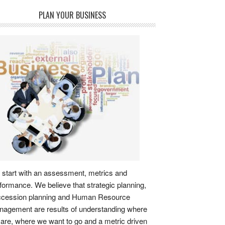
PLAN YOUR BUSINESS
start with an assessment, metrics and
formance. We believe that strategic planning,
ccession planning and Human Resource
agement are results of understanding where
are, where we want to go and a metric driven