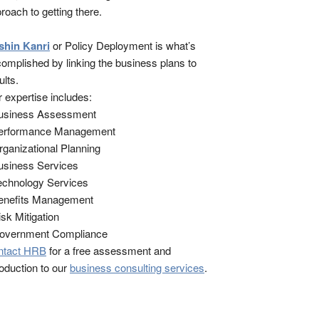
roach to getting there.
shin Kanri
or Policy Deployment is what’s
omplished by linking the business plans to
ults.
 expertise includes:
Business Assessment
Performance Management
rganizational Planning
usiness Services
echnology Services
enefits Management
isk Mitigation
Government Compliance
ntact HRB
for a free assessment and
roduction to our
business consulting services
.