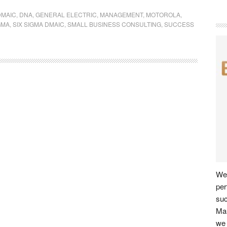
DMAIC
,
DNA
,
GENERAL ELECTRIC
,
MANAGEMENT
,
MOTOROLA
,
GMA
,
SIX SIGMA DMAIC
,
SMALL BUSINESS CONSULTING
,
SUCCESS
We 
per
su
Man
we 