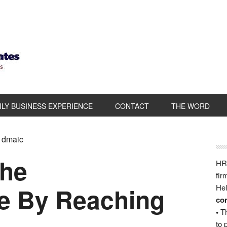
ILY BUSINESS EXPERIENCE
CONTACT
THE WORD
a dmaic
the
HRB
fir
 By Reaching
Hel
com
•
Th
to 