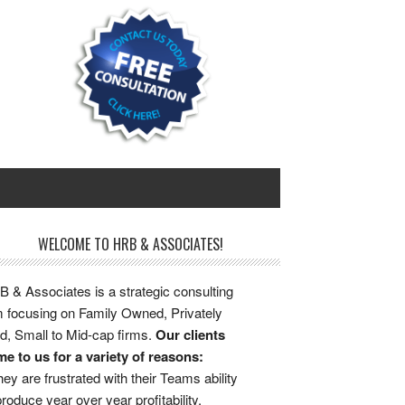
WELCOME TO HRB & ASSOCIATES!
 & Associates is a strategic consulting
m focusing on Family Owned, Privately
d, Small to Mid-cap firms.
Our clients
e to us for a variety of reasons:
ey are frustrated with their Teams ability
produce year over year profitability.