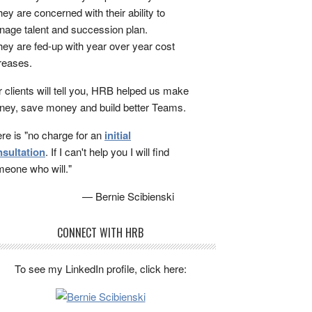
ey are concerned with their ability to
age talent and succession plan.
ey are fed-up with year over year cost
reases.
 clients will tell you, HRB helped us make
ey, save money and build better Teams.
re is "no charge for an
initial
sultation
. If I can't help you I will find
eone who will."
— Bernie Scibienski
CONNECT WITH HRB
To see my LinkedIn profile, click here: