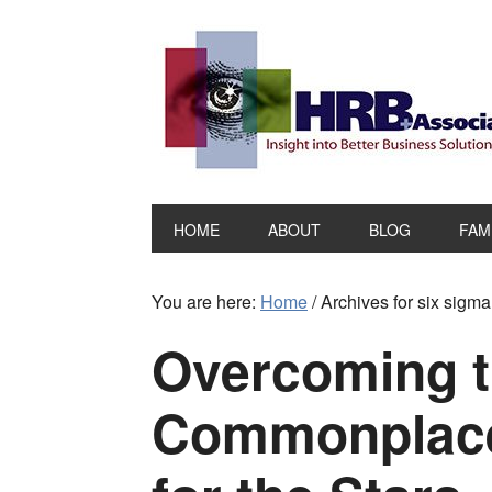
HOME
ABOUT
BLOG
FAM
You are here:
Home
/
Archives for six sigm
Overcoming 
Commonplace