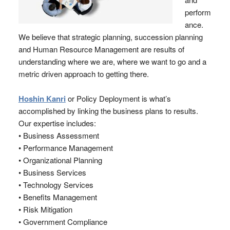
perform
ance.
We believe that strategic planning, succession planning
and Human Resource Management are results of
understanding where we are, where we want to go and a
metric driven approach to getting there.
Hoshin Kanri
or Policy Deployment is what’s
accomplished by linking the business plans to results.
Our expertise includes:
• Business Assessment
• Performance Management
• Organizational Planning
• Business Services
• Technology Services
• Benefits Management
• Risk Mitigation
• Government Compliance