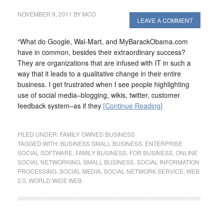
NOVEMBER 9, 2011
BY
MCO
LEAVE A COMMENT
“What do Google, Wal-Mart, and MyBarackObama.com
have in common, besides their extraordinary success?
They are organizations that are infused with IT in such a
way that it leads to a qualitative change in their entire
business. I get frustrated when I see people highlighting
use of social media–blogging, wikis, twitter, customer
feedback system–as if they
[Continue Reading]
FILED UNDER:
FAMILY OWNED BUSINESS
TAGGED WITH:
BUSINESS SMALL BUSINESS
,
ENTERPRISE
SOCIAL SOFTWARE
,
FAMILY BUSINESS
,
FOR BUSINESS
,
ONLINE
SOCIAL NETWORKING
,
SMALL BUSINESS
,
SOCIAL INFORMATION
PROCESSING
,
SOCIAL MEDIA
,
SOCIAL NETWORK SERVICE
,
WEB
2.0
,
WORLD WIDE WEB