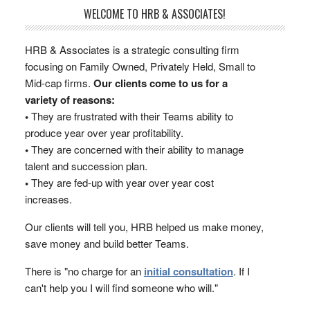
WELCOME TO HRB & ASSOCIATES!
HRB & Associates is a strategic consulting firm
focusing on Family Owned, Privately Held, Small to
Mid-cap firms.
Our clients come to us for a
variety of reasons:
•
They are frustrated with their Teams ability to
produce year over year profitability.
•
They are concerned with their ability to manage
talent and succession plan.
•
They are fed-up with year over year cost
increases.
Our clients will tell you, HRB helped us make money,
save money and build better Teams.
There is "no charge for an
initial consultation
. If I
can't help you I will find someone who will."