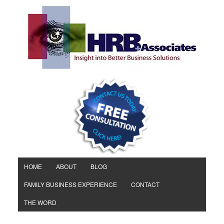
HOME
ABOUT
BLOG
FAMILY BUSINESS EXPERIENCE
CONTACT
THE WORD