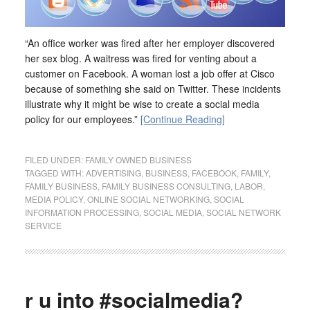
“An office worker was fired after her employer discovered
her sex blog. A waitress was fired for venting about a
customer on Facebook. A woman lost a job offer at Cisco
because of something she said on Twitter. These incidents
illustrate why it might be wise to create a social media
policy for our employees.”
[Continue Reading]
FILED UNDER:
FAMILY OWNED BUSINESS
TAGGED WITH:
ADVERTISING
,
BUSINESS
,
FACEBOOK
,
FAMILY
,
FAMILY BUSINESS
,
FAMILY BUSINESS CONSULTING
,
LABOR
,
MEDIA POLICY
,
ONLINE SOCIAL NETWORKING
,
SOCIAL
INFORMATION PROCESSING
,
SOCIAL MEDIA
,
SOCIAL NETWORK
SERVICE
r u into #socialmedia?