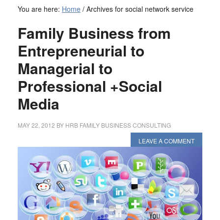
You are here:
Home
/
Archives for social network service
Family Business from
Entrepreneurial to
Managerial to
Professional +Social
Media
MAY 22, 2012
BY
HRB FAMILY BUSINESS CONSULTING
LEAVE A COMMENT