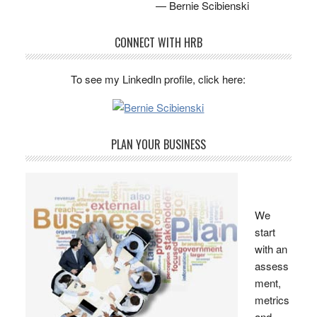
— Bernie Scibienski
CONNECT WITH HRB
To see my LinkedIn profile, click here:
PLAN YOUR BUSINESS
We
start
with an
assess
ment,
metrics
and