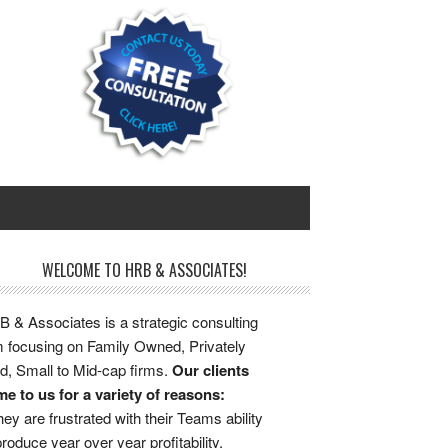
WELCOME TO HRB & ASSOCIATES!
 & Associates is a strategic consulting
m focusing on Family Owned, Privately
d, Small to Mid-cap firms.
Our clients
e to us for a variety of reasons:
ey are frustrated with their Teams ability
produce year over year profitability.