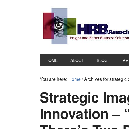
HOME
ABOUT
BLOG
FAM
You are here:
Home
/
Archives for strategic
Strategic Ima
Innovation – 