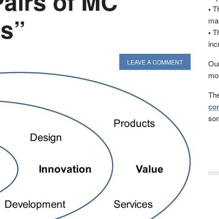
Pairs of MC
•
Th
s”
man
•
Th
inc
LEAVE A COMMENT
Our
mon
The
con
som