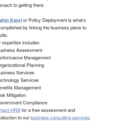
roach to getting there.
shin Kanri
or Policy Deployment is what’s
omplished by linking the business plans to
ults.
 expertise includes:
Business Assessment
Performance Management
rganizational Planning
usiness Services
echnology Services
enefits Management
isk Mitigation
Government Compliance
ntact HRB
for a free assessment and
roduction to our
business consulting services
.