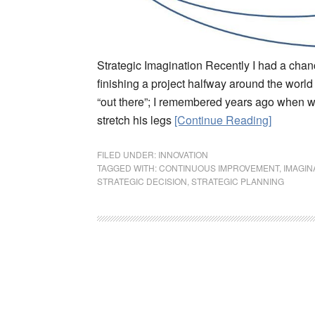
Strategic Imagination Recently I had a chance
finishing a project halfway around the world 
“out there”; I remembered years ago when we
stretch his legs
[Continue Reading]
FILED UNDER:
INNOVATION
TAGGED WITH:
CONTINUOUS IMPROVEMENT
,
IMAGIN
STRATEGIC DECISION
,
STRATEGIC PLANNING