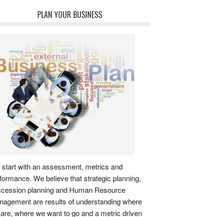
PLAN YOUR BUSINESS
start with an assessment, metrics and
formance. We believe that strategic planning,
ccession planning and Human Resource
agement are results of understanding where
are, where we want to go and a metric driven