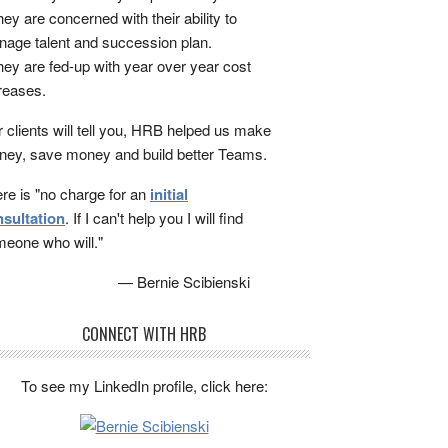
ey are concerned with their ability to
age talent and succession plan.
ey are fed-up with year over year cost
reases.
 clients will tell you, HRB helped us make
ey, save money and build better Teams.
re is "no charge for an
initial
sultation
. If I can't help you I will find
eone who will."
— Bernie Scibienski
CONNECT WITH HRB
To see my LinkedIn profile, click here: