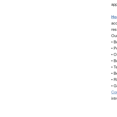
app
Ho
acc
res
Our
• 
• 
• O
• B
• T
• B
• R
• 
Co
int