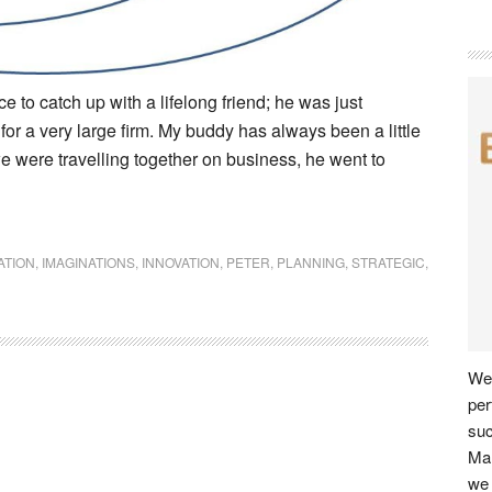
 to catch up with a lifelong friend; he was just
for a very large firm. My buddy has always been a little
 were travelling together on business, he went to
ATION
,
IMAGINATIONS
,
INNOVATION
,
PETER
,
PLANNING
,
STRATEGIC
,
We 
per
su
Man
we 