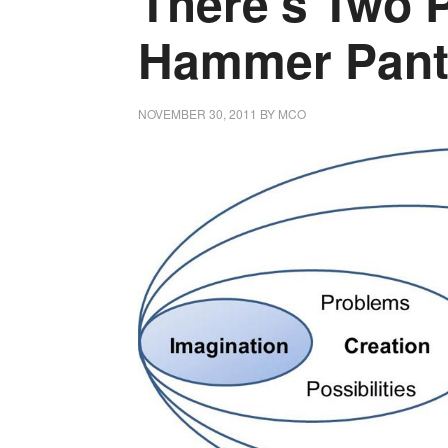
There’s Two 
Hammer Pant
NOVEMBER 30, 2011
BY
MCO