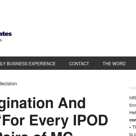
ILY BUSINESS EXPERIENCE
CONTACT
THE WORD
 decision
gination And
HRB
fir
“For Every IPOD
Hel
com
•
Th
to 