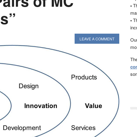
Pairs of MC
•
Th
s”
man
•
Th
inc
LEAVE A COMMENT
Our
mon
The
con
som