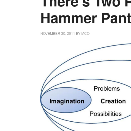
There’s Two 
Hammer Pant
NOVEMBER 30, 2011
BY
MCO