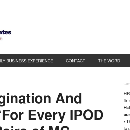
ILY BUSINESS EXPERIENCE
CONTACT
THE WORD
gination And
HRB
fir
“For Every IPOD
Hel
com
•
Th
to 