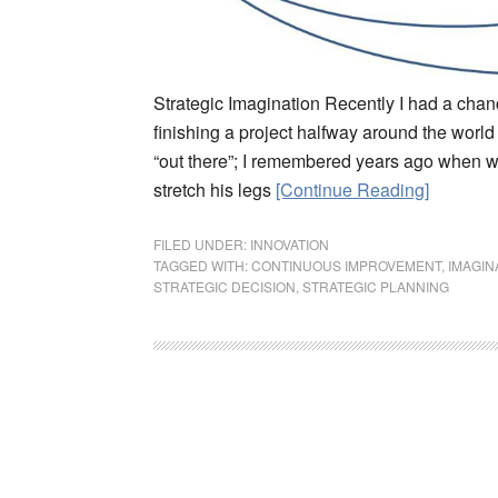
Strategic Imagination Recently I had a chance
finishing a project halfway around the world 
“out there”; I remembered years ago when we
stretch his legs
[Continue Reading]
FILED UNDER:
INNOVATION
TAGGED WITH:
CONTINUOUS IMPROVEMENT
,
IMAGIN
STRATEGIC DECISION
,
STRATEGIC PLANNING