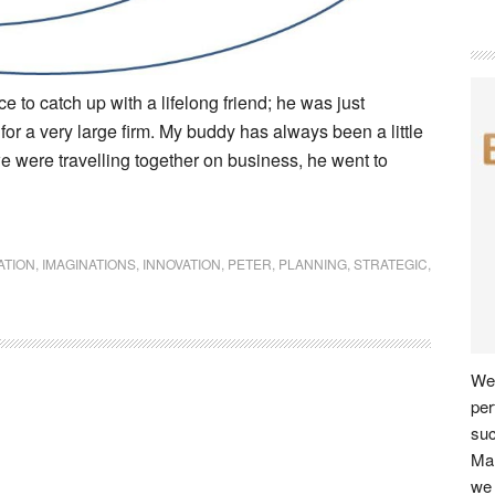
 to catch up with a lifelong friend; he was just
for a very large firm. My buddy has always been a little
 were travelling together on business, he went to
ATION
,
IMAGINATIONS
,
INNOVATION
,
PETER
,
PLANNING
,
STRATEGIC
,
We 
per
su
Man
we 