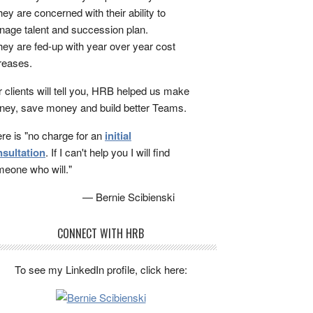
ey are concerned with their ability to
age talent and succession plan.
ey are fed-up with year over year cost
reases.
 clients will tell you, HRB helped us make
ey, save money and build better Teams.
re is "no charge for an
initial
sultation
. If I can't help you I will find
eone who will."
— Bernie Scibienski
CONNECT WITH HRB
To see my LinkedIn profile, click here: