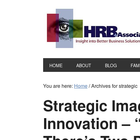
HOME
ABOUT
BLOG
FAM
You are here:
Home
/
Archives for strategic
Strategic Ima
Innovation – 