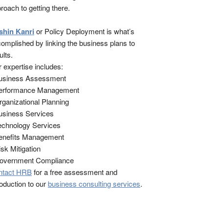
roach to getting there.
shin Kanri
or Policy Deployment is what’s
omplished by linking the business plans to
ults.
 expertise includes:
Business Assessment
Performance Management
rganizational Planning
usiness Services
echnology Services
enefits Management
isk Mitigation
Government Compliance
ntact HRB
for a free assessment and
roduction to our
business consulting services
.