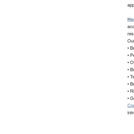
app
Ho
acc
res
Our
• 
• 
• O
• B
• T
• B
• R
• 
Co
int