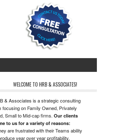
WELCOME TO HRB & ASSOCIATES!
 & Associates is a strategic consulting
m focusing on Family Owned, Privately
d, Small to Mid-cap firms.
Our clients
e to us for a variety of reasons:
ey are frustrated with their Teams ability
produce year over year profitability.