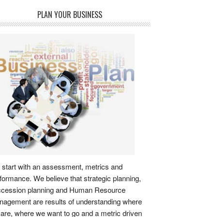
PLAN YOUR BUSINESS
start with an assessment, metrics and
formance. We believe that strategic planning,
ccession planning and Human Resource
agement are results of understanding where
are, where we want to go and a metric driven