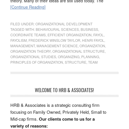
theory. Many of their ideas are still used today. The
[Continue Reading]
FILED UNDER:
ORGANIZATIONAL DEVELOPMENT
TAGGED WITH:
BEHAVIOURAL SCIENCES
,
BUSINESS
,
COORDINATE TEAMS
,
EFFICIENT ORGANIZATION
,
FAYOL
,
FAYOLISM
,
FREDERICK WINSLOW TAYLOR
,
HENRI FAYOL
,
MANAGEMENT
,
MANAGEMENT SCIENCE
,
ORGANIZATION
,
ORGANIZATION THEORY
,
ORGANIZATIONAL STRUCTURE
,
ORGANIZATIONAL STUDIES
,
ORGANIZING
,
PLANNING
,
PRINCIPLES OF ORGANIZATION
,
STRUCTURE
,
TEAM
WELCOME TO HRB & ASSOCIATES!
HRB & Associates is a strategic consulting firm
focusing on Family Owned, Privately Held, Small to
Mid-cap firms.
Our clients come to us for a
variety of reasons: