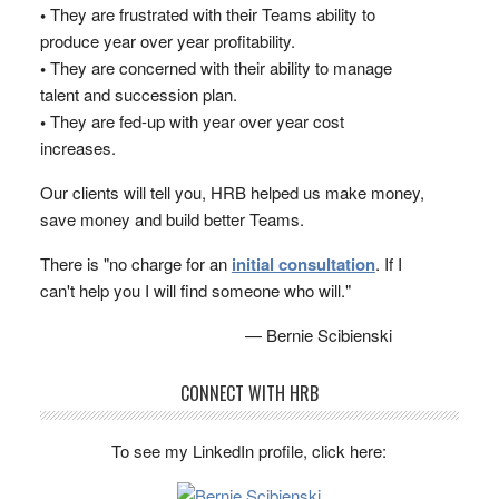
•
They are frustrated with their Teams ability to
produce year over year profitability.
•
They are concerned with their ability to manage
talent and succession plan.
•
They are fed-up with year over year cost
increases.
Our clients will tell you, HRB helped us make money,
save money and build better Teams.
There is "no charge for an
initial consultation
. If I
can't help you I will find someone who will."
— Bernie Scibienski
CONNECT WITH HRB
To see my LinkedIn profile, click here: