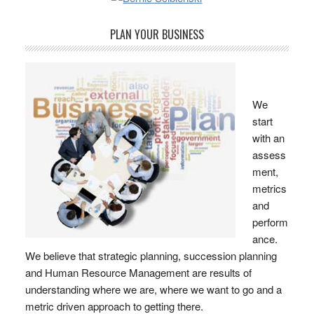
PLAN YOUR BUSINESS
We
start
with an
assess
ment,
metrics
and
perform
ance.
We believe that strategic planning, succession planning
and Human Resource Management are results of
understanding where we are, where we want to go and a
metric driven approach to getting there.