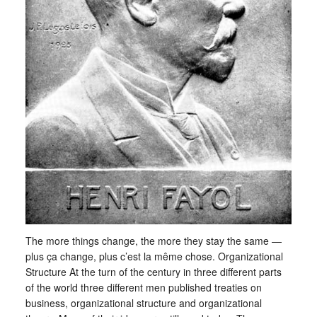
The more things change, the more they stay the same —
plus ça change, plus c’est la même chose. Organizational
Structure At the turn of the century in three different parts
of the world three different men published treaties on
business, organizational structure and organizational