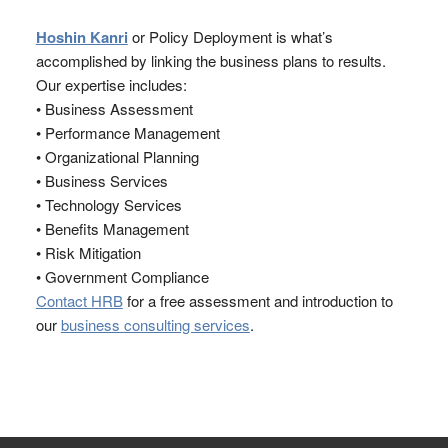
Hoshin Kanri
or Policy Deployment is what’s
accomplished by linking the business plans to results.
Our expertise includes:
• Business Assessment
• Performance Management
• Organizational Planning
• Business Services
• Technology Services
• Benefits Management
• Risk Mitigation
• Government Compliance
Contact HRB
for a free assessment and introduction to
our
business consulting services
.