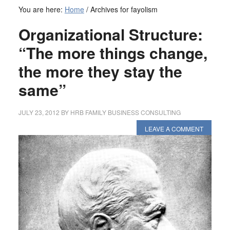
You are here:
Home
/
Archives for fayolism
Organizational Structure:
“The more things change,
the more they stay the
same”
JULY 23, 2012
BY
HRB FAMILY BUSINESS CONSULTING
LEAVE A COMMENT