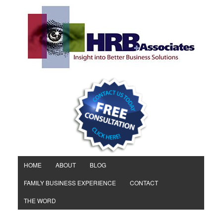
HOME
ABOUT
BLOG
FAMILY BUSINESS EXPERIENCE
CONTACT
THE WORD