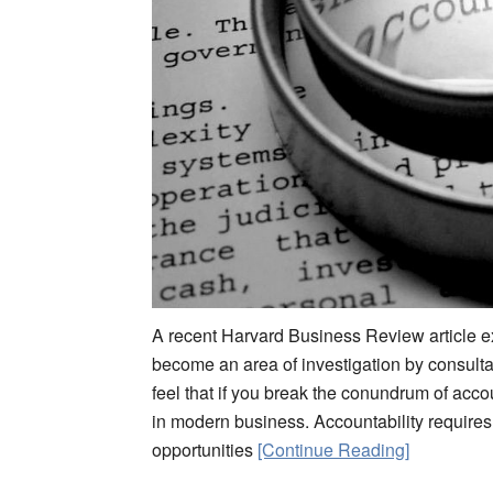
A recent Harvard Business Review article ex
become an area of investigation by consultan
feel that if you break the conundrum of acco
in modern business. Accountability requires
opportunities
[Continue Reading]