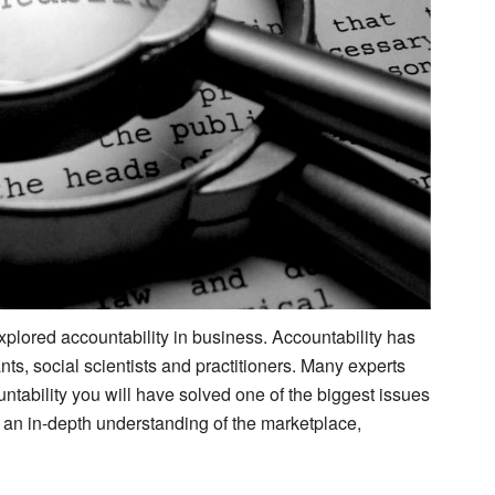
plored accountability in business. Accountability has
ts, social scientists and practitioners. Many experts
untability you will have solved one of the biggest issues
 an in-depth understanding of the marketplace,