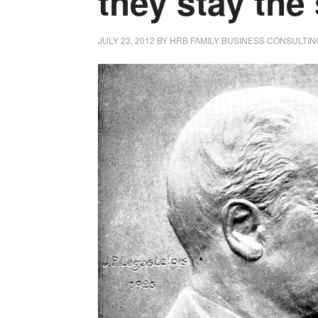
they stay the
JULY 23, 2012
BY
HRB FAMILY BUSINESS CONSULTIN