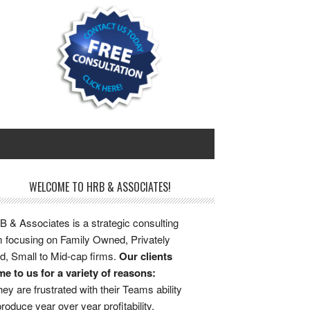
WELCOME TO HRB & ASSOCIATES!
 & Associates is a strategic consulting
m focusing on Family Owned, Privately
d, Small to Mid-cap firms.
Our clients
e to us for a variety of reasons:
ey are frustrated with their Teams ability
produce year over year profitability.