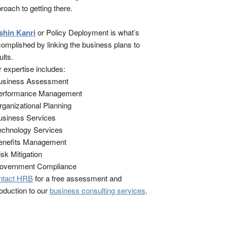
roach to getting there.
shin Kanri
or Policy Deployment is what’s
omplished by linking the business plans to
ults.
 expertise includes:
Business Assessment
Performance Management
rganizational Planning
usiness Services
echnology Services
enefits Management
isk Mitigation
Government Compliance
ntact HRB
for a free assessment and
roduction to our
business consulting services
.