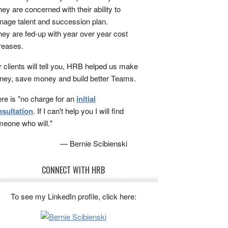
ey are concerned with their ability to
age talent and succession plan.
ey are fed-up with year over year cost
reases.
 clients will tell you, HRB helped us make
ey, save money and build better Teams.
re is "no charge for an
initial
sultation
. If I can't help you I will find
eone who will."
— Bernie Scibienski
CONNECT WITH HRB
To see my LinkedIn profile, click here: