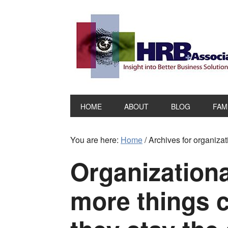
HOME
ABOUT
BLOG
FAM
You are here:
Home
/
Archives for organizat
Organizationa
more things 