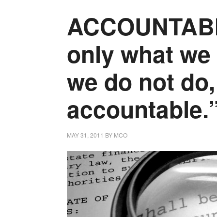
ACCOUNTABILI
only what we 
we do not do,
accountable.
MAY 31, 2011
BY
MCO