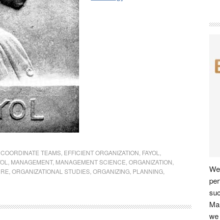
,
COORDINATE TEAMS
,
EFFICIENT ORGANIZATION
,
FAYOL
,
YOL
,
MANAGEMENT
,
MANAGEMENT SCIENCE
,
ORGANIZATION
,
We 
URE
,
ORGANIZATIONAL STUDIES
,
ORGANIZING
,
PLANNING
,
per
su
Man
we 