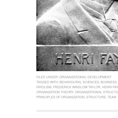
FILED UNDER:
ORGANIZATIONAL DEVELOPMENT
TAGGED WITH:
BEHAVIOURAL SCIENCES
,
BUSINESS
FAYOLISM
,
FREDERICK WINSLOW TAYLOR
,
HENRI FA
ORGANIZATION THEORY
,
ORGANIZATIONAL STRUCT
PRINCIPLES OF ORGANIZATION
,
STRUCTURE
,
TEAM