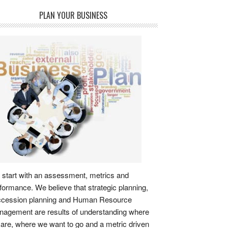
PLAN YOUR BUSINESS
start with an assessment, metrics and
formance. We believe that strategic planning,
ccession planning and Human Resource
agement are results of understanding where
are, where we want to go and a metric driven