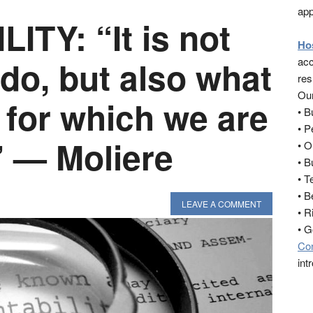
app
TY: “It is not
Ho
do, but also what
acc
res
Our
 for which we are
• 
• 
” — Moliere
• O
• B
• T
• B
LEAVE A COMMENT
• R
• 
Co
int