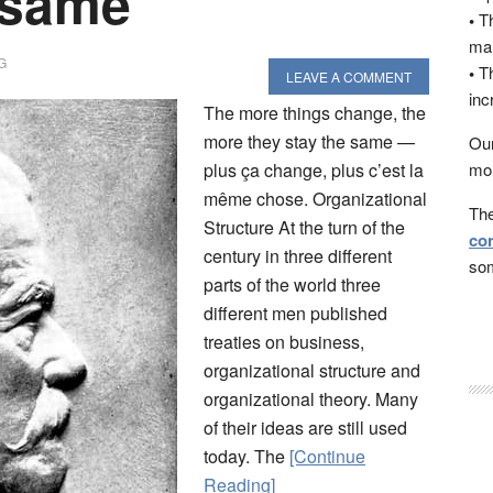
 same”
•
Th
man
G
•
Th
LEAVE A COMMENT
inc
The more things change, the
more they stay the same —
Our
plus ça change, plus c’est la
mon
même chose. Organizational
The
Structure At the turn of the
con
century in three different
som
parts of the world three
different men published
treaties on business,
organizational structure and
organizational theory. Many
of their ideas are still used
today. The
[Continue
Reading]