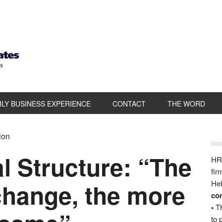
ILY BUSINESS EXPERIENCE
CONTACT
THE WORD
ion
l Structure: “The
HRB
fir
change, the more
Hel
com
•
Th
to 