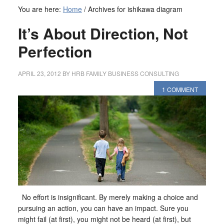
You are here:
Home
/
Archives for ishikawa diagram
It’s About Direction, Not
Perfection
APRIL 23, 2012
BY
HRB FAMILY BUSINESS CONSULTING
1 COMMENT
No effort is insignificant. By merely making a choice and
pursuing an action, you can have an impact. Sure you
might fail (at first), you might not be heard (at first), but