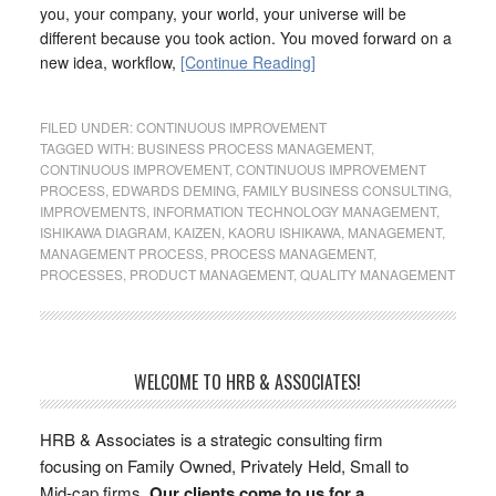
you, your company, your world, your universe will be
different because you took action. You moved forward on a
new idea, workflow,
[Continue Reading]
FILED UNDER:
CONTINUOUS IMPROVEMENT
TAGGED WITH:
BUSINESS PROCESS MANAGEMENT
,
CONTINUOUS IMPROVEMENT
,
CONTINUOUS IMPROVEMENT
PROCESS
,
EDWARDS DEMING
,
FAMILY BUSINESS CONSULTING
,
IMPROVEMENTS
,
INFORMATION TECHNOLOGY MANAGEMENT
,
ISHIKAWA DIAGRAM
,
KAIZEN
,
KAORU ISHIKAWA
,
MANAGEMENT
,
MANAGEMENT PROCESS
,
PROCESS MANAGEMENT
,
PROCESSES
,
PRODUCT MANAGEMENT
,
QUALITY MANAGEMENT
WELCOME TO HRB & ASSOCIATES!
HRB & Associates is a strategic consulting firm
focusing on Family Owned, Privately Held, Small to
Mid-cap firms.
Our clients come to us for a