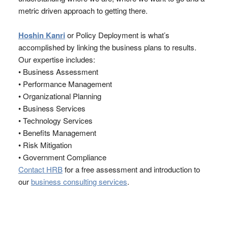
metric driven approach to getting there.
Hoshin Kanri
or Policy Deployment is what’s
accomplished by linking the business plans to results.
Our expertise includes:
• Business Assessment
• Performance Management
• Organizational Planning
• Business Services
• Technology Services
• Benefits Management
• Risk Mitigation
• Government Compliance
Contact HRB
for a free assessment and introduction to
our
business consulting services
.