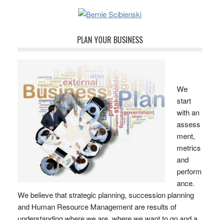
PLAN YOUR BUSINESS
We
start
with an
assess
ment,
metrics
and
perform
ance.
We believe that strategic planning, succession planning
and Human Resource Management are results of
understanding where we are, where we want to go and a