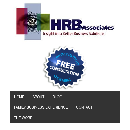
HOME
ABOUT
BLOG
FAMILY BUSINESS EXPERIENCE
CONTACT
THE WORD