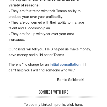
variety of reasons:
•
They are frustrated with their Teams ability to
produce year over year profitability.
•
They are concerned with their ability to manage
talent and succession plan.
•
They are fed-up with year over year cost
increases.
Our clients will tell you, HRB helped us make money,
save money and build better Teams.
There is "no charge for an
initial consultation
. If I
can't help you I will find someone who will."
— Bernie Scibienski
CONNECT WITH HRB
To see my LinkedIn profile, click here: