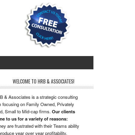
WELCOME TO HRB & ASSOCIATES!
 & Associates is a strategic consulting
m focusing on Family Owned, Privately
d, Small to Mid-cap firms.
Our clients
e to us for a variety of reasons:
ey are frustrated with their Teams ability
produce year over year profitability.