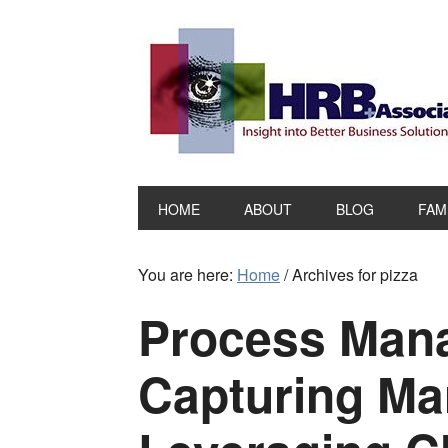
HOME
ABOUT
BLOG
FAM
You are here:
Home
/
Archives for pizza
Process Man
Capturing Ma