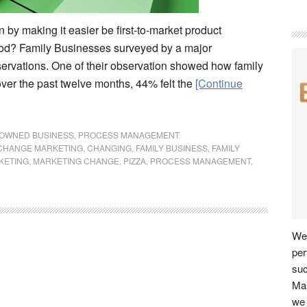
by making it easier be first-to-market product
hod? Family Businesses surveyed by a major
servations. One of their observation showed how family
over the past twelve months, 44% felt the
[Continue
 OWNED BUSINESS
,
PROCESS MANAGEMENT
CHANGE MARKETING
,
CHANGING
,
FAMILY BUSINESS
,
FAMILY
KETING
,
MARKETING CHANGE
,
PIZZA
,
PROCESS MANAGEMENT
,
We 
per
su
Man
we 