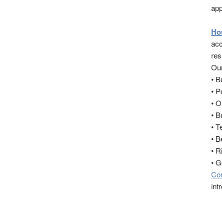
app
Ho
acc
res
Our
• 
• 
• O
• B
• T
• B
• R
• 
Co
int