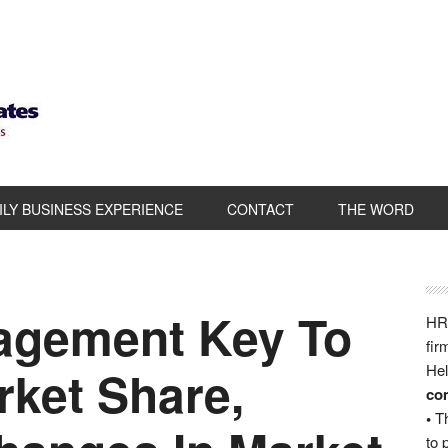
ILY BUSINESS EXPERIENCE
CONTACT
THE WORD
agement Key To
HRB
fir
rket Share,
Hel
com
•
Th
to 