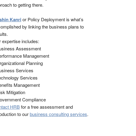
roach to getting there.
shin Kanri
or Policy Deployment is what’s
omplished by linking the business plans to
ults.
 expertise includes:
Business Assessment
Performance Management
rganizational Planning
usiness Services
echnology Services
enefits Management
isk Mitigation
Government Compliance
ntact HRB
for a free assessment and
roduction to our
business consulting services
.