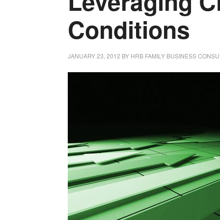
Leveraging C
Conditions
JANUARY 23, 2012
BY
HRB FAMILY BUSINESS CONSU