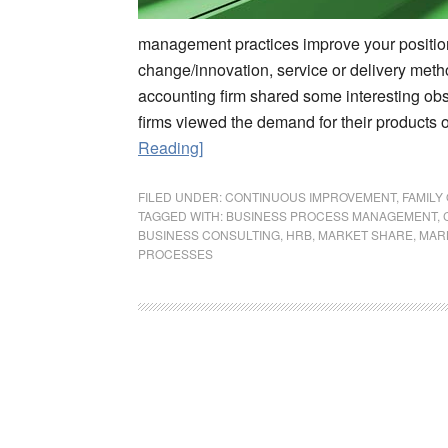
management practices improve your position 
change/innovation, service or delivery met
accounting firm shared some interesting ob
firms viewed the demand for their products 
Reading]
FILED UNDER:
CONTINUOUS IMPROVEMENT
,
FAMILY
TAGGED WITH:
BUSINESS PROCESS MANAGEMENT
,
BUSINESS CONSULTING
,
HRB
,
MARKET SHARE
,
MAR
PROCESSES