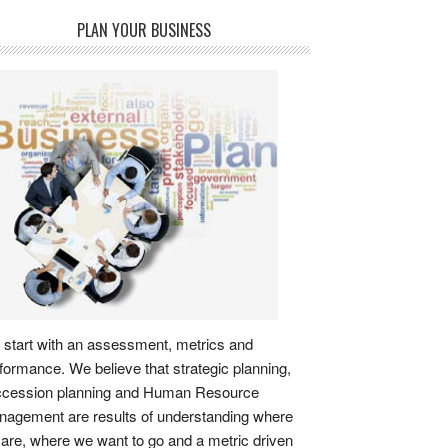
PLAN YOUR BUSINESS
start with an assessment, metrics and
formance. We believe that strategic planning,
ccession planning and Human Resource
agement are results of understanding where
are, where we want to go and a metric driven