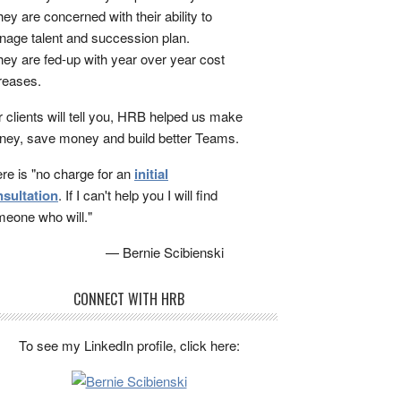
ey are concerned with their ability to
age talent and succession plan.
ey are fed-up with year over year cost
reases.
 clients will tell you, HRB helped us make
ey, save money and build better Teams.
re is "no charge for an
initial
sultation
. If I can't help you I will find
eone who will."
— Bernie Scibienski
CONNECT WITH HRB
To see my LinkedIn profile, click here: