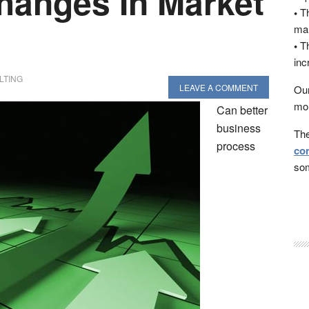
hanges In Market
•
Th
man
•
Th
inc
LTING
LEAVE A COMMENT
Our
mon
Can better
business
The
process
con
som